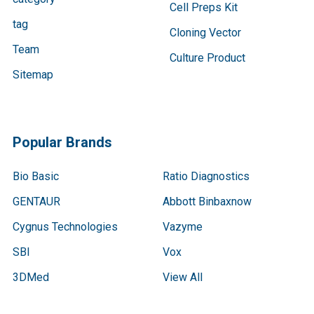
Cell Preps Kit
tag
Cloning Vector
Team
Culture Product
Sitemap
Popular Brands
Bio Basic
Ratio Diagnostics
GENTAUR
Abbott Binbaxnow
Cygnus Technologies
Vazyme
SBI
Vox
3DMed
View All