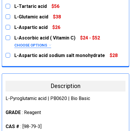
L-Tartaric acid
$56
CURRENT
QUANTITY:
L-Glutamic acid
$38
STOCK:
DECREASE QUANTITY:
INCREASE QUANTITY:
CURRENT
QUANTITY:
L-Aspartic acid
$26
STOCK:
DECREASE QUANTITY:
INCREASE QUANTITY:
CURRENT
QUANTITY:
L-Ascorbic acid ( Vitamin C)
$24 - $52
STOCK:
DECREASE QUANTITY:
INCREASE QUANTITY:
CHOOSE OPTIONS
SIZE:
REQUIRED
L-Aspartic acid sodium salt monohydrate
$28
100g
CURRENT
QUANTITY:
STOCK:
500g
DECREASE QUANTITY:
INCREASE QUANTITY:
CURRENT
QUANTITY:
Description
STOCK:
DECREASE QUANTITY:
INCREASE QUANTITY:
L-Pyroglutamic acid | PB0620 | Bio Basic
GRADE
: Reagent
CAS #
: [98-79-3]