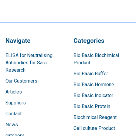
Navigate
Categories
ELISA for Neutralising
Bio Basic Biochimical
Antibodies for Sars
Product
Research
Bio Basic Buffer
Our Customers
Bio Basic Hormone
Articles
Bio Basic Indicator
Suppliers
Bio Basic Protein
Contact
Biochimical Reagent
News
Cell culture Product
category