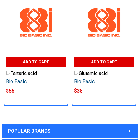
ADD TO CART
ADD TO CART
L-Tartaric acid
L-Glutamic acid
Bio Basic
Bio Basic
$56
$38
POPULAR BRANDS