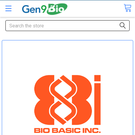
Search