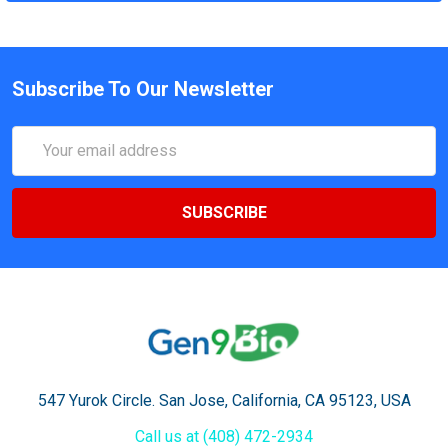
Subscribe To Our Newsletter
Email
Address
547 Yurok Circle. San Jose, California, CA 95123, USA
Call us at (408) 472-2934