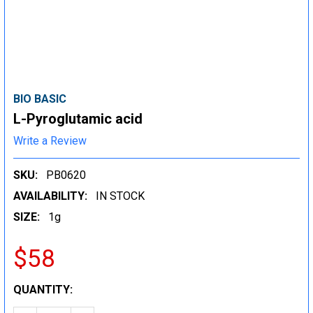
BIO BASIC
L-Pyroglutamic acid
Write a Review
SKU:
PB0620
AVAILABILITY:
IN STOCK
SIZE:
1g
$58
CURRENT
QUANTITY:
STOCK: