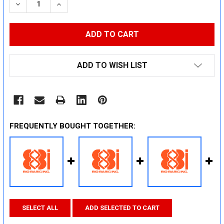
DECREASE QUANTITY:
INCREASE QUANTITY:
ADD TO WISH LIST
FREQUENTLY BOUGHT TOGETHER:
SELECT ALL
ADD SELECTED TO CART