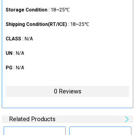
Storage Condition
: 18~25℃
Shipping Condition(RT/ICE)
: 18~25℃
CLASS
: N/A
UN
: N/A
PG
: N/A
0 Reviews
Related Products