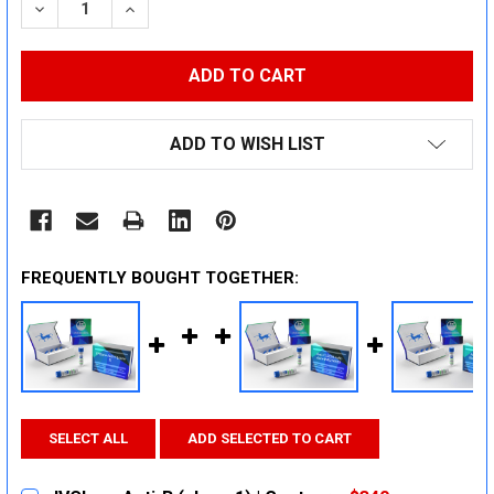
DECREASE QUANTITY:
INCREASE QUANTITY:
ADD TO WISH LIST
FREQUENTLY BOUGHT TOGETHER:
SELECT ALL
ADD SELECTED TO CART