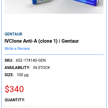
GENTAUR
IVClone Anti-A (clone 1) | Gentaur
Write a Review
SKU:
652-174140-GEN
AVAILABILITY:
IN STOCK
SIZE:
100 µg
$340
CURRENT
QUANTITY:
STOCK: