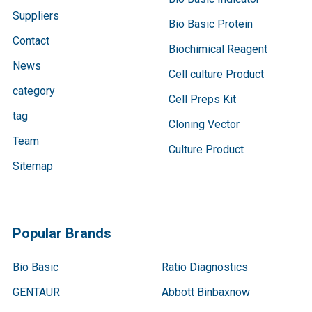
Suppliers
Bio Basic Protein
Contact
Biochimical Reagent
News
Cell culture Product
category
Cell Preps Kit
tag
Cloning Vector
Team
Culture Product
Sitemap
Popular Brands
Bio Basic
Ratio Diagnostics
GENTAUR
Abbott Binbaxnow