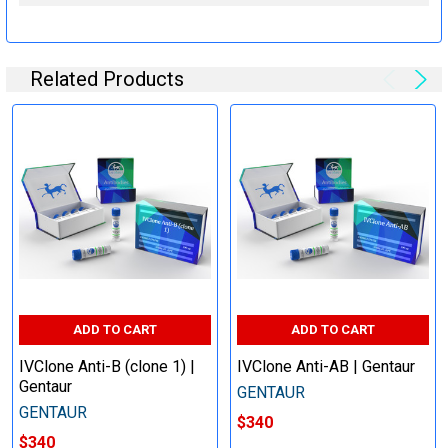
Related Products
ADD TO CART
ADD TO CART
IVClone Anti-B (clone 1) |
IVClone Anti-AB | Gentaur
Gentaur
GENTAUR
GENTAUR
$340
$340