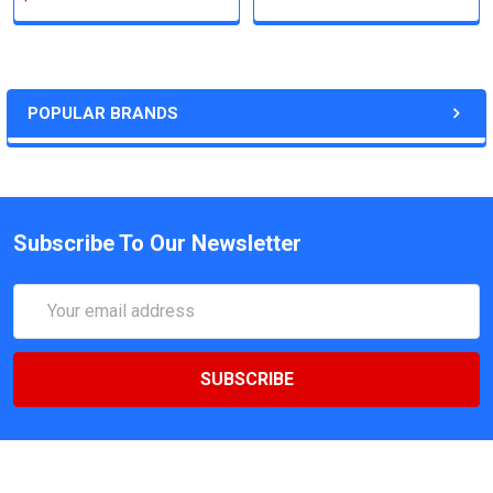
POPULAR BRANDS
Subscribe To Our Newsletter
Email
Address