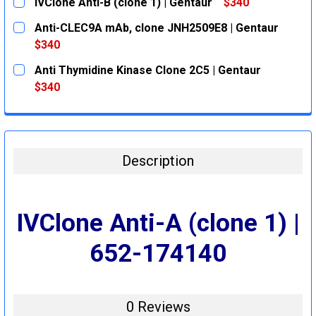
IVClone Anti-B (clone 1) | Gentaur
$340
CURRENT
QUANTITY:
Anti-CLEC9A mAb, clone JNH2509E8 | Gentaur
STOCK:
DECREASE QUANTITY:
INCREASE QUANTITY:
$340
CURRENT
QUANTITY:
Anti Thymidine Kinase Clone 2C5 | Gentaur
STOCK:
DECREASE QUANTITY:
INCREASE QUANTITY:
$340
CURRENT
QUANTITY:
STOCK:
DECREASE QUANTITY:
INCREASE QUANTITY:
Description
IVClone Anti-A (clone 1) |
652-174140
0 Reviews