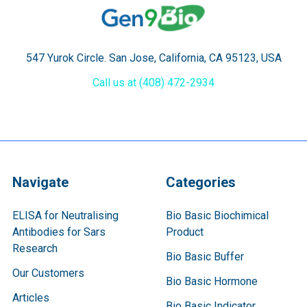
547 Yurok Circle. San Jose, California, CA 95123, USA
Call us at (408) 472-2934
Navigate
Categories
ELISA for Neutralising
Bio Basic Biochimical
Antibodies for Sars
Product
Research
Bio Basic Buffer
Our Customers
Bio Basic Hormone
Articles
Bio Basic Indicator