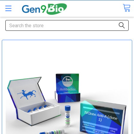
Search