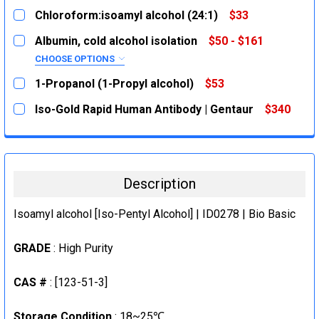
Chloroform:isoamyl alcohol (24:1)
$33
CURRENT
QUANTITY:
Albumin, cold alcohol isolation
$50 - $161
STOCK:
DECREASE QUANTITY:
INCREASE QUANTITY:
CHOOSE OPTIONS
SIZE:
REQUIRED
1-Propanol (1-Propyl alcohol)
$53
1g
CURRENT
QUANTITY:
Iso-Gold Rapid Human Antibody | Gentaur
$340
STOCK:
5g
DECREASE QUANTITY:
INCREASE QUANTITY:
CURRENT
QUANTITY:
CURRENT
QUANTITY:
STOCK:
DECREASE QUANTITY:
INCREASE QUANTITY:
STOCK:
DECREASE QUANTITY:
INCREASE QUANTITY:
Description
Isoamyl alcohol [Iso-Pentyl Alcohol] | ID0278 | Bio Basic
GRADE
: High Purity
CAS #
: [123-51-3]
Storage Condition
: 18~25℃