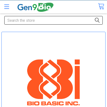
Search