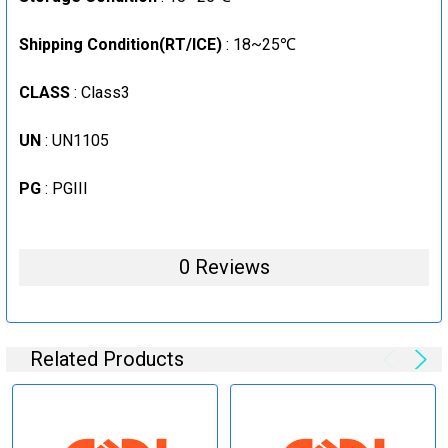
Shipping Condition(RT/ICE)
: 18~25℃
CLASS
: Class3
UN
: UN1105
PG
: PGIII
0 Reviews
Related Products