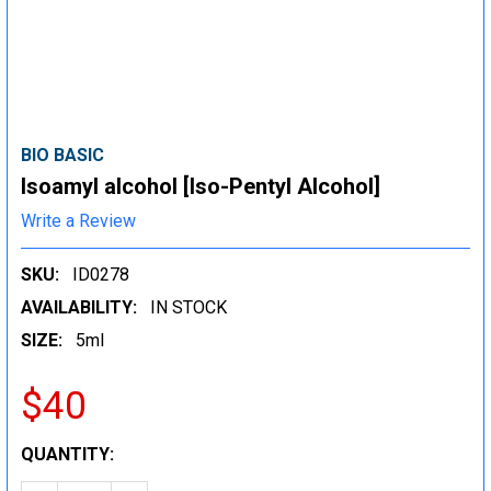
BIO BASIC
Isoamyl alcohol [Iso-Pentyl Alcohol]
Write a Review
SKU:
ID0278
AVAILABILITY:
IN STOCK
SIZE:
5ml
$40
CURRENT
QUANTITY:
STOCK: