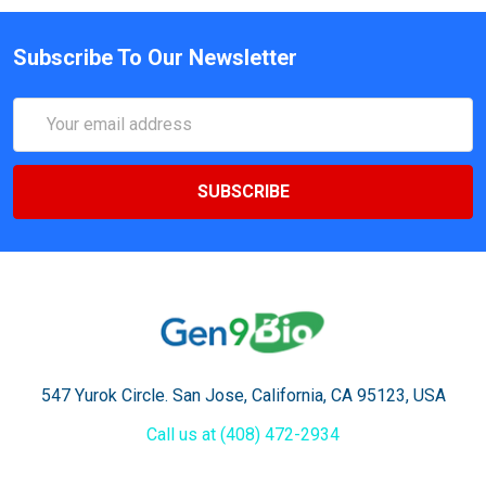
Subscribe To Our Newsletter
Email
Address
547 Yurok Circle. San Jose, California, CA 95123, USA
Call us at (408) 472-2934