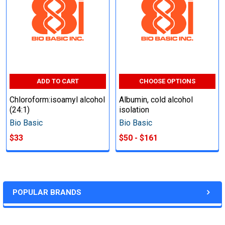
ADD TO CART
CHOOSE OPTIONS
Chloroform:isoamyl alcohol
Albumin, cold alcohol
(24:1)
isolation
Bio Basic
Bio Basic
$33
$50 - $161
POPULAR BRANDS