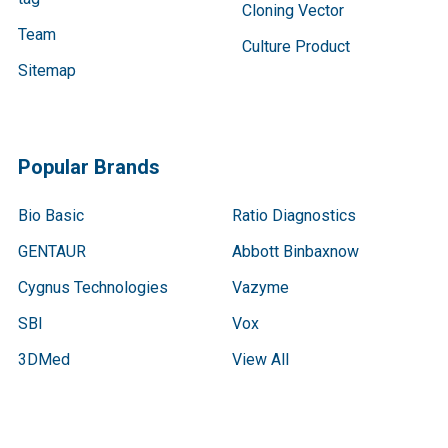
Cloning Vector
Team
Culture Product
Sitemap
Popular Brands
Bio Basic
Ratio Diagnostics
GENTAUR
Abbott Binbaxnow
Cygnus Technologies
Vazyme
SBI
Vox
3DMed
View All