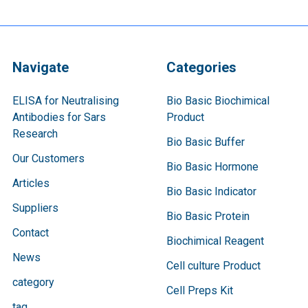
Navigate
Categories
ELISA for Neutralising
Bio Basic Biochimical
Antibodies for Sars
Product
Research
Bio Basic Buffer
Our Customers
Bio Basic Hormone
Articles
Bio Basic Indicator
Suppliers
Bio Basic Protein
Contact
Biochimical Reagent
News
Cell culture Product
category
Cell Preps Kit
tag