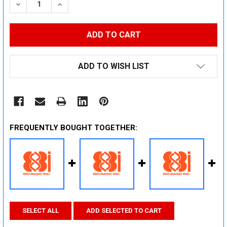
DECREASE QUANTITY:
INCREASE QUANTITY:
ADD TO WISH LIST
FREQUENTLY BOUGHT TOGETHER:
SELECT ALL
ADD SELECTED TO CART