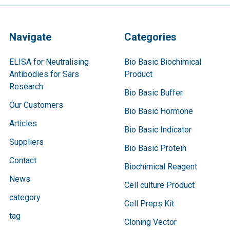
Navigate
Categories
ELISA for Neutralising
Bio Basic Biochimical
Antibodies for Sars
Product
Research
Bio Basic Buffer
Our Customers
Bio Basic Hormone
Articles
Bio Basic Indicator
Suppliers
Bio Basic Protein
Contact
Biochimical Reagent
News
Cell culture Product
category
Cell Preps Kit
tag
Cloning Vector