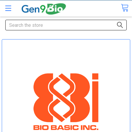
Search