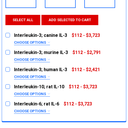
SELECT ALL
ADD SELECTED TO CART
Interleukin-3; canine IL-3
$112 - $3,723
CHOOSE OPTIONS
SIZE:
REQUIRED
Interleukin-3; murine IL-3
$112 - $2,791
2ug
CHOOSE OPTIONS
SIZE:
10ug
REQUIRED
Interleukin-3; human IL-3
$112 - $2,421
1mg
2ug
CHOOSE OPTIONS
SIZE:
10ug
CURRENT
QUANTITY:
REQUIRED
Interleukin-10; rat IL-10
$112 - $3,723
STOCK:
1mg
2ug
DECREASE QUANTITY:
INCREASE QUANTITY:
CHOOSE OPTIONS
SIZE:
10ug
CURRENT
QUANTITY:
REQUIRED
Interleukin-6; rat IL-6
$112 - $3,723
STOCK:
1mg
2ug
DECREASE QUANTITY:
INCREASE QUANTITY:
CHOOSE OPTIONS
SIZE:
10ug
CURRENT
QUANTITY:
REQUIRED
STOCK:
1mg
2ug
DECREASE QUANTITY:
INCREASE QUANTITY: