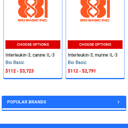
CHOOSE OPTIONS
CHOOSE OPTIONS
Interleukin-3; canine IL-3
Interleukin-3; murine IL-3
Bio Basic
Bio Basic
$112 - $3,723
$112 - $2,791
POPULAR BRANDS