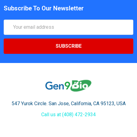
Subscribe To Our Newsletter
Email
Address
547 Yurok Circle. San Jose, California, CA 95123, USA
Call us at (408) 472-2934