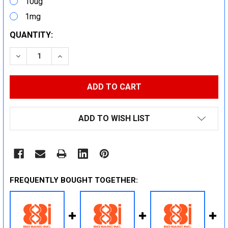
10ug
1mg
CURRENT
QUANTITY:
STOCK:
DECREASE QUANTITY:
INCREASE QUANTITY:
ADD TO WISH LIST
FREQUENTLY BOUGHT TOGETHER: