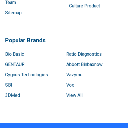
Team
Culture Product
Sitemap
Popular Brands
Bio Basic
Ratio Diagnostics
GENTAUR
Abbott Binbaxnow
Cygnus Technologies
Vazyme
SBI
Vox
3DMed
View All