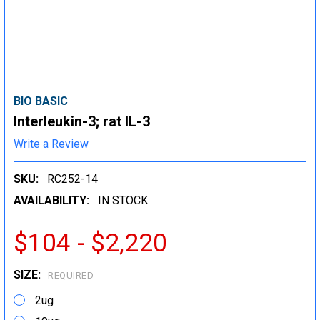
BIO BASIC
Interleukin-3; rat IL-3
Write a Review
SKU:
RC252-14
AVAILABILITY:
IN STOCK
$104 - $2,220
SIZE:
REQUIRED
2ug