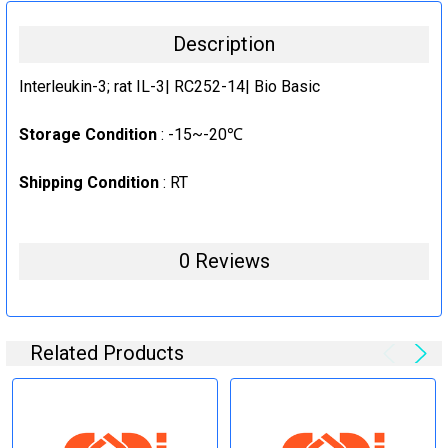
10ug
CURRENT
QUANTITY:
Description
STOCK:
1mg
DECREASE QUANTITY:
INCREASE QUANTITY:
CURRENT
QUANTITY:
Interleukin-3; rat IL-3| RC252-14| Bio Basic
STOCK:
DECREASE QUANTITY:
INCREASE QUANTITY:
Storage Condition
: -15~-20℃
Shipping Condition
: RT
0 Reviews
Related Products