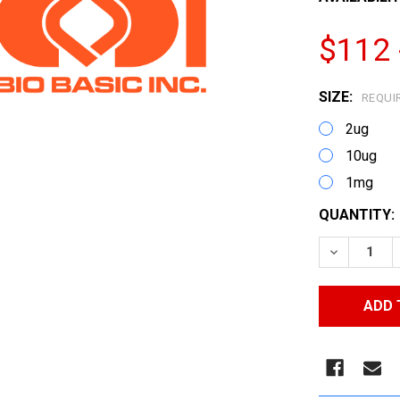
$112 
SIZE:
REQUI
2ug
10ug
1mg
CURRENT
QUANTITY:
STOCK:
DECREASE