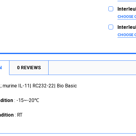
SIZE:
10ug
REQUI
Interleu
1mg
5ug
CHOOSE 
SIZE:
20ug
CURRENT
QUANTITY:
REQUI
Interleu
STOCK:
1mg
2ug
DECREASE
CHOOSE 
SIZE:
10ug
CURRENT
QUANTITY:
REQUI
STOCK:
1mg
2ug
DECREASE
10ug
CURRENT
QUANTITY:
STOCK:
N
0 REVIEWS
1mg
DECREASE
CURRENT
QUANTITY:
1; murine IL-11| RC232-22| Bio Basic
STOCK:
DECREASE
dition
: -15~-20℃
dition
: RT