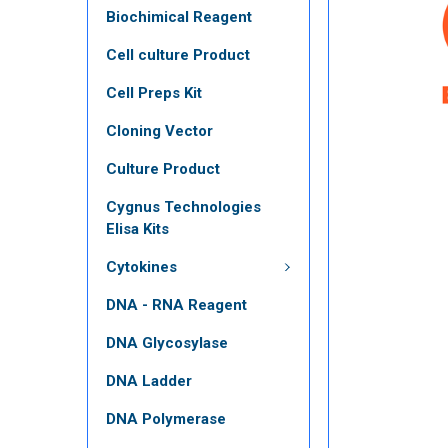
Biochimical Reagent
Cell culture Product
Cell Preps Kit
Cloning Vector
Culture Product
Cygnus Technologies
Elisa Kits
Cytokines
DNA - RNA Reagent
DNA Glycosylase
DNA Ladder
DNA Polymerase