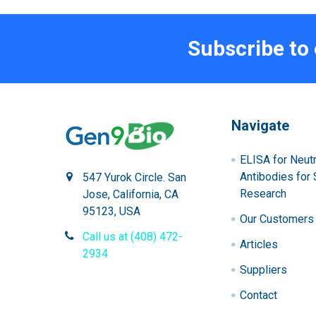
Subscribe to
Navigate
ELISA for Neutr
Antibodies for 
547 Yurok Circle. San
Research
Jose, California, CA
95123, USA
Our Customers
Call us at (408) 472-
Articles
2934
Suppliers
Contact