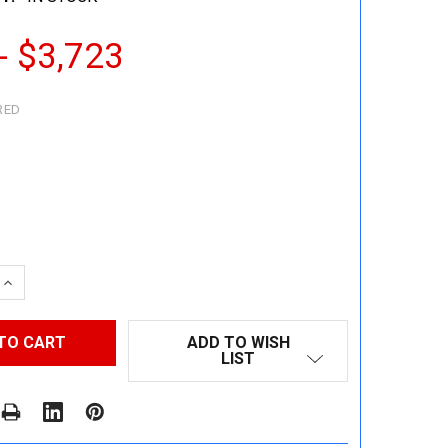
- $3,723
RED
 QUANTITY:
INCREASE QUANTITY:
ADD TO WISH
LIST