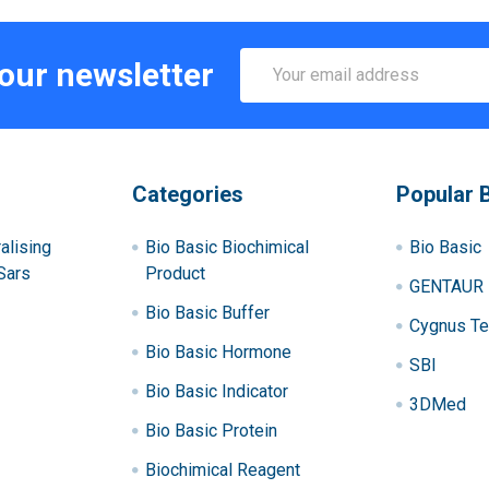
Email
 our newsletter
Address
Categories
Popular 
alising
Bio Basic Biochimical
Bio Basic
Sars
Product
GENTAUR
Bio Basic Buffer
Cygnus Te
Bio Basic Hormone
SBI
Bio Basic Indicator
3DMed
Bio Basic Protein
Biochimical Reagent