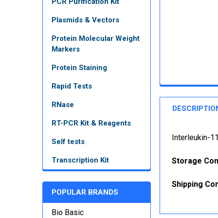
PCR Purification Kit
Plasmids & Vectors
Protein Molecular Weight
Markers
Protein Staining
Rapid Tests
RNase
DESCRIPTIO
RT-PCR Kit & Reagents
Interleukin-1
Self tests
Transcription Kit
Storage Con
Shipping Con
POPULAR BRANDS
Bio Basic