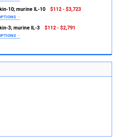
RED
kin-10; murine IL-10
$112 - $3,723
OPTIONS
RED
kin-3; murine IL-3
$112 - $2,791
 QUANTITY:
INCREASE QUANTITY:
OPTIONS
RED
 QUANTITY:
INCREASE QUANTITY:
 QUANTITY:
INCREASE QUANTITY:
 QUANTITY:
INCREASE QUANTITY: