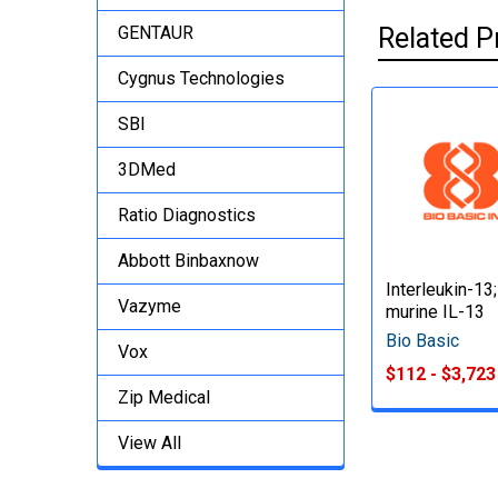
GENTAUR
Related P
Cygnus Technologies
SBI
3DMed
Ratio Diagnostics
Abbott Binbaxnow
Interleukin-13;
Vazyme
murine IL-13
Bio Basic
Vox
$112 - $3,723
Zip Medical
View All