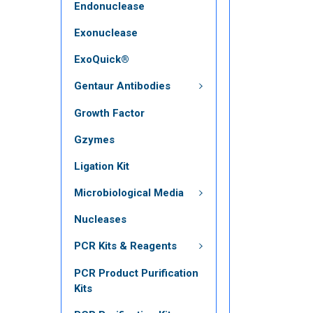
Endonuclease
Exonuclease
ExoQuick®
Gentaur Antibodies
Growth Factor
Gzymes
Ligation Kit
Microbiological Media
Nucleases
PCR Kits & Reagents
PCR Product Purification
Kits