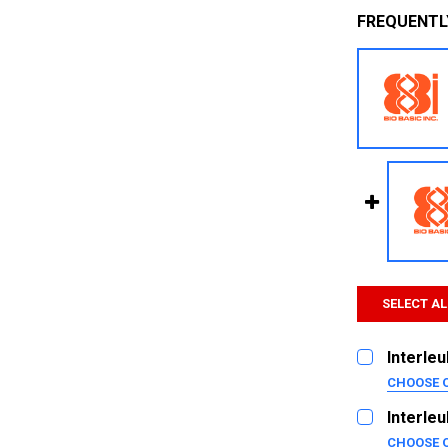
FREQUENTL
SELECT AL
Interleu
CHOOSE 
SIZE:
REQUI
Interleu
2ug
CHOOSE 