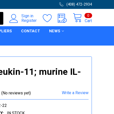
(408) 472-2934
0
Sign in
Register
Cart
PLIERS
CONTACT
NEWS
leukin-11; murine IL-
Write a Review
(No reviews yet)
-22
Y:
IN STOCK