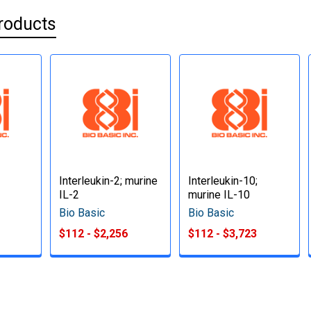
roducts
Interleukin-2; murine
Interleukin-10;
IL-2
murine IL-10
Bio Basic
Bio Basic
$112 - $2,256
$112 - $3,723