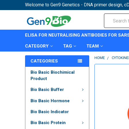
Welcome to Gen9 Genetics - DNA primer design, cD
Search
ELISA FOR NEUTRALISING ANTIBODIES FOR SAR
CATEGORY
TAG
TEAM
HOME
CYTOKINE
CATEGORIES
Bio Basic Biochimical
Product
Bio Basic Buffer
Bio Basic Hormone
Bio Basic Indicator
Bio Basic Protein