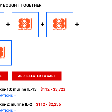
Y BOUGHT TOGETHER:
L
ADD SELECTED TO CART
kin-13; murine IL-13
$112 - $3,723
OPTIONS
RED
kin-2; murine IL-2
$112 - $2,256
OPTIONS