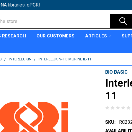
NA libraries, qPCR!
S RESEARCH
OUR CUSTOMERS
ARTICLES
SUP
S
INTERLEUKIN
INTERLEUKIN-11; MURINE IL-11
BIO BASIC
Inter
11
SKU:
RC232
AVAILABILIT