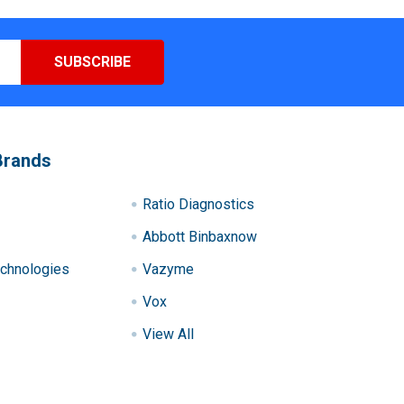
Brands
Ratio Diagnostics
Abbott Binbaxnow
chnologies
Vazyme
Vox
View All