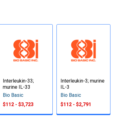
Interleukin-33;
Interleukin-3; murine
murine IL-33
IL-3
Bio Basic
Bio Basic
$112 - $3,723
$112 - $2,791