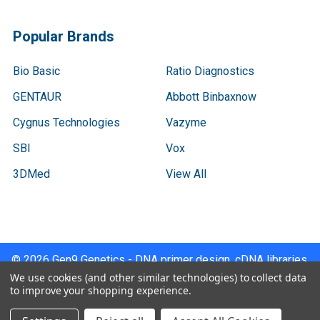
Popular Brands
Bio Basic
Ratio Diagnostics
GENTAUR
Abbott Binbaxnow
Cygnus Technologies
Vazyme
SBI
Vox
3DMed
View All
©
2026
Gen9 Genetics - DNA primer design, cDNA libraries,
qPCR.
We use cookies (and other similar technologies) to collect data
to improve your shopping experience.