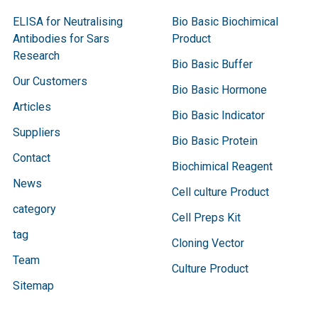
ELISA for Neutralising
Bio Basic Biochimical
Antibodies for Sars
Product
Research
Bio Basic Buffer
Our Customers
Bio Basic Hormone
Articles
Bio Basic Indicator
Suppliers
Bio Basic Protein
Contact
Biochimical Reagent
News
Cell culture Product
category
Cell Preps Kit
tag
Cloning Vector
Team
Culture Product
Sitemap