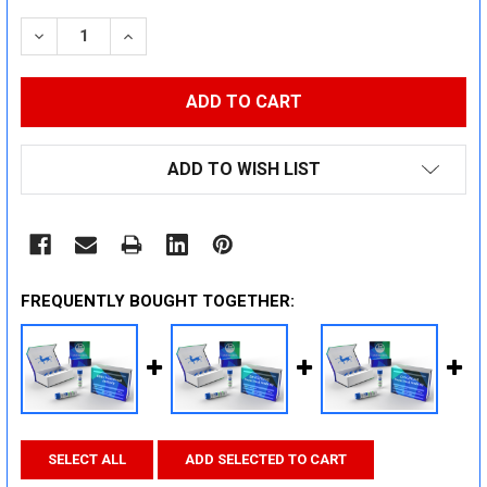
STOCK:
DECREASE QUANTITY:
INCREASE QUANTITY:
ADD TO WISH LIST
FREQUENTLY BOUGHT TOGETHER:
SELECT ALL
ADD SELECTED TO CART