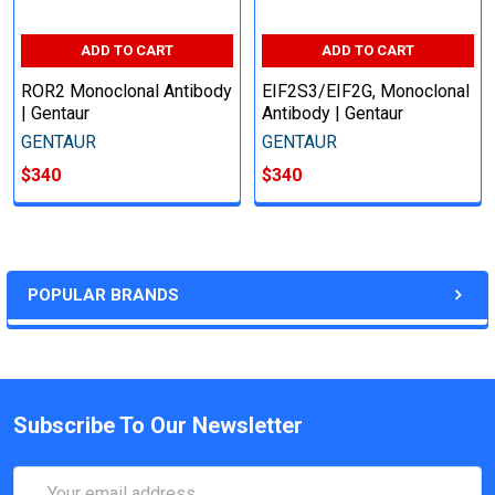
ADD TO CART
ADD TO CART
ROR2 Monoclonal Antibody
EIF2S3/EIF2G, Monoclonal
| Gentaur
Antibody | Gentaur
GENTAUR
GENTAUR
$340
$340
POPULAR BRANDS
Subscribe To Our Newsletter
Email