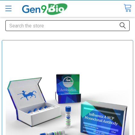
Search