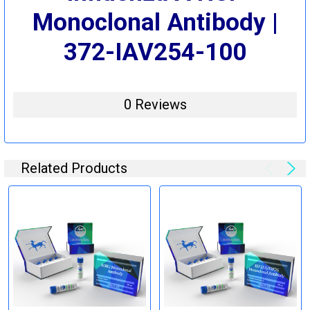
Monoclonal Antibody |
372-IAV254-100
0 Reviews
Related Products