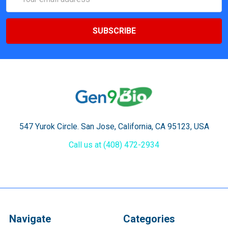
Address
547 Yurok Circle. San Jose, California, CA 95123, USA
Call us at (408) 472-2934
Navigate
Categories