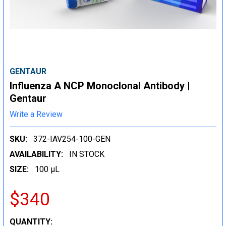
GENTAUR
Influenza A NCP Monoclonal Antibody |
Gentaur
Write a Review
SKU:
372-IAV254-100-GEN
AVAILABILITY:
IN STOCK
SIZE:
100 µL
$340
CURRENT
QUANTITY: