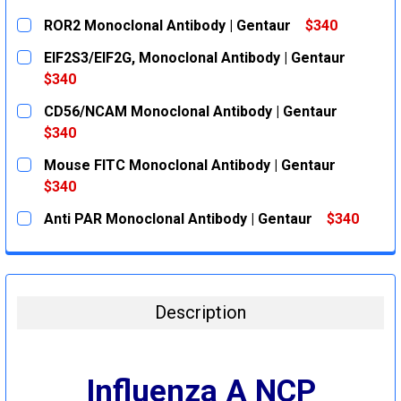
ROR2 Monoclonal Antibody | Gentaur
$340
CURRENT
QUANTITY:
EIF2S3/EIF2G, Monoclonal Antibody | Gentaur
STOCK:
DECREASE QUANTITY:
INCREASE QUANTITY:
$340
CURRENT
QUANTITY:
CD56/NCAM Monoclonal Antibody | Gentaur
STOCK:
DECREASE QUANTITY:
INCREASE QUANTITY:
$340
CURRENT
QUANTITY:
Mouse FITC Monoclonal Antibody | Gentaur
STOCK:
DECREASE QUANTITY:
INCREASE QUANTITY:
$340
CURRENT
QUANTITY:
Anti PAR Monoclonal Antibody | Gentaur
$340
STOCK:
DECREASE QUANTITY:
INCREASE QUANTITY:
CURRENT
QUANTITY:
STOCK:
DECREASE QUANTITY:
INCREASE QUANTITY:
Description
Influenza A NCP