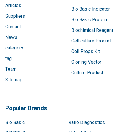
Articles
Bio Basic Indicator
Suppliers
Bio Basic Protein
Contact
Biochimical Reagent
News
Cell culture Product
category
Cell Preps Kit
tag
Cloning Vector
Team
Culture Product
Sitemap
Popular Brands
Bio Basic
Ratio Diagnostics