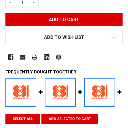
DECREASE QUANTITY:
INCREASE QUANTITY:
ADD TO WISH LIST
FREQUENTLY BOUGHT TOGETHER:
SELECT ALL
ADD SELECTED TO CART