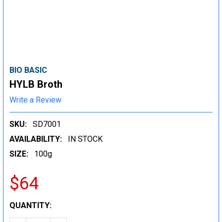
BIO BASIC
HYLB Broth
Write a Review
SKU:
SD7001
AVAILABILITY:
IN STOCK
SIZE:
100g
$64
CURRENT
QUANTITY:
STOCK: