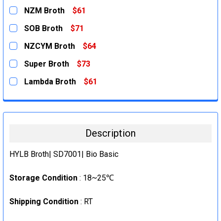
NZM Broth
$61
CURRENT
QUANTITY:
SOB Broth
$71
STOCK:
DECREASE QUANTITY:
INCREASE QUANTITY:
CURRENT
QUANTITY:
NZCYM Broth
$64
STOCK:
DECREASE QUANTITY:
INCREASE QUANTITY:
CURRENT
QUANTITY:
Super Broth
$73
STOCK:
DECREASE QUANTITY:
INCREASE QUANTITY:
CURRENT
QUANTITY:
Lambda Broth
$61
STOCK:
DECREASE QUANTITY:
INCREASE QUANTITY:
CURRENT
QUANTITY:
STOCK:
DECREASE QUANTITY:
INCREASE QUANTITY:
Description
HYLB Broth| SD7001| Bio Basic
Storage Condition
: 18~25℃
Shipping Condition
: RT