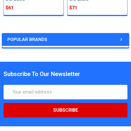
$61
$71
POPULAR BRANDS
Subscribe To Our Newsletter
Email
Address