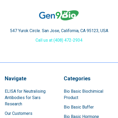
547 Yurok Circle. San Jose, California, CA 95123, USA
Call us at (408) 472-2934
Navigate
Categories
ELISA for Neutralising
Bio Basic Biochimical
Antibodies for Sars
Product
Research
Bio Basic Buffer
Our Customers
Bio Basic Hormone