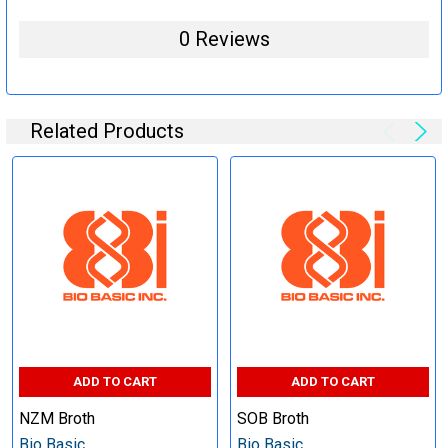
0 Reviews
Related Products
ADD TO CART
ADD TO CART
NZM Broth
SOB Broth
Bio Basic
Bio Basic