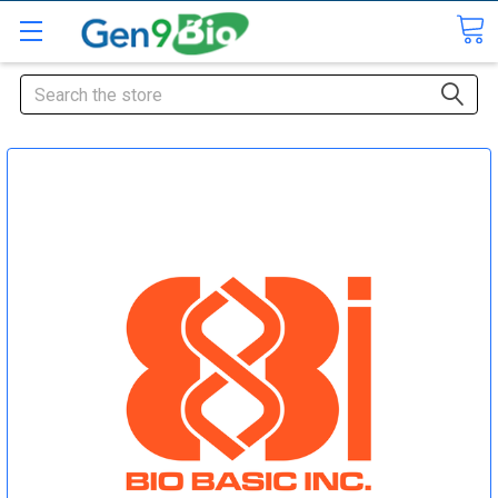
Search