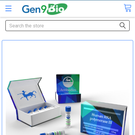
Search