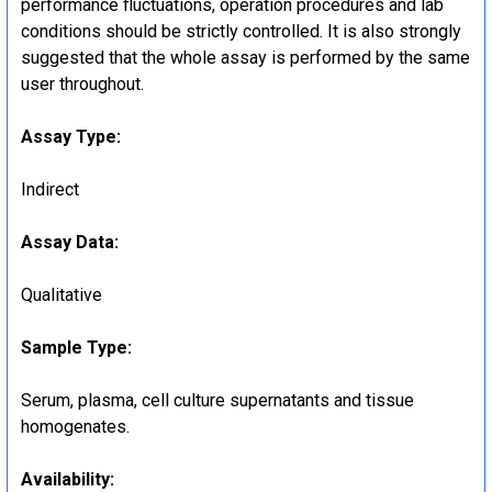
performance fluctuations, operation procedures and lab
conditions should be strictly controlled. It is also strongly
suggested that the whole assay is performed by the same
user throughout.
Assay Type:
Indirect
Assay Data:
Qualitative
Sample Type:
Serum, plasma, cell culture supernatants and tissue
homogenates.
Availability: