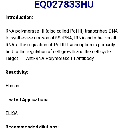
EQ027833HU
Introduction:
RNA polymerase III (also called Pol III) transcribes DNA
to synthesize ribosomal 5S rRNA, tRNA and other small
RNAs. The regulation of Pol III transcription is primarily
tied to the regulation of cell growth and the cell cycle.
Target Anti-RNA Polymerase III Antibody
Reactivity:
Human
Tested Applications:
ELISA
Recommended dilutions: