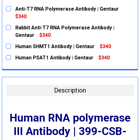
Anti-T7 RNA Polymerase Antibody | Gentaur
$340
CURRENT
QUANTITY:
Rabbit Anti-T7 RNA Polymerase Antibody |
STOCK:
DECREASE QUANTITY:
INCREASE QUANTITY:
Gentaur
$340
CURRENT
QUANTITY:
Human SHMT1 Antibody | Gentaur
$340
STOCK:
DECREASE QUANTITY:
INCREASE QUANTITY:
CURRENT
QUANTITY:
Human PSAT1 Antibody | Gentaur
$340
STOCK:
DECREASE QUANTITY:
INCREASE QUANTITY:
CURRENT
QUANTITY:
STOCK:
DECREASE QUANTITY:
INCREASE QUANTITY:
Description
Human RNA polymerase
III Antibody | 399-CSB-