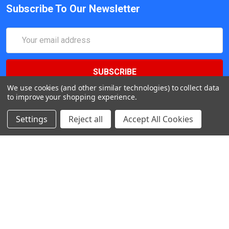
Subscribe To Our Newsletter
Email
Address
We use cookies (and other similar technologies) to collect data
to improve your shopping experience.
Settings
Reject all
Accept All Cookies
547 Yurok Circle. San Jose, California, CA 95123, USA
Call us at (408) 472-2934