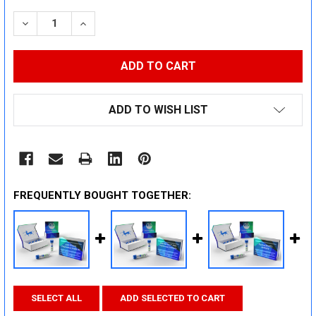
STOCK:
DECREASE QUANTITY:
INCREASE QUANTITY:
ADD TO WISH LIST
FREQUENTLY BOUGHT TOGETHER:
SELECT ALL
ADD SELECTED TO CART