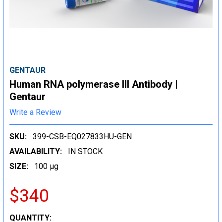
GENTAUR
Human RNA polymerase III Antibody |
Gentaur
Write a Review
SKU:
399-CSB-EQ027833HU-GEN
AVAILABILITY:
IN STOCK
SIZE:
100 µg
$340
CURRENT
QUANTITY: