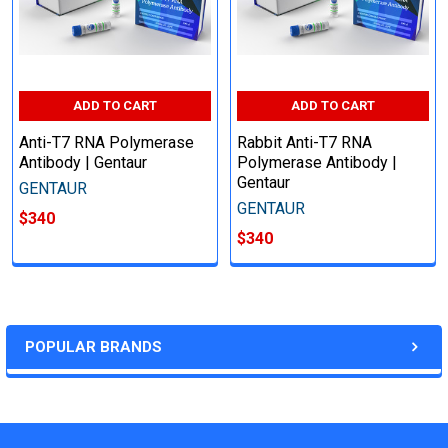
ADD TO CART
ADD TO CART
Anti-T7 RNA Polymerase
Rabbit Anti-T7 RNA
Antibody | Gentaur
Polymerase Antibody |
Gentaur
GENTAUR
GENTAUR
$340
$340
POPULAR BRANDS