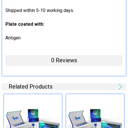
Shipped within 5-10 working days.
Plate coated with:
Antigen
0 Reviews
Related Products