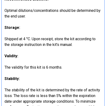
Optimal dilutions/concentrations should be determined by
the end user.
Storage:
Shipped at 4 °C. Upon receipt, store the kit according to
the storage instruction in the kit's manual.
Validity:
The validity for this kit is 6 months.
Stability:
The stability of the kit is determined by the rate of activity
loss. The loss rate is less than 5% within the expiration
date under appropriate storage conditions. To minimize