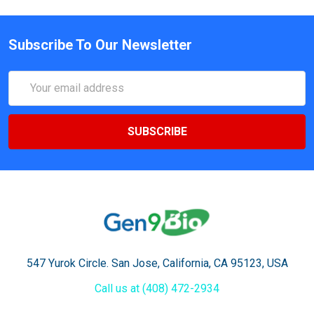
Subscribe To Our Newsletter
Email
Address
547 Yurok Circle. San Jose, California, CA 95123, USA
Call us at (408) 472-2934