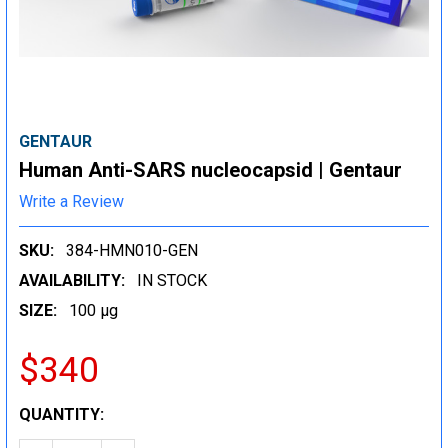
GENTAUR
Human Anti-SARS nucleocapsid | Gentaur
Write a Review
SKU:
384-HMN010-GEN
AVAILABILITY:
IN STOCK
SIZE:
100 µg
$340
CURRENT
QUANTITY:
STOCK: