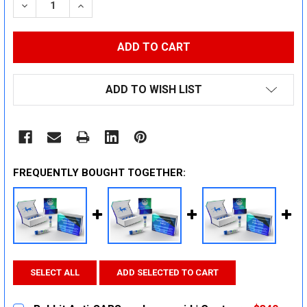
DECREASE QUANTITY:
INCREASE QUANTITY:
ADD TO WISH LIST
FREQUENTLY BOUGHT TOGETHER:
SELECT ALL
ADD SELECTED TO CART