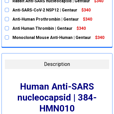
Rabbit Anti-SARS nucleocapsid | Gentaur
$340
CURRENT
QUANTITY:
Anti-SARS-CoV-2 NSP12 | Gentaur
$340
STOCK:
DECREASE QUANTITY:
INCREASE QUANTITY:
CURRENT
QUANTITY:
Anti-Human Prothrombin | Gentaur
$340
STOCK:
DECREASE QUANTITY:
INCREASE QUANTITY:
CURRENT
QUANTITY:
Anti Human Thrombin | Gentaur
$340
STOCK:
DECREASE QUANTITY:
INCREASE QUANTITY:
CURRENT
QUANTITY:
Monoclonal Mouse Anti-Human | Gentaur
$340
STOCK:
DECREASE QUANTITY:
INCREASE QUANTITY:
CURRENT
QUANTITY:
STOCK:
DECREASE QUANTITY:
INCREASE QUANTITY:
Description
Human Anti-SARS
nucleocapsid | 384-
HMN010