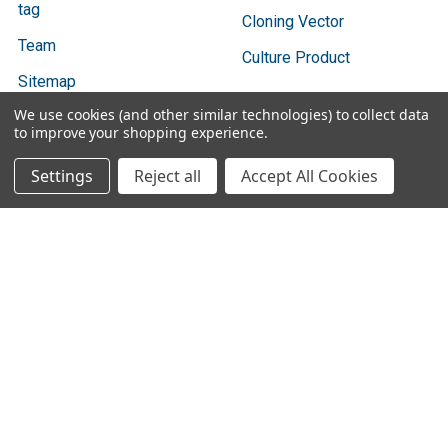
tag
Cloning Vector
Team
Culture Product
Sitemap
We use cookies (and other similar technologies) to collect data
to improve your shopping experience.
Settings
Reject all
Accept All Cookies
Popular Brands
Bio Basic
Ratio Diagnostics
GENTAUR
Abbott Binbaxnow
Cygnus Technologies
Vazyme
SBI
Vox
3DMed
View All