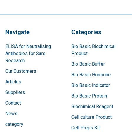
Navigate
Categories
ELISA for Neutralising
Bio Basic Biochimical
Antibodies for Sars
Product
Research
Bio Basic Buffer
Our Customers
Bio Basic Hormone
Articles
Bio Basic Indicator
Suppliers
Bio Basic Protein
Contact
Biochimical Reagent
News
Cell culture Product
category
Cell Preps Kit