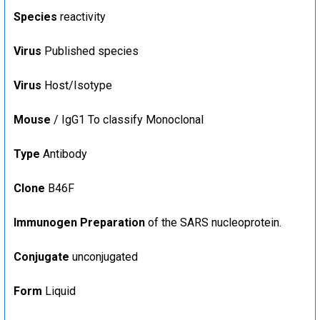
Species
reactivity
Virus
Published species
Virus
Host/Isotype
Mouse
/ IgG1 To classify Monoclonal
Type
Antibody
Clone
B46F
Immunogen Preparation
of the SARS nucleoprotein.
Conjugate
unconjugated
Form
Liquid