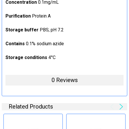
Concentration
0.1mg/mL
Purification
Protein A
Storage buffer
PBS, pH 7.2
Contains
0.1% sodium azide
Storage conditions
4°C
0 Reviews
Related Products