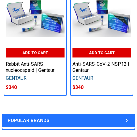
ADD TO CART
ADD TO CART
Rabbit Anti-SARS
Anti-SARS-CoV-2 NSP12 |
nucleocapsid | Gentaur
Gentaur
GENTAUR
GENTAUR
$340
$340
POPULAR BRANDS