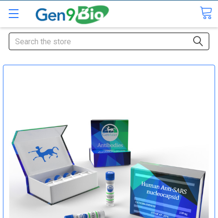
Search