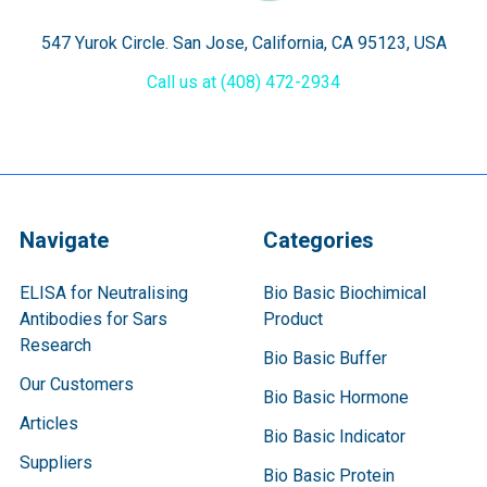
547 Yurok Circle. San Jose, California, CA 95123, USA
Call us at (408) 472-2934
Navigate
Categories
ELISA for Neutralising
Bio Basic Biochimical
Antibodies for Sars
Product
Research
Bio Basic Buffer
Our Customers
Bio Basic Hormone
Articles
Bio Basic Indicator
Suppliers
Bio Basic Protein