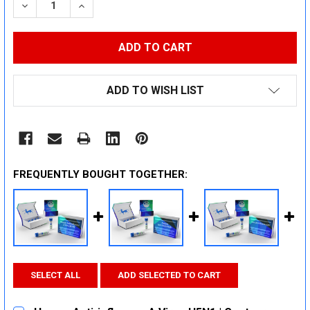
DECREASE QUANTITY:
INCREASE QUANTITY:
ADD TO WISH LIST
FREQUENTLY BOUGHT TOGETHER:
SELECT ALL
ADD SELECTED TO CART