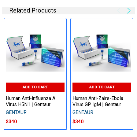
Related Products
ADD TO CART
ADD TO CART
Human Anti-influenza A
Human Anti-Zaire-Ebola
Virus H5N1 | Gentaur
Virus GP IgM | Gentaur
GENTAUR
GENTAUR
$340
$340