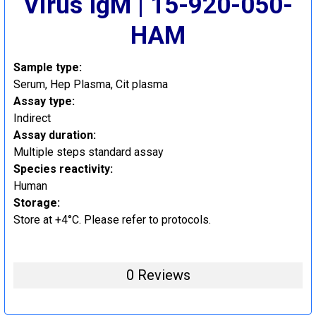
Virus IgM | 15-920-050-
HAM
Sample type:
Serum, Hep Plasma, Cit plasma
Assay type:
Indirect
Assay duration:
Multiple steps standard assay
Species reactivity:
Human
Storage:
Store at +4°C. Please refer to protocols.
0 Reviews