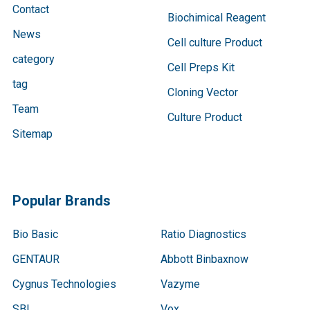
Contact
Biochimical Reagent
News
Cell culture Product
category
Cell Preps Kit
tag
Cloning Vector
Team
Culture Product
Sitemap
Popular Brands
Bio Basic
Ratio Diagnostics
GENTAUR
Abbott Binbaxnow
Cygnus Technologies
Vazyme
SBI
Vox