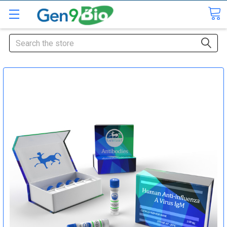
Search