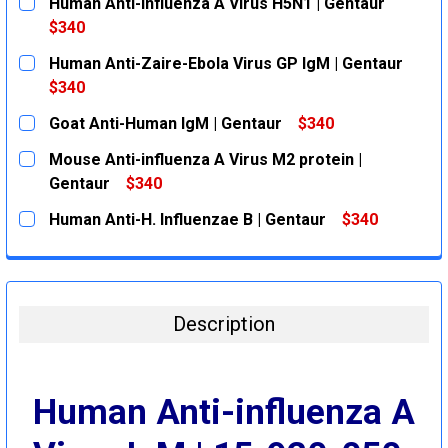
Human Anti-influenza A Virus H5N1 | Gentaur
$340
CURRENT
QUANTITY:
Human Anti-Zaire-Ebola Virus GP IgM | Gentaur
STOCK:
DECREASE QUANTITY:
INCREASE QUANTITY:
$340
CURRENT
QUANTITY:
Goat Anti-Human IgM | Gentaur
$340
STOCK:
DECREASE QUANTITY:
INCREASE QUANTITY:
CURRENT
QUANTITY:
Mouse Anti-influenza A Virus M2 protein |
STOCK:
DECREASE QUANTITY:
INCREASE QUANTITY:
Gentaur
$340
CURRENT
QUANTITY:
Human Anti-H. Influenzae B | Gentaur
$340
STOCK:
DECREASE QUANTITY:
INCREASE QUANTITY:
CURRENT
QUANTITY:
STOCK:
DECREASE QUANTITY:
INCREASE QUANTITY:
Description
Human Anti-influenza A