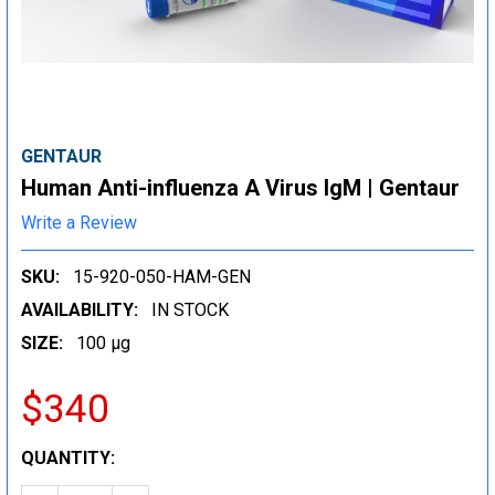
GENTAUR
Human Anti-influenza A Virus IgM | Gentaur
Write a Review
SKU:
15-920-050-HAM-GEN
AVAILABILITY:
IN STOCK
SIZE:
100 µg
$340
CURRENT
QUANTITY:
STOCK: