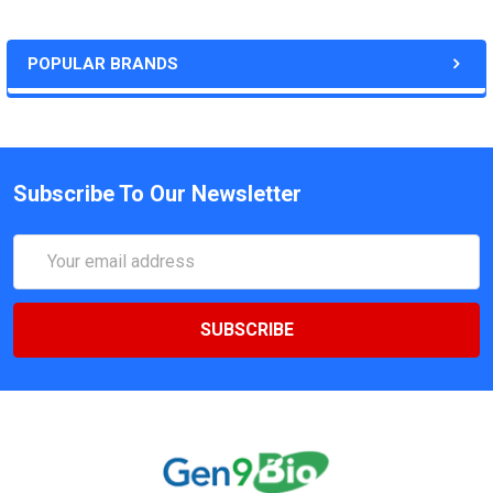
POPULAR BRANDS
Subscribe To Our Newsletter
Email
Address