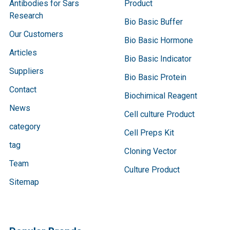
Antibodies for Sars
Product
Research
Bio Basic Buffer
Our Customers
Bio Basic Hormone
Articles
Bio Basic Indicator
Suppliers
Bio Basic Protein
Contact
Biochimical Reagent
News
Cell culture Product
category
Cell Preps Kit
tag
Cloning Vector
Team
Culture Product
Sitemap