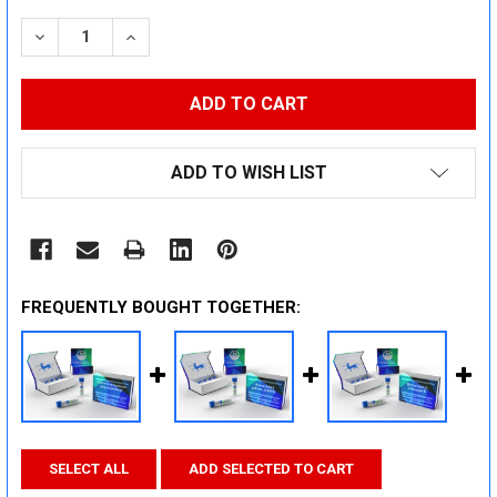
STOCK:
DECREASE QUANTITY:
INCREASE QUANTITY:
ADD TO WISH LIST
FREQUENTLY BOUGHT TOGETHER:
SELECT ALL
ADD SELECTED TO CART