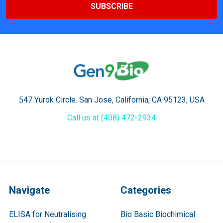
547 Yurok Circle. San Jose, California, CA 95123, USA
Call us at (408) 472-2934
Navigate
Categories
ELISA for Neutralising
Bio Basic Biochimical