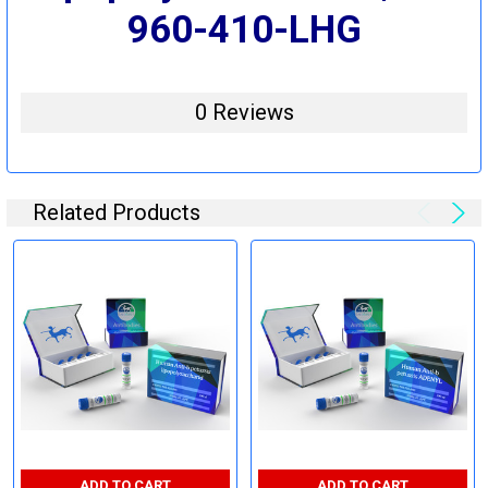
960-410-LHG
0 Reviews
Related Products
ADD TO CART
ADD TO CART