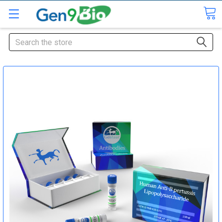
Search