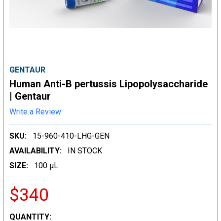
GENTAUR
Human Anti-B pertussis Lipopolysaccharide
| Gentaur
Write a Review
SKU:
15-960-410-LHG-GEN
AVAILABILITY:
IN STOCK
SIZE:
100 µL
$340
CURRENT
QUANTITY: