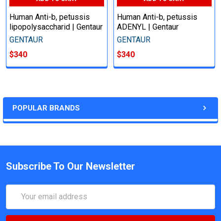
Human Anti-b, petussis
Human Anti-b, petussis
lipopolysaccharid | Gentaur
ADENYL | Gentaur
GENTAUR
GENTAUR
$340
$340
POPULAR BRANDS
Subscribe To Our Newsletter
Email
Address