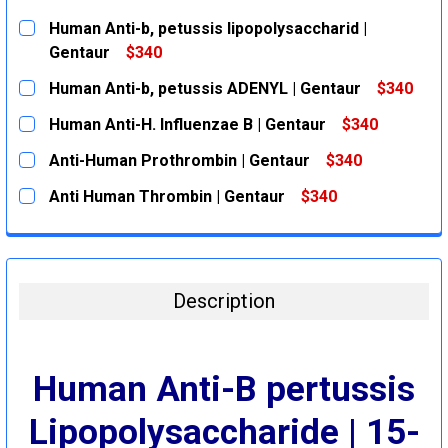
Human Anti-b, petussis lipopolysaccharid |
Gentaur
$340
CURRENT
QUANTITY:
Human Anti-b, petussis ADENYL | Gentaur
$340
STOCK:
DECREASE QUANTITY:
INCREASE QUANTITY:
CURRENT
QUANTITY:
Human Anti-H. Influenzae B | Gentaur
$340
STOCK:
DECREASE QUANTITY:
INCREASE QUANTITY:
CURRENT
QUANTITY:
Anti-Human Prothrombin | Gentaur
$340
STOCK:
DECREASE QUANTITY:
INCREASE QUANTITY:
CURRENT
QUANTITY:
Anti Human Thrombin | Gentaur
$340
STOCK:
DECREASE QUANTITY:
INCREASE QUANTITY:
CURRENT
QUANTITY:
STOCK:
DECREASE QUANTITY:
INCREASE QUANTITY:
Description
Human Anti-B pertussis
Lipopolysaccharide | 15-