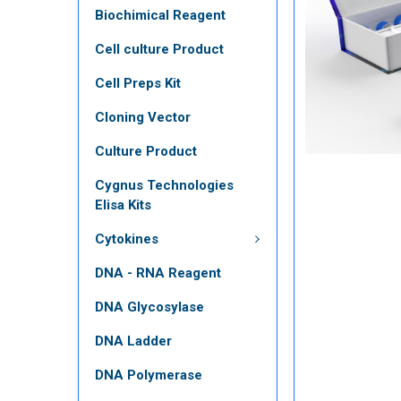
Biochimical Reagent
Cell culture Product
Cell Preps Kit
Cloning Vector
Culture Product
Cygnus Technologies
Elisa Kits
Cytokines
DNA - RNA Reagent
DNA Glycosylase
DNA Ladder
DNA Polymerase