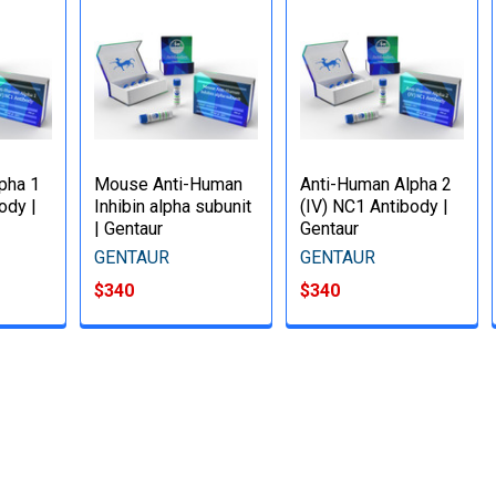
pha 1
Mouse Anti-Human
Anti-Human Alpha 2
ody |
Inhibin alpha subunit
(IV) NC1 Antibody |
| Gentaur
Gentaur
GENTAUR
GENTAUR
$340
$340