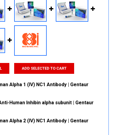
L
ADD SELECTED TO CART
man Alpha 1 (IV) NC1 Antibody | Gentaur
nti-Human Inhibin alpha subunit | Gentaur
 QUANTITY:
INCREASE QUANTITY:
man Alpha 2 (IV) NC1 Antibody | Gentaur
 QUANTITY:
INCREASE QUANTITY: