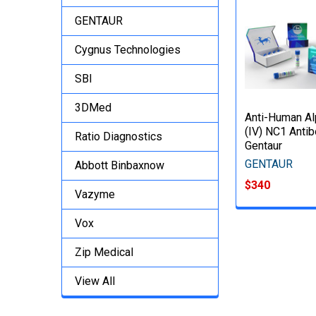
GENTAUR
Cygnus Technologies
SBI
3DMed
Anti-Human Al
(IV) NC1 Antib
Ratio Diagnostics
Gentaur
GENTAUR
Abbott Binbaxnow
$340
Vazyme
Vox
Zip Medical
View All