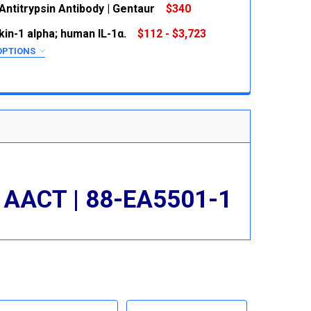
Antitrypsin Antibody | Gentaur
$340
 QUANTITY:
INCREASE QUANTITY:
kin-1 alpha; human IL-1α.
$112 - $3,723
 QUANTITY:
INCREASE QUANTITY:
OPTIONS
RED
 QUANTITY:
INCREASE QUANTITY:
 AACT | 88-EA5501-1