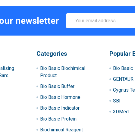
Email
 our newsletter
Address
Categories
Popular 
alising
Bio Basic Biochimical
Bio Basic
Sars
Product
GENTAUR
Bio Basic Buffer
Cygnus Te
Bio Basic Hormone
SBI
Bio Basic Indicator
3DMed
Bio Basic Protein
Biochimical Reagent