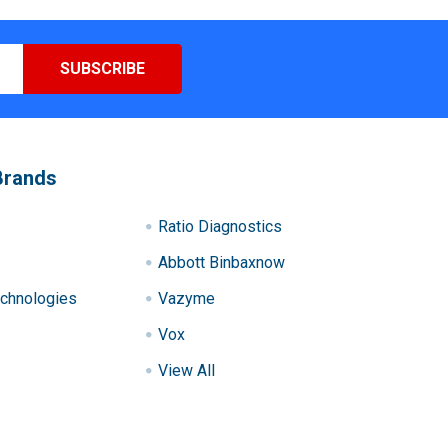
Brands
Ratio Diagnostics
Abbott Binbaxnow
chnologies
Vazyme
Vox
View All