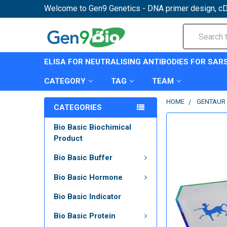
Welcome to Gen9 Genetics - DNA primer design, cD
Search
ELISA FOR NEUTRALISING ANTIBODIES FOR SAR
CATEGORY
TAG
TEAM
HOME
GENTAUR 
CATEGORIES
Bio Basic Biochimical
Product
Bio Basic Buffer
Bio Basic Hormone
Bio Basic Indicator
Bio Basic Protein