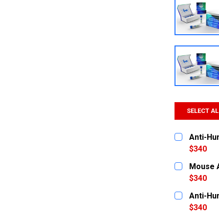
SELECT AL
Anti-Hu
$340
CURRENT
QUANTITY:
Mouse A
STOCK:
DECREASE
$340
CURRENT
QUANTITY:
Anti-Hu
STOCK:
DECREASE
$340