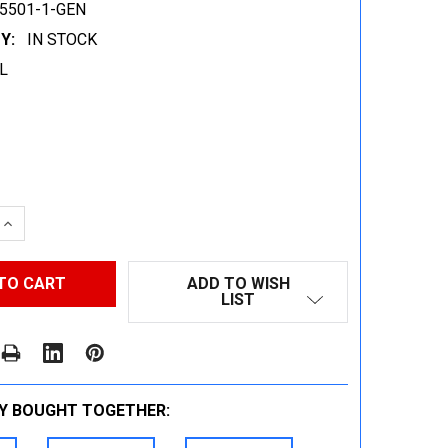
5501-1-GEN
Y:
IN STOCK
L
 QUANTITY:
INCREASE QUANTITY:
ADD TO WISH
LIST
Y BOUGHT TOGETHER: