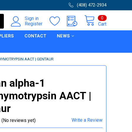
(408) 472-2934
0
Sign in
Register
Cart
PLIERS
CONTACT
NEWS
YMOTRYPSIN AACT | GENTAUR
n alpha-1
hymotrypsin AACT |
ur
Write a Review
(No reviews yet)