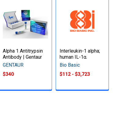
Alpha 1 Antitrypsin
Interleukin-1 alpha;
Antibody | Gentaur
human IL-1α.
GENTAUR
Bio Basic
$340
$112 - $3,723