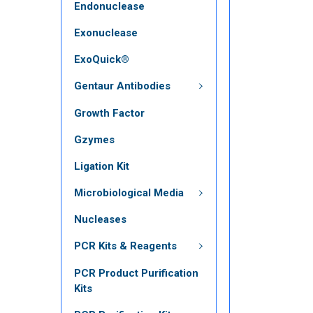
Endonuclease
Exonuclease
ExoQuick®
Gentaur Antibodies
Growth Factor
Gzymes
Ligation Kit
Microbiological Media
Nucleases
PCR Kits & Reagents
PCR Product Purification
Kits