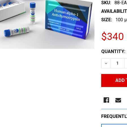
SKU:
88-EA
AVAILABILIT
SIZE:
100 µ
$340
CURRENT
QUANTITY:
STOCK:
DECREASE
FREQUENTL