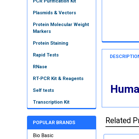
PCR Purification Kit
Plasmids & Vectors
Protein Molecular Weight
Markers
Protein Staining
Rapid Tests
DESCRIPTIO
RNase
RT-PCR Kit & Reagents
Human
Self tests
Transcription Kit
Related P
POPULAR BRANDS
Bio Basic