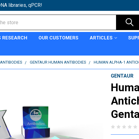
NA libraries, qPCR!
S RESEARCH
OUR CUSTOMERS
ARTICLES
SUP
ANTIBODIES
GENTAUR HUMAN ANTIBODIES
HUMAN ALPHA-1 ANTICH
GENTAUR
Huma
Antic
Genta