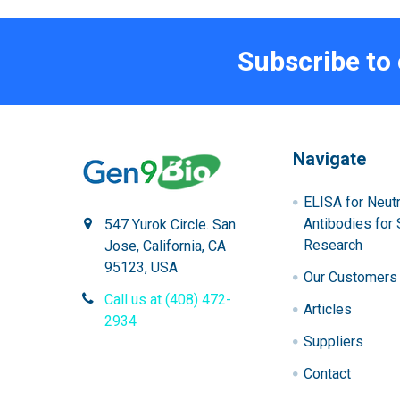
Subscribe to
Navigate
ELISA for Neutr
Antibodies for 
547 Yurok Circle. San
Research
Jose, California, CA
95123, USA
Our Customers
Call us at (408) 472-
Articles
2934
Suppliers
Contact