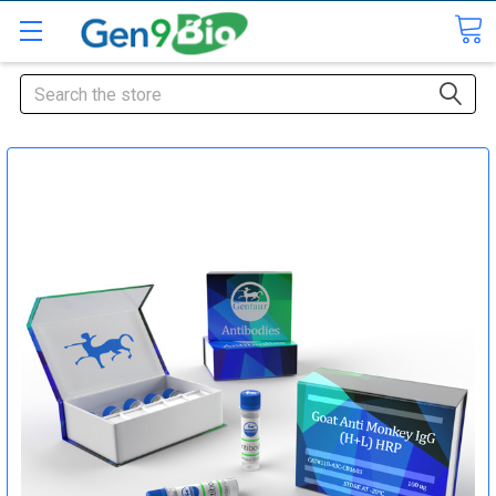
Search