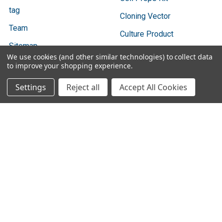
tag
Cloning Vector
Team
Culture Product
Sitemap
We use cookies (and other similar technologies) to collect data
to improve your shopping experience.
Settings
Reject all
Accept All Cookies
Popular Brands
Bio Basic
Ratio Diagnostics
GENTAUR
Abbott Binbaxnow
Cygnus Technologies
Vazyme
SBI
Vox
3DMed
View All