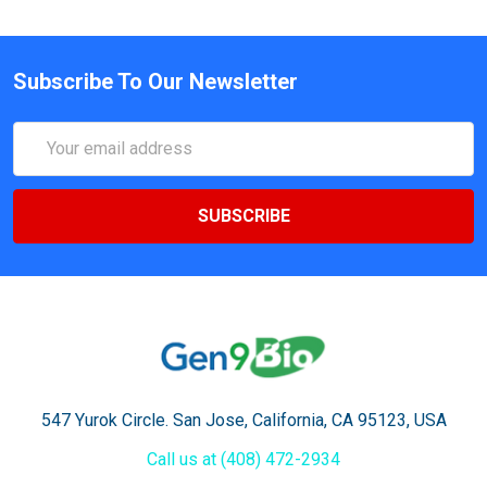
Subscribe To Our Newsletter
Email
Address
547 Yurok Circle. San Jose, California, CA 95123, USA
Call us at (408) 472-2934