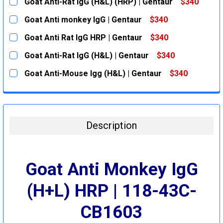
Goat Anti-Rat IgG (H&L) (HRP) | Gentaur
$340
CURRENT
QUANTITY:
Goat Anti monkey IgG | Gentaur
$340
STOCK:
DECREASE QUANTITY:
INCREASE QUANTITY:
CURRENT
QUANTITY:
Goat Anti Rat IgG HRP | Gentaur
$340
STOCK:
DECREASE QUANTITY:
INCREASE QUANTITY:
CURRENT
QUANTITY:
Goat Anti-Rat IgG (H&L) | Gentaur
$340
STOCK:
DECREASE QUANTITY:
INCREASE QUANTITY:
CURRENT
QUANTITY:
Goat Anti-Mouse Igg (H&L) | Gentaur
$340
STOCK:
DECREASE QUANTITY:
INCREASE QUANTITY:
CURRENT
QUANTITY:
STOCK:
DECREASE QUANTITY:
INCREASE QUANTITY:
Description
Goat Anti Monkey IgG
(H+L) HRP | 118-43C-
CB1603