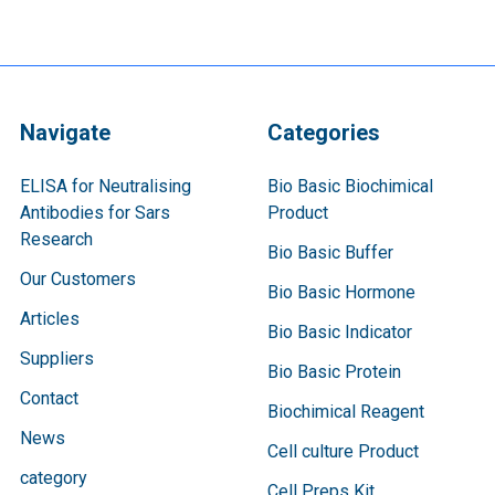
Navigate
Categories
ELISA for Neutralising
Bio Basic Biochimical
Antibodies for Sars
Product
Research
Bio Basic Buffer
Our Customers
Bio Basic Hormone
Articles
Bio Basic Indicator
Suppliers
Bio Basic Protein
Contact
Biochimical Reagent
News
Cell culture Product
category
Cell Preps Kit