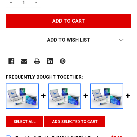
DECREASE QUANTITY:
INCREASE QUANTITY:
ADD TO WISH LIST
FREQUENTLY BOUGHT TOGETHER:
SELECT ALL
ADD SELECTED TO CART