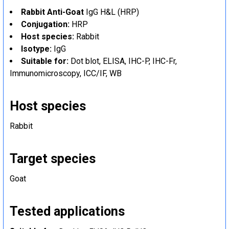
Rabbit Anti-Goat
IgG H&L (HRP)
Conjugation:
HRP
Host species:
Rabbit
Isotype:
IgG
Suitable for:
Dot blot, ELISA, IHC-P, IHC-Fr,
Immunomicroscopy, ICC/IF, WB
Host species
Rabbit
Target species
Goat
Tested applications