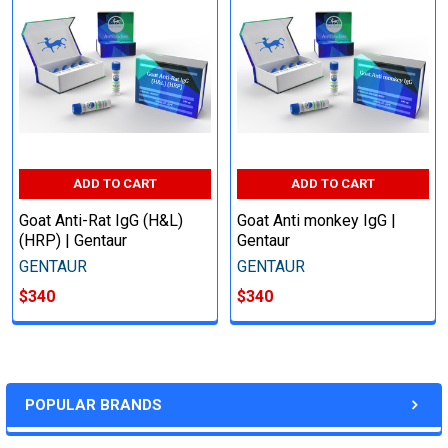
ADD TO CART
ADD TO CART
Goat Anti-Rat IgG (H&L)
Goat Anti monkey IgG |
(HRP) | Gentaur
Gentaur
GENTAUR
GENTAUR
$340
$340
POPULAR BRANDS