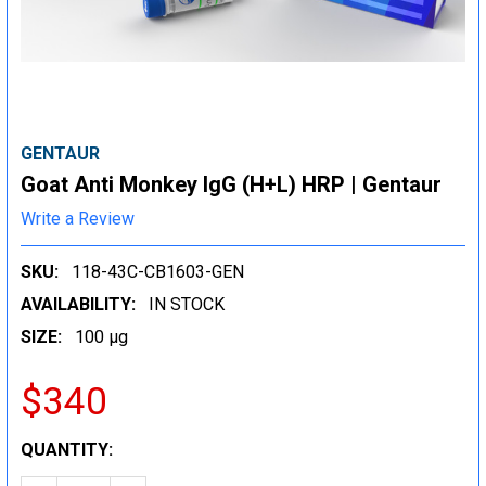
GENTAUR
Goat Anti Monkey IgG (H+L) HRP | Gentaur
Write a Review
SKU:
118-43C-CB1603-GEN
AVAILABILITY:
IN STOCK
SIZE:
100 µg
$340
CURRENT
QUANTITY:
STOCK: