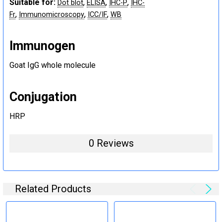
Suitable for:
,
,
,
Dot blot
ELISA
IHC-P
IHC-
,
,
,
Fr
Immunomicroscopy
ICC/IF
WB
Immunogen
Goat IgG whole molecule
Conjugation
HRP
0 Reviews
Related Products