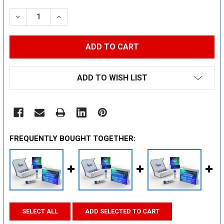
STOCK:
DECREASE QUANTITY:
INCREASE QUANTITY:
ADD TO WISH LIST
FREQUENTLY BOUGHT TOGETHER:
SELECT ALL
ADD SELECTED TO CART