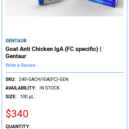
GENTAUR
Goat Anti Chicken IgA (FC specific) |
Gentaur
Write a Review
SKU:
240-GACH/IGA(FC)-GEN
AVAILABILITY:
IN STOCK
SIZE:
100 µL
$340
CURRENT
QUANTITY: