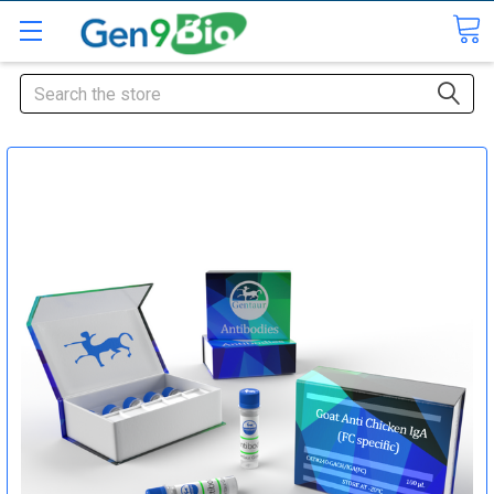
Search