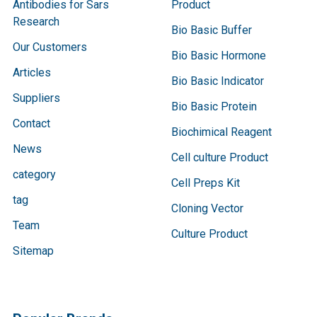
Antibodies for Sars
Product
Research
Bio Basic Buffer
Our Customers
Bio Basic Hormone
Articles
Bio Basic Indicator
Suppliers
Bio Basic Protein
Contact
Biochimical Reagent
News
Cell culture Product
category
Cell Preps Kit
tag
Cloning Vector
Team
Culture Product
Sitemap