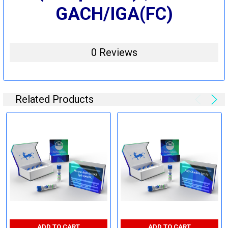
GACH/IGA(FC)
0 Reviews
Related Products
ADD TO CART
ADD TO CART