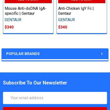
Mouse Anti-dsDNA IgA-
Anti-Chicken IgY Fc |
specific | Gentaur
Gentaur
GENTAUR
GENTAUR
$340
$340
POPULAR BRANDS
Subscribe To Our Newsletter
Email
Address