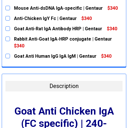
Mouse Anti-dsDNA IgA-specific | Gentaur
$340
CURRENT
QUANTITY:
Anti-Chicken IgY Fc | Gentaur
$340
STOCK:
DECREASE QUANTITY:
INCREASE QUANTITY:
CURRENT
QUANTITY:
Goat Anti-Rat IgA Antibody HRP | Gentaur
$340
STOCK:
DECREASE QUANTITY:
INCREASE QUANTITY:
CURRENT
QUANTITY:
Rabbit Anti-Goat IgA-HRP conjugate | Gentaur
STOCK:
DECREASE QUANTITY:
INCREASE QUANTITY:
$340
CURRENT
QUANTITY:
Goat Anti Human IgG IgA IgM | Gentaur
$340
STOCK:
DECREASE QUANTITY:
INCREASE QUANTITY:
CURRENT
QUANTITY:
STOCK:
DECREASE QUANTITY:
INCREASE QUANTITY:
Description
Goat Anti Chicken IgA
(FC specific) | 240-