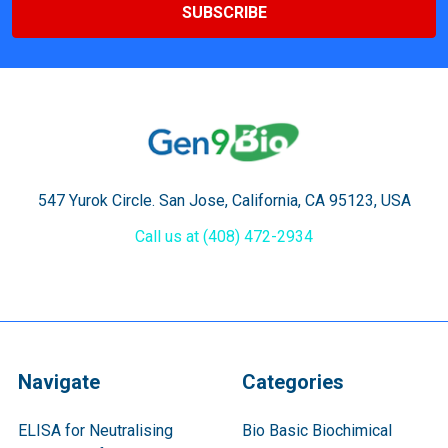
547 Yurok Circle. San Jose, California, CA 95123, USA
Call us at (408) 472-2934
Navigate
Categories
ELISA for Neutralising
Bio Basic Biochimical