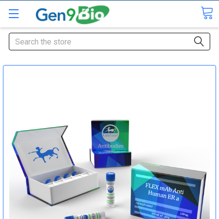
Search