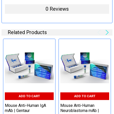
0 Reviews
Related Products
ADD TO CART
ADD TO CART
Mouse Anti-Human IgA
Mouse Anti-Human
mAb | Gentaur
Neuroblastoma mAb |