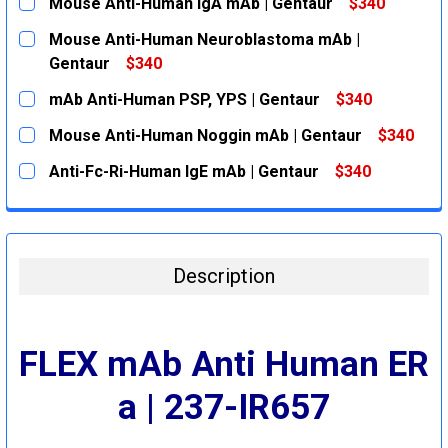
Mouse Anti-Human IgA mAb | Gentaur
$340
CURRENT
QUANTITY:
Mouse Anti-Human Neuroblastoma mAb |
STOCK:
DECREASE QUANTITY:
INCREASE QUANTITY:
Gentaur
$340
CURRENT
QUANTITY:
mAb Anti-Human PSP, YPS | Gentaur
$340
STOCK:
DECREASE QUANTITY:
INCREASE QUANTITY:
CURRENT
QUANTITY:
Mouse Anti-Human Noggin mAb | Gentaur
$340
STOCK:
DECREASE QUANTITY:
INCREASE QUANTITY:
CURRENT
QUANTITY:
Anti-Fc-Ri-Human IgE mAb | Gentaur
$340
STOCK:
DECREASE QUANTITY:
INCREASE QUANTITY:
CURRENT
QUANTITY:
STOCK:
DECREASE QUANTITY:
INCREASE QUANTITY:
Description
FLEX mAb Anti Human ER
a | 237-IR657