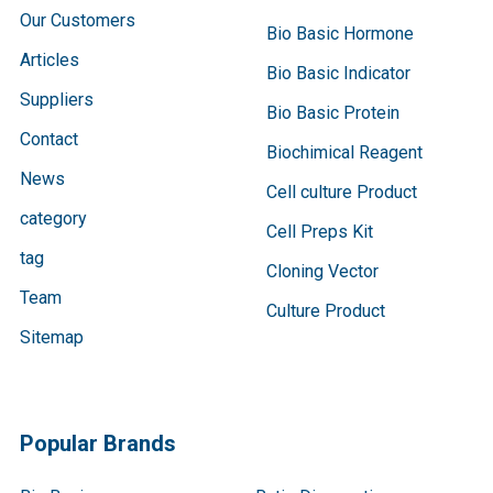
Our Customers
Bio Basic Hormone
Articles
Bio Basic Indicator
Suppliers
Bio Basic Protein
Contact
Biochimical Reagent
News
Cell culture Product
category
Cell Preps Kit
tag
Cloning Vector
Team
Culture Product
Sitemap
Popular Brands