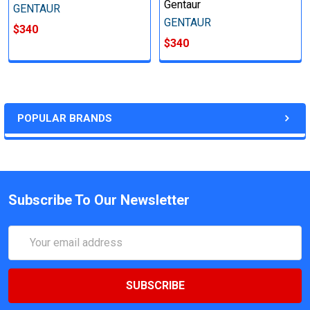
Gentaur
GENTAUR
GENTAUR
$340
$340
POPULAR BRANDS
Subscribe To Our Newsletter
Email
Address