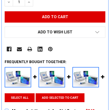
DECREASE QUANTITY:
INCREASE QUANTITY:
ADD TO WISH LIST
FREQUENTLY BOUGHT TOGETHER:
SELECT ALL
ADD SELECTED TO CART