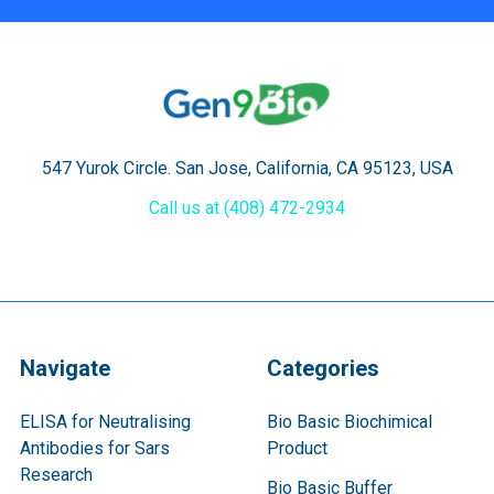
547 Yurok Circle. San Jose, California, CA 95123, USA
Call us at (408) 472-2934
Navigate
Categories
ELISA for Neutralising
Bio Basic Biochimical
Antibodies for Sars
Product
Research
Bio Basic Buffer