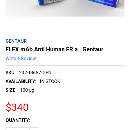
GENTAUR
FLEX mAb Anti Human ER a | Gentaur
Write a Review
SKU:
237-IR657-GEN
AVAILABILITY:
IN STOCK
SIZE:
100 µg
$340
CURRENT
QUANTITY:
STOCK: