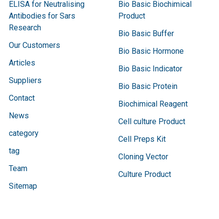
ELISA for Neutralising
Bio Basic Biochimical
Antibodies for Sars
Product
Research
Bio Basic Buffer
Our Customers
Bio Basic Hormone
Articles
Bio Basic Indicator
Suppliers
Bio Basic Protein
Contact
Biochimical Reagent
News
Cell culture Product
category
Cell Preps Kit
tag
Cloning Vector
Team
Culture Product
Sitemap