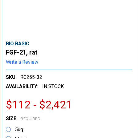
BIO BASIC
FGF-21, rat
Write a Review
SKU:
RC255-32
AVAILABILITY:
IN STOCK
$112 - $2,421
SIZE:
REQUIRED
5ug