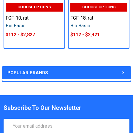
CHOOSE OPTIONS
CHOOSE OPTIONS
FGF-10, rat
FGF-18, rat
Bio Basic
Bio Basic
$112 - $2,827
$112 - $2,421
POPULAR BRANDS
Subscribe To Our Newsletter
Email
Address