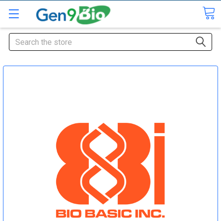
Search