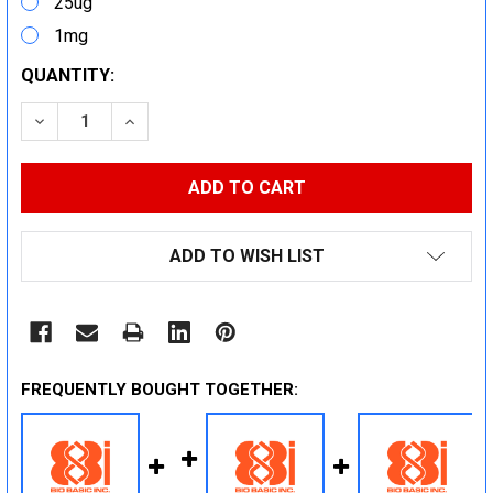
25ug
1mg
CURRENT
QUANTITY:
STOCK:
DECREASE QUANTITY:
INCREASE QUANTITY:
ADD TO WISH LIST
FREQUENTLY BOUGHT TOGETHER: