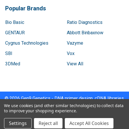
Popular Brands
Bio Basic
Ratio Diagnostics
GENTAUR
Abbott Binbaxnow
Cygnus Technologies
Vazyme
SBI
Vox
3DMed
View All
©
2026
Gen9 Genetics - DNA primer design, cDNA libraries,
qPCR.
We use cookies (and other similar technologies) to collect data
to improve your shopping experience.
Settings
Reject all
Accept All Cookies