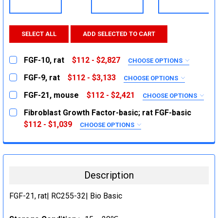
SELECT ALL
ADD SELECTED TO CART
FGF-10, rat
$112 - $2,827
CHOOSE OPTIONS
SIZE:
REQUIRED
FGF-9, rat
$112 - $3,133
CHOOSE OPTIONS
5ug
SIZE:
REQUIRED
FGF-21, mouse
$112 - $2,421
CHOOSE OPTIONS
25ug
5ug
SIZE:
REQUIRED
Fibroblast Growth Factor-basic; rat FGF-basic
1mg
20ug
5ug
$112 - $1,039
CHOOSE OPTIONS
CURRENT
QUANTITY:
1mg
SIZE:
25ug
REQUIRED
STOCK:
DECREASE QUANTITY:
INCREASE QUANTITY:
CURRENT
QUANTITY:
1mg
10ug
STOCK:
DECREASE QUANTITY:
50ug
INCREASE QUANTITY:
CURRENT
QUANTITY:
Description
STOCK:
1mg
DECREASE QUANTITY:
INCREASE QUANTITY:
CURRENT
QUANTITY:
FGF-21, rat| RC255-32| Bio Basic
STOCK:
DECREASE QUANTITY:
INCREASE QUANTITY: