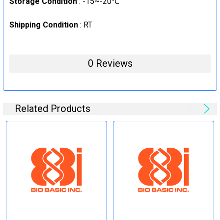
Storage Condition
: -15~-20℃
Shipping Condition
: RT
0 Reviews
Related Products