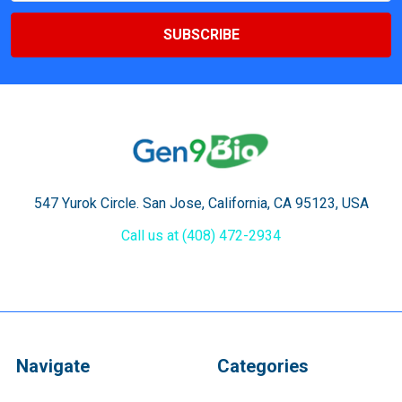
547 Yurok Circle. San Jose, California, CA 95123, USA
Call us at (408) 472-2934
Navigate
Categories