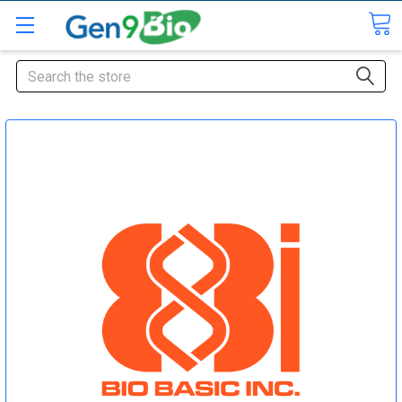
Search