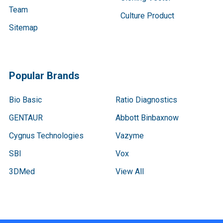
Team
Culture Product
Sitemap
Popular Brands
Bio Basic
Ratio Diagnostics
GENTAUR
Abbott Binbaxnow
Cygnus Technologies
Vazyme
SBI
Vox
3DMed
View All