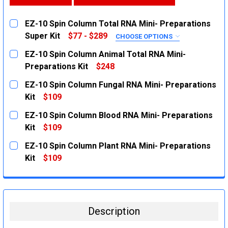
EZ-10 Spin Column Total RNA Mini- Preparations
Super Kit
$77 - $289
CHOOSE OPTIONS
SIZE:
REQUIRED
EZ-10 Spin Column Animal Total RNA Mini-
20 Preparations
Preparations Kit
$248
CURRENT
QUANTITY:
100 Preparations
EZ-10 Spin Column Fungal RNA Mini- Preparations
STOCK:
250 Preparations
DECREASE QUANTITY:
INCREASE QUANTITY:
Kit
$109
CURRENT
QUANTITY:
CURRENT
QUANTITY:
EZ-10 Spin Column Blood RNA Mini- Preparations
STOCK:
STOCK:
DECREASE QUANTITY:
INCREASE QUANTITY:
DECREASE QUANTITY:
Kit
$109
INCREASE QUANTITY:
CURRENT
QUANTITY:
EZ-10 Spin Column Plant RNA Mini- Preparations
STOCK:
DECREASE QUANTITY:
INCREASE QUANTITY:
Kit
$109
CURRENT
QUANTITY:
STOCK:
DECREASE QUANTITY:
INCREASE QUANTITY:
Description