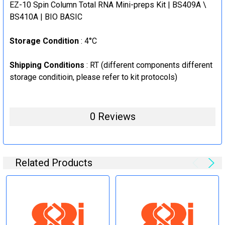
EZ-10 Spin Column Total RNA Mini-preps Kit | BS409A \
BS410A | BIO BASIC
Storage Condition
: 4°C
Shipping Conditions
: RT (
different components different
storage conditioin, please refer to kit protocols
)
0 Reviews
Related Products