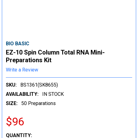
BIO BASIC
EZ-10 Spin Column Total RNA Mini-
Preparations Kit
Write a Review
SKU:
BS1361(SK8655)
AVAILABILITY:
IN STOCK
SIZE:
50 Preparations
$96
CURRENT
QUANTITY: