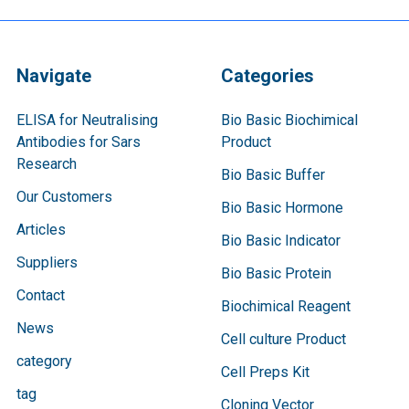
Navigate
Categories
ELISA for Neutralising
Bio Basic Biochimical
Antibodies for Sars
Product
Research
Bio Basic Buffer
Our Customers
Bio Basic Hormone
Articles
Bio Basic Indicator
Suppliers
Bio Basic Protein
Contact
Biochimical Reagent
News
Cell culture Product
category
Cell Preps Kit
tag
Cloning Vector