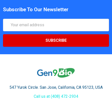
Subscribe To Our Newsletter
Email
Address
547 Yurok Circle. San Jose, California, CA 95123, USA
Call us at (408) 472-2934