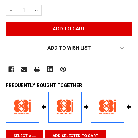
STOCK:
DECREASE QUANTITY:
INCREASE QUANTITY:
ADD TO WISH LIST
FREQUENTLY BOUGHT TOGETHER:
SELECT ALL
ADD SELECTED TO CART