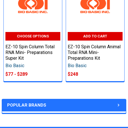
CHOOSE OPTIONS
ADD TO CART
EZ-10 Spin Column Total
EZ-10 Spin Column Animal
RNA Mini- Preparations
Total RNA Mini-
Super Kit
Preparations Kit
Bio Basic
Bio Basic
$77 - $289
$248
POPULAR BRANDS