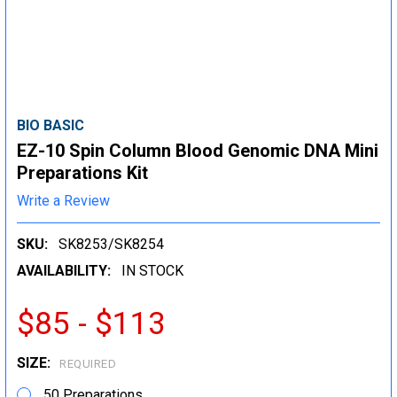
BIO BASIC
EZ-10 Spin Column Blood Genomic DNA Mini
Preparations Kit
Write a Review
SKU:
SK8253/SK8254
AVAILABILITY:
IN STOCK
$85 - $113
SIZE:
REQUIRED
50 Preparations