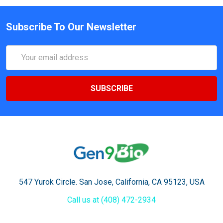
Subscribe To Our Newsletter
Email
Address
547 Yurok Circle. San Jose, California, CA 95123, USA
Call us at (408) 472-2934