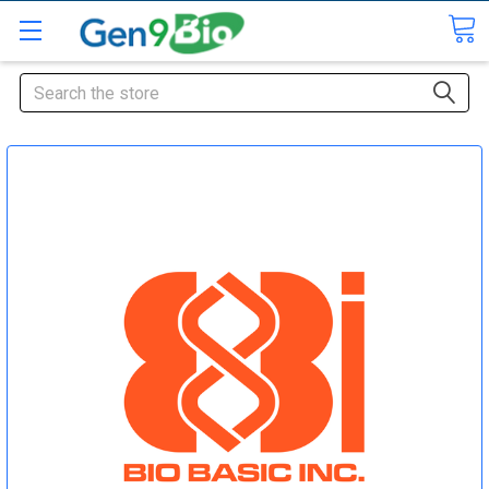
Search