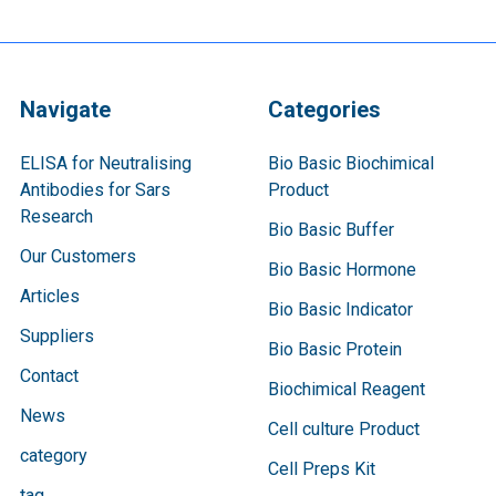
Navigate
Categories
ELISA for Neutralising
Bio Basic Biochimical
Antibodies for Sars
Product
Research
Bio Basic Buffer
Our Customers
Bio Basic Hormone
Articles
Bio Basic Indicator
Suppliers
Bio Basic Protein
Contact
Biochimical Reagent
News
Cell culture Product
category
Cell Preps Kit
tag