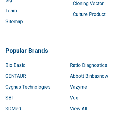
Cloning Vector
Team
Culture Product
Sitemap
Popular Brands
Bio Basic
Ratio Diagnostics
GENTAUR
Abbott Binbaxnow
Cygnus Technologies
Vazyme
SBI
Vox
3DMed
View All