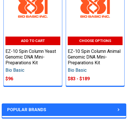
ADD TO CART
CHOOSE OPTIONS
EZ-10 Spin Column Yeast
EZ-10 Spin Column Animal
Genomic DNA Mini-
Genomic DNA Mini-
Preparations Kit
Preparations Kit
Bio Basic
Bio Basic
$96
$83 - $189
POPULAR BRANDS