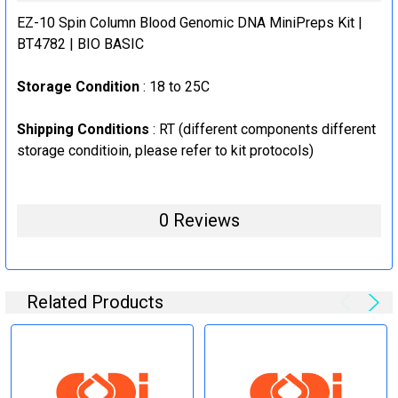
STOCK:
EZ-10 Spin Column Blood Genomic DNA MiniPreps Kit |
DECREASE QUANTITY:
INCREASE QUANTITY:
BT4782 | BIO BASIC
Storage Condition
: 18 to 25C
Shipping Conditions
: RT (
different components different
storage conditioin, please refer to kit protocols
)
0 Reviews
Related Products