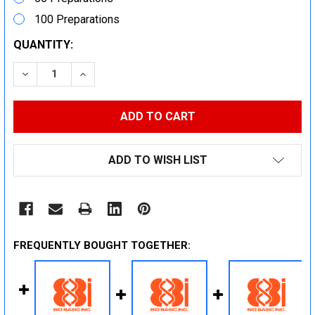
100 Preparations
CURRENT
QUANTITY:
STOCK:
DECREASE QUANTITY:
INCREASE QUANTITY:
ADD TO WISH LIST
FREQUENTLY BOUGHT TOGETHER: