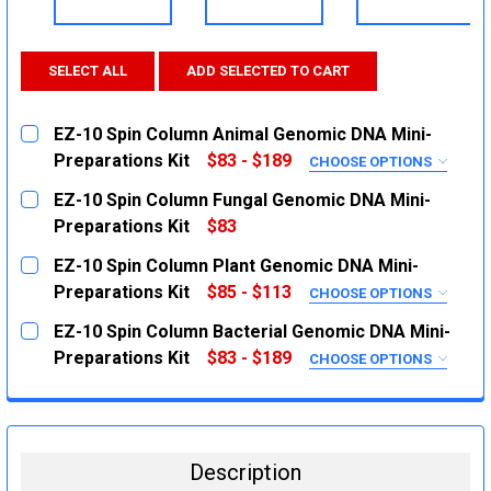
SELECT ALL
ADD SELECTED TO CART
EZ-10 Spin Column Animal Genomic DNA Mini-
Preparations Kit
$83 - $189
CHOOSE OPTIONS
SIZE:
REQUIRED
EZ-10 Spin Column Fungal Genomic DNA Mini-
50 Preparations
Preparations Kit
$83
CURRENT
QUANTITY:
250 Preparations
EZ-10 Spin Column Plant Genomic DNA Mini-
STOCK:
CURRENT
QUANTITY:
DECREASE QUANTITY:
INCREASE QUANTITY:
Preparations Kit
$85 - $113
CHOOSE OPTIONS
STOCK:
SIZE:
REQUIRED
DECREASE QUANTITY:
INCREASE QUANTITY:
EZ-10 Spin Column Bacterial Genomic DNA Mini-
100 Preparations
Preparations Kit
$83 - $189
CHOOSE OPTIONS
SIZE:
50 Preparations
REQUIRED
50 Preparations
CURRENT
QUANTITY:
STOCK:
250 Preparations
DECREASE QUANTITY:
INCREASE QUANTITY:
Description
CURRENT
QUANTITY: