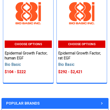
CHOOSE OPTIONS
CHOOSE OPTIONS
Epidermal Growth Factor;
Epidermal Growth Factor;
human EGF
rat EGF
Bio Basic
Bio Basic
$104 - $222
$292 - $2,421
POPULAR BRANDS