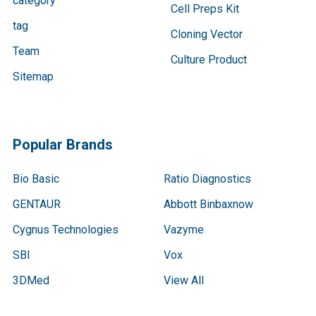
category
Cell Preps Kit
tag
Cloning Vector
Team
Culture Product
Sitemap
Popular Brands
Bio Basic
Ratio Diagnostics
GENTAUR
Abbott Binbaxnow
Cygnus Technologies
Vazyme
SBI
Vox
3DMed
View All