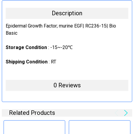
50ug
CURRENT
QUANTITY:
Description
STOCK:
1mg
DECREASE QUANTITY:
INCREASE QUANTITY:
CURRENT
QUANTITY:
Epidermal Growth Factor; murine EGF| RC236-15| Bio
STOCK:
Basic
DECREASE QUANTITY:
INCREASE QUANTITY:
Storage Condition
: -15~-20℃
Shipping Condition
: RT
0 Reviews
Related Products