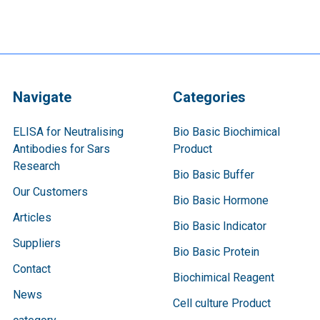
Navigate
Categories
ELISA for Neutralising
Bio Basic Biochimical
Antibodies for Sars
Product
Research
Bio Basic Buffer
Our Customers
Bio Basic Hormone
Articles
Bio Basic Indicator
Suppliers
Bio Basic Protein
Contact
Biochimical Reagent
News
Cell culture Product