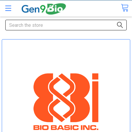
Search