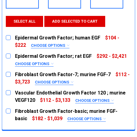
SELECT ALL
ADD SELECTED TO CART
Epidermal Growth Factor; human EGF
$104 -
$222
CHOOSE OPTIONS
SIZE:
REQUIRED
Epidermal Growth Factor; rat EGF
$292 - $2,421
100ug
CHOOSE OPTIONS
SIZE:
500ug
REQUIRED
Fibroblast Growth Factor-7; murine FGF-7
$112 -
1mg
100ug
$3,723
CHOOSE OPTIONS
SIZE:
1mg
CURRENT
QUANTITY:
REQUIRED
Vascular Endothelial Growth Factor 120 ; murine
STOCK:
2ug
CURRENT
QUANTITY:
DECREASE QUANTITY:
VEGF120
INCREASE QUANTITY:
$112 - $3,133
CHOOSE OPTIONS
STOCK:
SIZE:
10ug
REQUIRED
DECREASE QUANTITY:
INCREASE QUANTITY:
Fibroblast Growth Factor-basic; murine FGF-
1mg
2ug
basic
$182 - $1,039
CHOOSE OPTIONS
SIZE:
10ug
CURRENT
QUANTITY:
REQUIRED
STOCK:
1mg
10ug
DECREASE QUANTITY:
INCREASE QUANTITY: