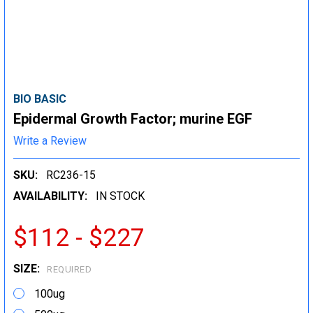
BIO BASIC
Epidermal Growth Factor; murine EGF
Write a Review
SKU:
RC236-15
AVAILABILITY:
IN STOCK
$112 - $227
SIZE:
REQUIRED
100ug