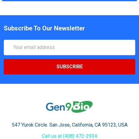
Subscribe To Our Newsletter
Email
Address
547 Yurok Circle. San Jose, California, CA 95123, USA
Call us at (408) 472-2934