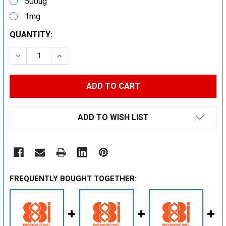
500ug
1mg
CURRENT
QUANTITY:
STOCK:
DECREASE QUANTITY:
INCREASE QUANTITY:
ADD TO WISH LIST
FREQUENTLY BOUGHT TOGETHER: