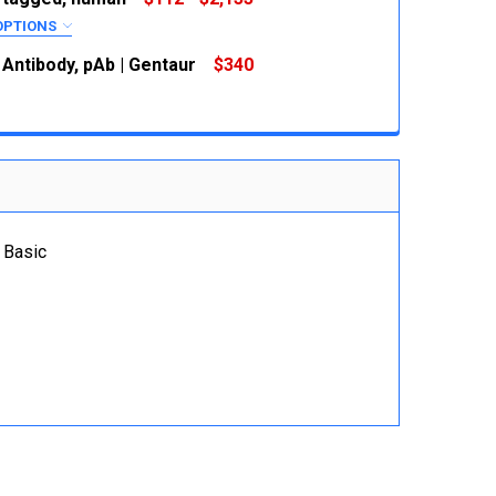
OPTIONS
RED
 Antibody, pAb | Gentaur
$340
 QUANTITY:
INCREASE QUANTITY:
 QUANTITY:
INCREASE QUANTITY:
 QUANTITY:
INCREASE QUANTITY:
 Basic