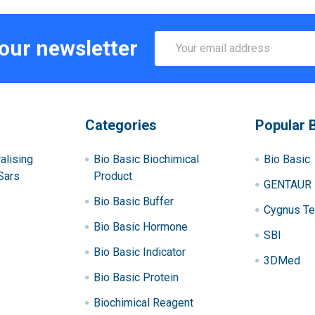
Email
 our newsletter
Address
Categories
Popular 
alising
Bio Basic Biochimical
Bio Basic
Sars
Product
GENTAUR
Bio Basic Buffer
Cygnus Te
Bio Basic Hormone
SBI
Bio Basic Indicator
3DMed
Bio Basic Protein
Biochimical Reagent