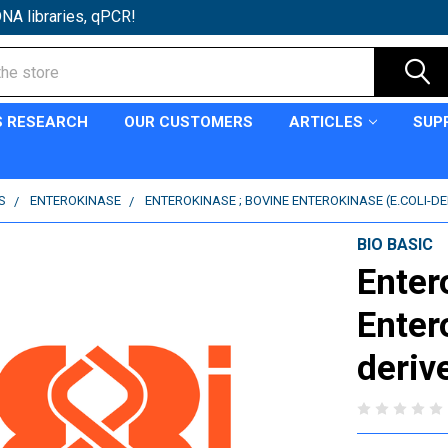
NA libraries, qPCR!
S RESEARCH
OUR CUSTOMERS
ARTICLES
SUP
S
ENTEROKINASE
ENTEROKINASE ; BOVINE ENTEROKINASE (E.COLI-DE
BIO BASIC
Enter
Enter
deriv