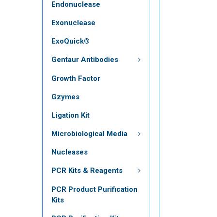
Endonuclease
Exonuclease
ExoQuick®
Gentaur Antibodies
Growth Factor
Gzymes
Ligation Kit
Microbiological Media
Nucleases
PCR Kits & Reagents
PCR Product Purification
Kits