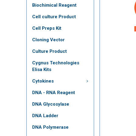
Biochimical Reagent
Cell culture Product
Cell Preps Kit
Cloning Vector
Culture Product
Cygnus Technologies
Elisa Kits
Cytokines
DNA - RNA Reagent
DNA Glycosylase
DNA Ladder
DNA Polymerase