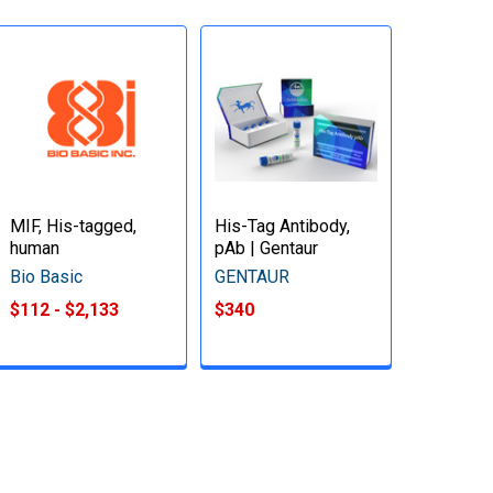
MIF, His-tagged,
His-Tag Antibody,
human
pAb | Gentaur
Bio Basic
GENTAUR
$112 - $2,133
$340