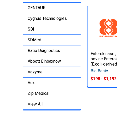
GENTAUR
Cygnus Technologies
SBI
3DMed
Ratio Diagnostics
Enterokinase ;
bovine Entero
Abbott Binbaxnow
(E.coli-derived
Bio Basic
Vazyme
$198 - $1,192
Vox
Zip Medical
View All