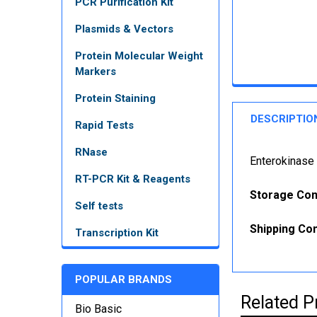
PCR Purification Kit
Plasmids & Vectors
Protein Molecular Weight
Markers
Protein Staining
DESCRIPTIO
Rapid Tests
RNase
Enterokinase 
RT-PCR Kit & Reagents
Storage Con
Self tests
Shipping Con
Transcription Kit
POPULAR BRANDS
Related P
Bio Basic