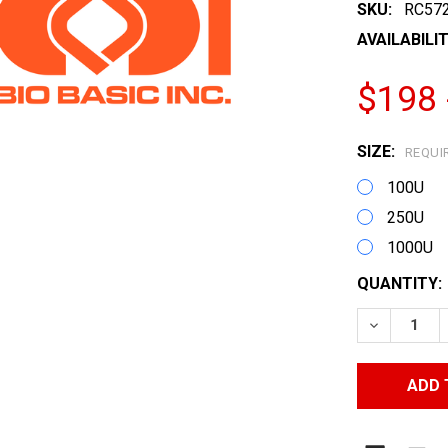
SKU:
RC57
AVAILABILIT
$198 
SIZE:
REQUI
100U
250U
1000U
CURRENT
QUANTITY:
STOCK:
DECREASE