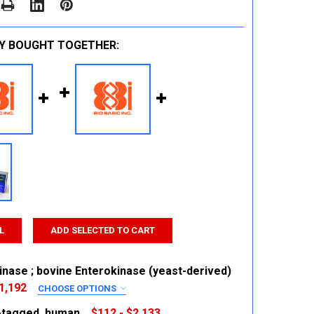
Y BOUGHT TOGETHER:
L
ADD SELECTED TO CART
inase ; bovine Enterokinase (yeast-derived)
1,192
CHOOSE OPTIONS
RED
s-tagged, human
$112 - $2,133