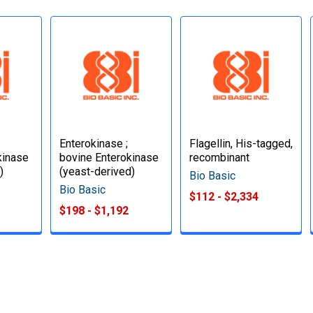
Enterokinase ;
Flagellin, His-tagged,
kinase
bovine Enterokinase
recombinant
)
(yeast-derived)
Bio Basic
Bio Basic
$112 - $2,334
$198 - $1,192