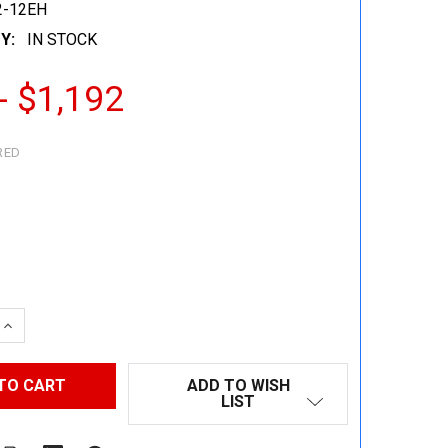
2-12EH
Y:
IN STOCK
- $1,192
RED
 QUANTITY:
INCREASE QUANTITY:
ADD TO WISH
LIST