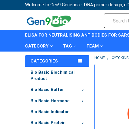
Welcome to Gen9 Genetics - DNA primer design, cD
Search
ELISA FOR NEUTRALISING ANTIBODIES FOR SAR
CATEGORY
TAG
TEAM
HOME
CYTOKINE
CATEGORIES
Bio Basic Biochimical
Product
Bio Basic Buffer
Bio Basic Hormone
Bio Basic Indicator
Bio Basic Protein