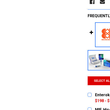
FREQUENTL
SELECT AL
Enterok
$198 - $
SIZE:
REQUI
MIF, Hi