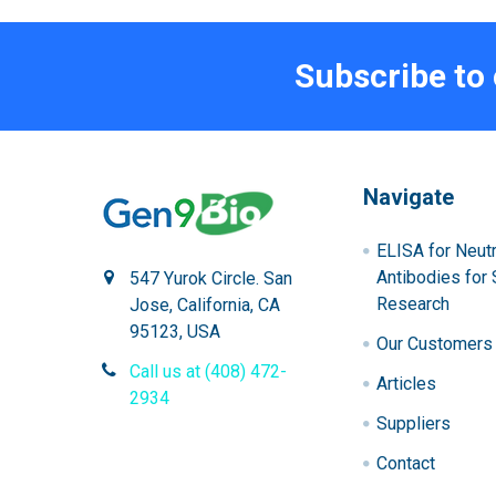
Subscribe to
Navigate
ELISA for Neutr
Antibodies for 
547 Yurok Circle. San
Research
Jose, California, CA
95123, USA
Our Customers
Call us at (408) 472-
Articles
2934
Suppliers
Contact