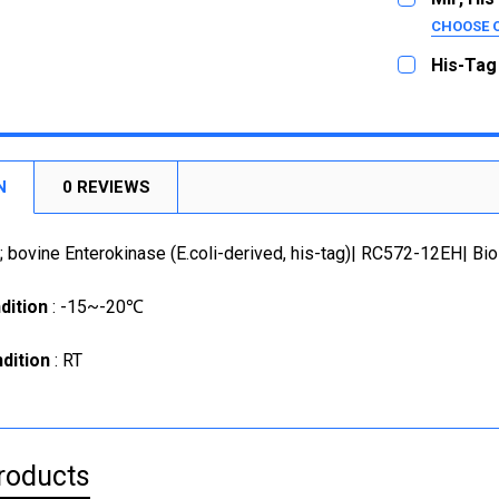
100U
CHOOSE 
SIZE:
250U
REQUI
His-Tag
1000U
10ug
CURRENT
QUANTITY:
STOCK:
50ug
CURRENT
QUANTITY:
DECREASE
STOCK:
1mg
DECREASE
CURRENT
QUANTITY:
N
0 REVIEWS
STOCK:
DECREASE
; bovine Enterokinase (E.coli-derived, his-tag)| RC572-12EH| Bio
dition
: -15~-20℃
dition
: RT
roducts