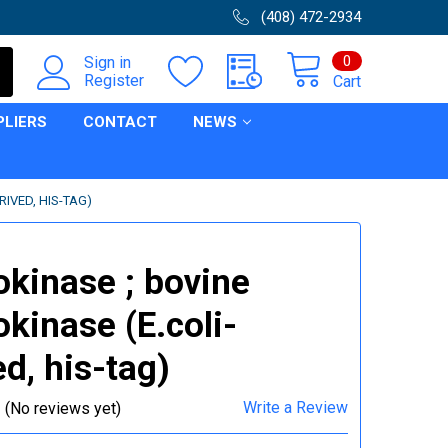
(408) 472-2934
0
Sign in
Register
Cart
PLIERS
CONTACT
NEWS
RIVED, HIS-TAG)
okinase ; bovine
okinase (E.coli-
ed, his-tag)
Write a Review
(No reviews yet)