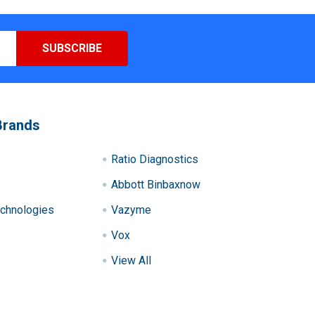
Brands
Ratio Diagnostics
Abbott Binbaxnow
chnologies
Vazyme
Vox
View All