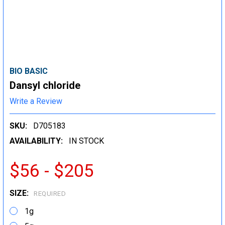
BIO BASIC
Dansyl chloride
Write a Review
SKU:
D705183
AVAILABILITY:
IN STOCK
$56 - $205
SIZE:
REQUIRED
1g