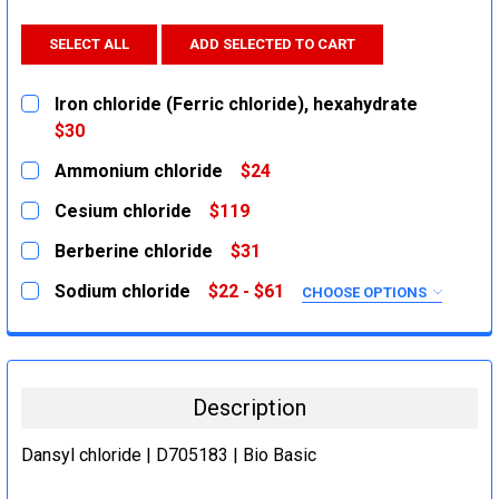
SELECT ALL
ADD SELECTED TO CART
Iron chloride (Ferric chloride), hexahydrate
$30
CURRENT
QUANTITY:
Ammonium chloride
$24
STOCK:
DECREASE QUANTITY:
INCREASE QUANTITY:
CURRENT
QUANTITY:
Cesium chloride
$119
STOCK:
DECREASE QUANTITY:
INCREASE QUANTITY:
CURRENT
QUANTITY:
Berberine chloride
$31
STOCK:
DECREASE QUANTITY:
INCREASE QUANTITY:
CURRENT
QUANTITY:
Sodium chloride
$22 - $61
CHOOSE OPTIONS
STOCK:
DECREASE QUANTITY:
INCREASE QUANTITY:
SIZE:
REQUIRED
500g
2.5Kg
Description
1Kg
5Kg
Dansyl chloride | D705183 | Bio Basic
CURRENT
QUANTITY: