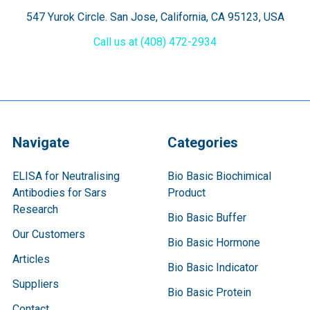
547 Yurok Circle. San Jose, California, CA 95123, USA
Call us at (408) 472-2934
Navigate
Categories
ELISA for Neutralising
Bio Basic Biochimical
Antibodies for Sars
Product
Research
Bio Basic Buffer
Our Customers
Bio Basic Hormone
Articles
Bio Basic Indicator
Suppliers
Bio Basic Protein
Contact