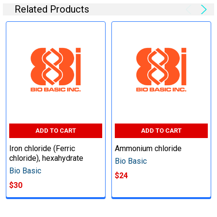
Related Products
ADD TO CART
ADD TO CART
Iron chloride (Ferric
Ammonium chloride
chloride), hexahydrate
Bio Basic
Bio Basic
$24
$30