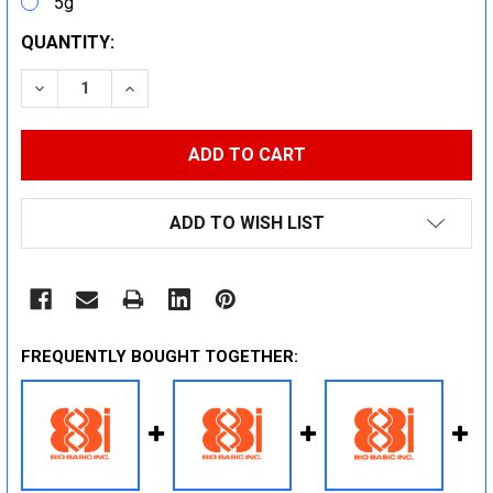
5g
CURRENT
QUANTITY:
STOCK:
DECREASE QUANTITY:
INCREASE QUANTITY:
ADD TO WISH LIST
FREQUENTLY BOUGHT TOGETHER: