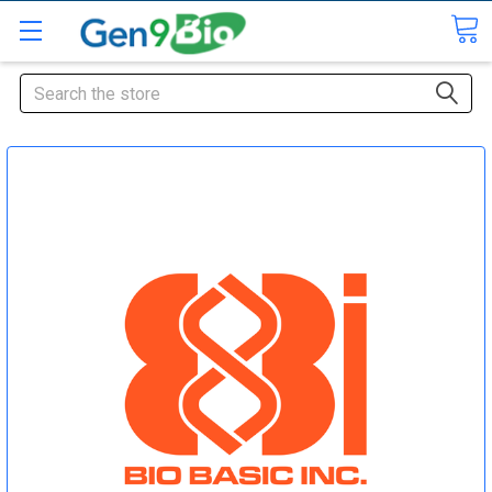
Search