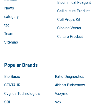
Biochimical Reagent
News
Cell culture Product
category
Cell Preps Kit
tag
Cloning Vector
Team
Culture Product
Sitemap
Popular Brands
Bio Basic
Ratio Diagnostics
GENTAUR
Abbott Binbaxnow
Cygnus Technologies
Vazyme
SBI
Vox