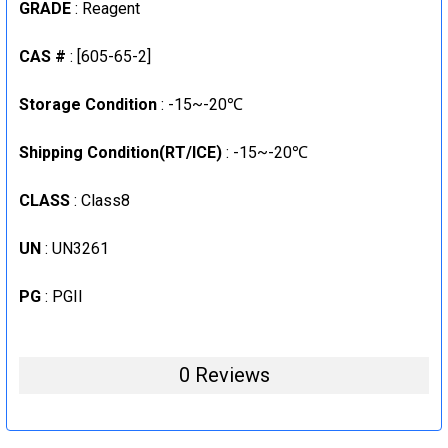
GRADE
: Reagent
STOCK:
DECREASE QUANTITY:
INCREASE QUANTITY:
CAS #
: [605-65-2]
Storage Condition
: -15~-20℃
Shipping Condition(RT/ICE)
: -15~-20℃
CLASS
: Class8
UN
: UN3261
PG
: PGII
0 Reviews