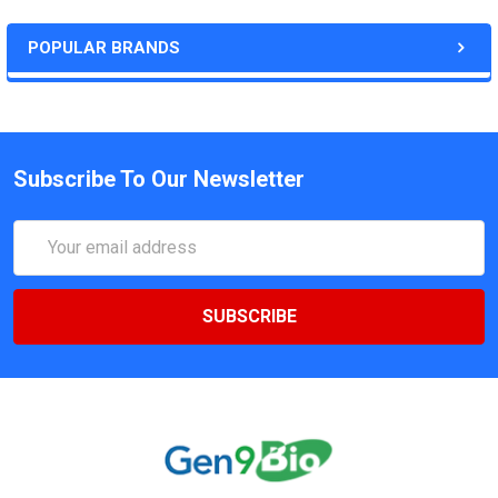
POPULAR BRANDS
Subscribe To Our Newsletter
Email
Address