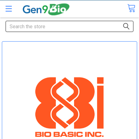
Search