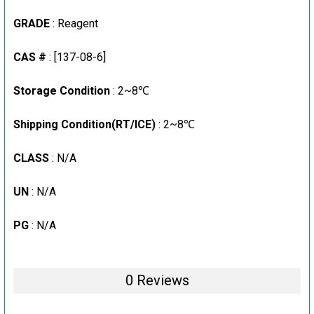
GRADE
: Reagent
CAS #
: [137-08-6]
Storage Condition
: 2~8℃
Shipping Condition(RT/ICE)
: 2~8℃
CLASS
: N/A
UN
: N/A
PG
: N/A
0 Reviews