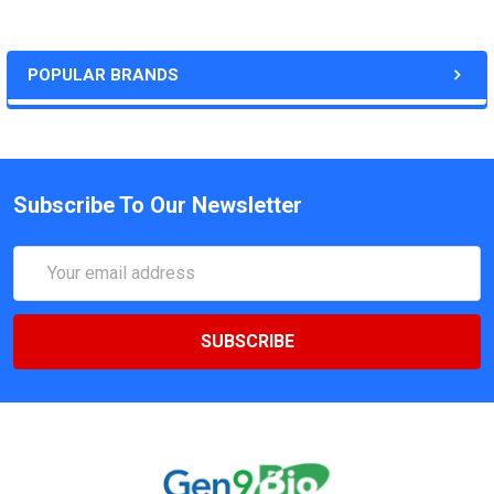
POPULAR BRANDS
Subscribe To Our Newsletter
Email
Address