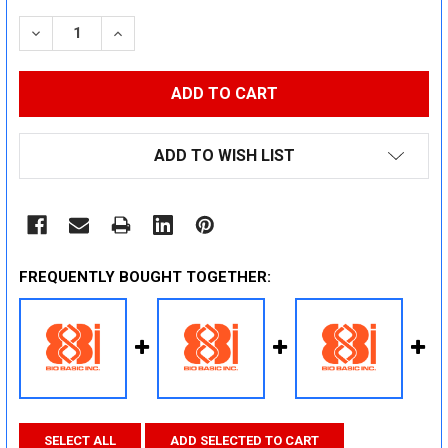
STOCK:
DECREASE QUANTITY:
INCREASE QUANTITY:
ADD TO WISH LIST
FREQUENTLY BOUGHT TOGETHER:
SELECT ALL
ADD SELECTED TO CART