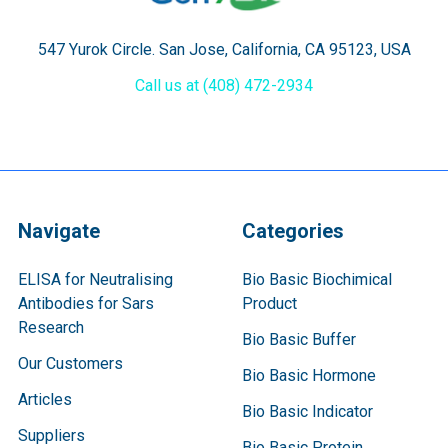
547 Yurok Circle. San Jose, California, CA 95123, USA
Call us at (408) 472-2934
Navigate
Categories
ELISA for Neutralising
Bio Basic Biochimical
Antibodies for Sars
Product
Research
Bio Basic Buffer
Our Customers
Bio Basic Hormone
Articles
Bio Basic Indicator
Suppliers
Bio Basic Protein