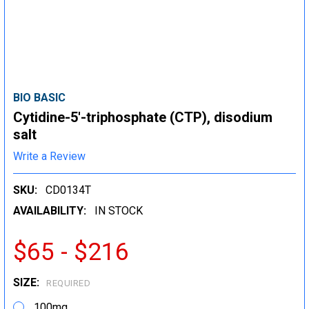
BIO BASIC
Cytidine-5'-triphosphate (CTP), disodium
salt
Write a Review
SKU:
CD0134T
AVAILABILITY:
IN STOCK
$65 - $216
SIZE:
REQUIRED
100mg