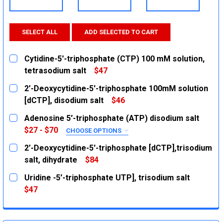
SELECT ALL
ADD SELECTED TO CART
Cytidine-5'-triphosphate (CTP) 100 mM solution,
tetrasodium salt
$47
CURRENT
QUANTITY:
2’-Deoxycytidine-5'-triphosphate 100mM solution
STOCK:
DECREASE QUANTITY:
INCREASE QUANTITY:
[dCTP], disodium salt
$46
CURRENT
QUANTITY:
Adenosine 5’-triphosphate (ATP) disodium salt
STOCK:
DECREASE QUANTITY:
INCREASE QUANTITY:
$27 - $70
CHOOSE OPTIONS
SIZE:
REQUIRED
2’-Deoxycytidine-5'-triphosphate [dCTP],trisodium
5g
salt, dihydrate
$84
CURRENT
QUANTITY:
25g
Uridine -5’-triphosphate UTP], trisodium salt
STOCK:
CURRENT
QUANTITY:
DECREASE QUANTITY:
INCREASE QUANTITY:
$47
STOCK:
CURRENT
QUANTITY:
DECREASE QUANTITY:
INCREASE QUANTITY:
STOCK:
DECREASE QUANTITY:
INCREASE QUANTITY: