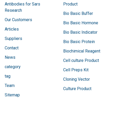
Antibodies for Sars
Product
Research
Bio Basic Buffer
Our Customers
Bio Basic Hormone
Articles
Bio Basic Indicator
Suppliers
Bio Basic Protein
Contact
Biochimical Reagent
News
Cell culture Product
category
Cell Preps Kit
tag
Cloning Vector
Team
Culture Product
Sitemap