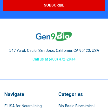
547 Yurok Circle. San Jose, California, CA 95123, USA
Call us at (408) 472-2934
Navigate
Categories
ELISA for Neutralising
Bio Basic Biochimical