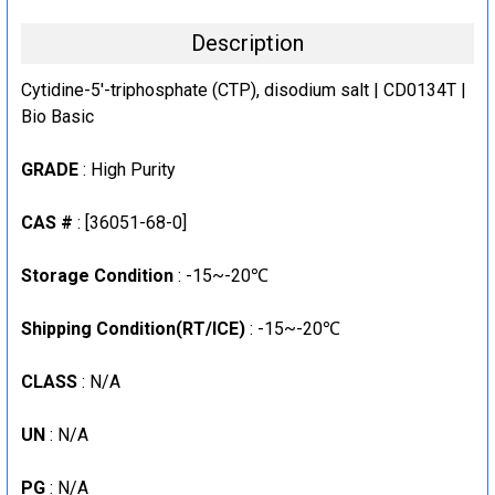
Description
Cytidine-5'-triphosphate (CTP), disodium salt | CD0134T |
Bio Basic
GRADE
: High Purity
CAS #
: [36051-68-0]
Storage Condition
: -15~-20℃
Shipping Condition(RT/ICE)
: -15~-20℃
CLASS
: N/A
UN
: N/A
PG
: N/A