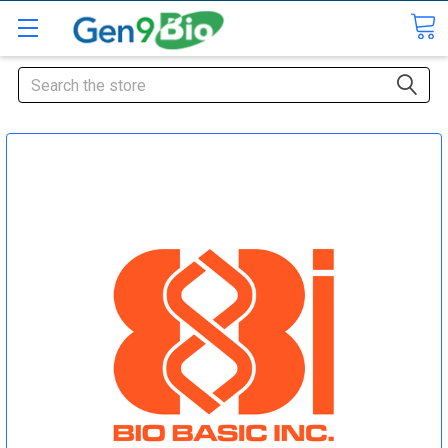
Search