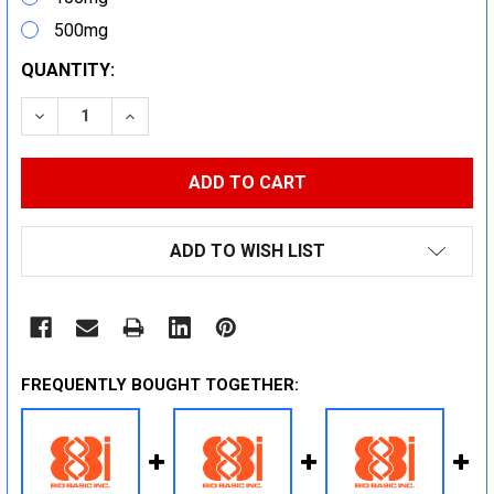
500mg
CURRENT
QUANTITY:
STOCK:
DECREASE QUANTITY:
INCREASE QUANTITY:
ADD TO WISH LIST
FREQUENTLY BOUGHT TOGETHER: