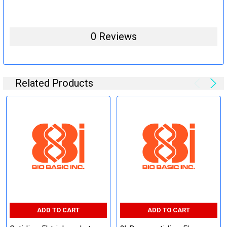
0 Reviews
Related Products
ADD TO CART
ADD TO CART