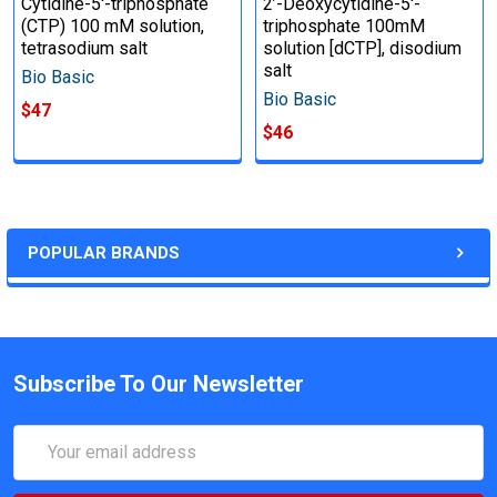
Cytidine-5'-triphosphate
2’-Deoxycytidine-5'-
(CTP) 100 mM solution,
triphosphate 100mM
tetrasodium salt
solution [dCTP], disodium
salt
Bio Basic
Bio Basic
$47
$46
POPULAR BRANDS
Subscribe To Our Newsletter
Email
Address