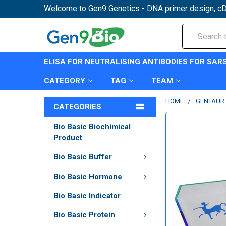
Welcome to Gen9 Genetics - DNA primer design, cD
Search
ELISA FOR NEUTRALISING ANTIBODIES FOR SAR
CATEGORY
TAG
TEAM
HOME
GENTAUR 
CATEGORIES
Bio Basic Biochimical
Product
Bio Basic Buffer
Bio Basic Hormone
Bio Basic Indicator
Bio Basic Protein