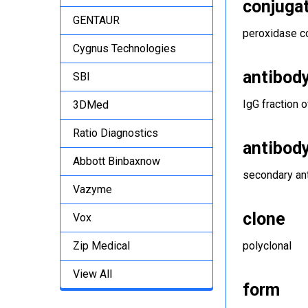
conjuga
GENTAUR
peroxidase c
Cygnus Technologies
antibod
SBI
IgG fraction 
3DMed
Ratio Diagnostics
antibod
Abbott Binbaxnow
secondary an
Vazyme
clone
Vox
Zip Medical
polyclonal
View All
form