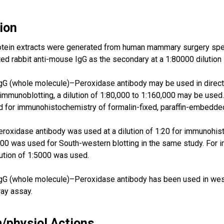
ion
otein extracts were generated from human mammary surgery spe
d rabbit anti-mouse IgG as the secondary at a 1:80000 dilution 
G (whole molecule)–Peroxidase antibody may be used in direct E
 immunoblotting, a dilution of 1:80,000 to 1:160,000 may be used.
for immunohistochemistry of formalin-fixed, paraffin-embedded
oxidase antibody was used at a dilution of 1:20 for immunohis
:500 was used for South-western blotting in the same study. For
ilution of 1:5000 was used.
gG (whole molecule)–Peroxidase antibody has been used in west
ray assay.
/physiol Actions