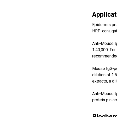
Applicat
Epidermis pr
HRP-conjugate
Anti-Mouse Ig
1:40,000. For
recommended 
Mouse IgG-per
dilution of 1
extracts, a d
Anti-Mouse I
protein pin ar
Biochem