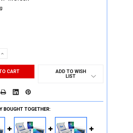
g
 QUANTITY:
INCREASE QUANTITY:
ADD TO WISH
LIST
Y BOUGHT TOGETHER: