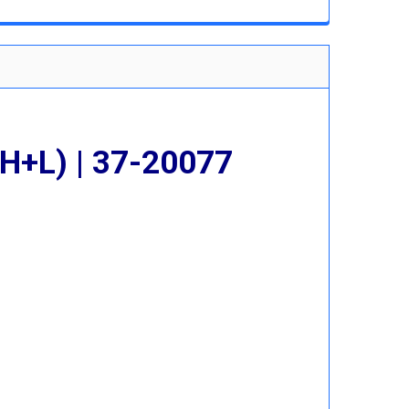
 QUANTITY:
INCREASE QUANTITY:
H+L) | 37-20077