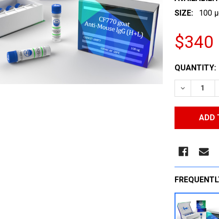
SIZE:
100 µ
$340
CURRENT
QUANTITY:
STOCK:
DECREASE
FREQUENTL