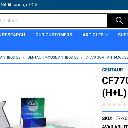
NA libraries, qPCR!
S RESEARCH
OUR CUSTOMERS
ARTICLES
SUP
ANTIBODIES
GENTAUR MOUSE ANTIBODIES
CF770 GOAT ANTI-MOUSE 
GENTAUR
CF770
(H+L)
SKU:
37-20
AVAILABILIT