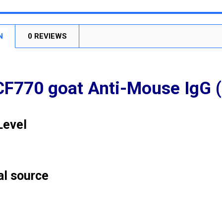
STOCK:
DECREASE
N
0 REVIEWS
CF770 goat Anti-Mouse IgG (
Level
al source