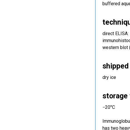
buffered aqu
techniq
direct ELISA:
immunohistoch
western blot
shipped 
dry ice
storage
−20°C
Immunoglobuli
has two heavy