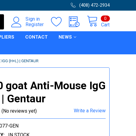
(408) 472-2934
0
Sign in
Register
Cart
PLIERS
CONTACT
NEWS
IGG (H+L) | GENTAUR
 goat Anti-Mouse IgG
 | Gentaur
Write a Review
(No reviews yet)
077-GEN
Y:
IN STOCK