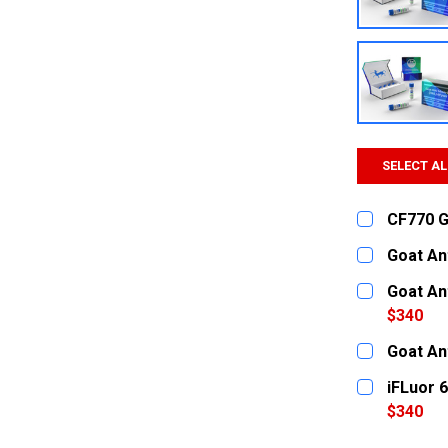
SELECT AL
CF770 Go
CURRENT
QUANTITY:
Goat An
STOCK:
DECREASE
CURRENT
QUANTITY:
Goat An
STOCK:
DECREASE
$340
CURRENT
QUANTITY:
Goat An
STOCK:
DECREASE
CURRENT
QUANTITY:
iFLuor 
STOCK:
DECREASE
$340
CURRENT
QUANTITY: