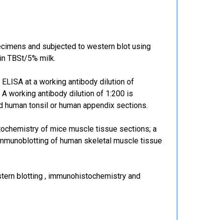
cimens and subjected to western blot using
in TBSt/5% milk.
LISA at a working antibody dilution of
 A working antibody dilution of 1:200 is
 human tonsil or human appendix sections.
tochemistry of mice muscle tissue sections; a
 immunoblotting of human skeletal muscle tissue
ern blotting , immunohistochemistry and