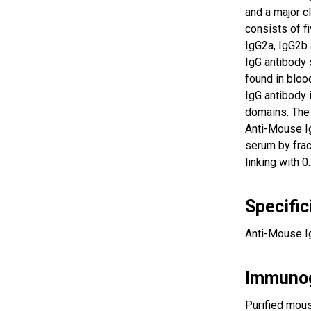
and a major c
consists of f
IgG2a, IgG2b 
IgG antibody 
found in blood
IgG antibody 
domains. The 
Anti-Mouse Ig
serum by frac
linking with 
Specific
Anti-Mouse Ig
Immuno
Purified mou