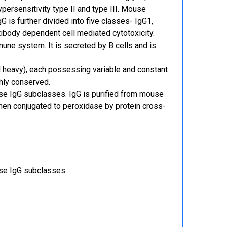
persensitivity type II and type III. Mouse
 is further divided into five classes- IgG1,
tibody dependent cell mediated cytotoxicity.
ne system. It is secreted by B cells and is
d heavy), each possessing variable and constant
ghly conserved.
se IgG subclasses. IgG is purified from mouse
then conjugated to peroxidase by protein cross-
use IgG subclasses.