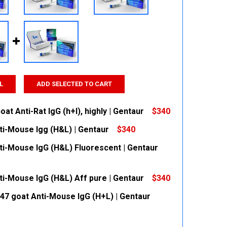
L
ADD SELECTED TO CART
at Anti-Rat IgG (h+l), highly | Gentaur
$340
ti-Mouse Igg (H&L) | Gentaur
$340
 QUANTITY:
INCREASE QUANTITY:
ti-Mouse IgG (H&L) Fluorescent | Gentaur
 QUANTITY:
INCREASE QUANTITY:
ti-Mouse IgG (H&L) Aff pure | Gentaur
$340
 QUANTITY:
INCREASE QUANTITY:
647 goat Anti-Mouse IgG (H+L) | Gentaur
 QUANTITY:
INCREASE QUANTITY: