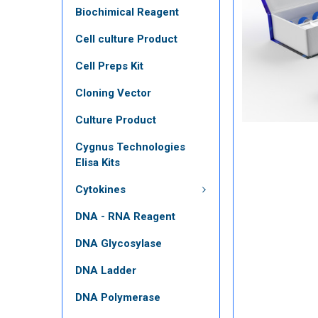
Biochimical Reagent
Cell culture Product
Cell Preps Kit
Cloning Vector
Culture Product
Cygnus Technologies
Elisa Kits
Cytokines
DNA - RNA Reagent
DNA Glycosylase
DNA Ladder
DNA Polymerase