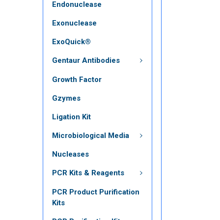
Endonuclease
Exonuclease
ExoQuick®
Gentaur Antibodies
Growth Factor
Gzymes
Ligation Kit
Microbiological Media
Nucleases
PCR Kits & Reagents
PCR Product Purification
Kits