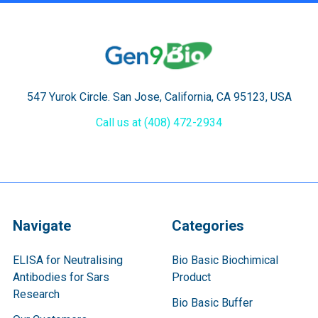
547 Yurok Circle. San Jose, California, CA 95123, USA
Call us at (408) 472-2934
Navigate
Categories
ELISA for Neutralising
Bio Basic Biochimical
Antibodies for Sars
Product
Research
Bio Basic Buffer