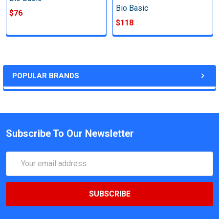
Bio Basic
$76
$118
POPULAR BRANDS
Subscribe To Our Newsletter
Email
Address