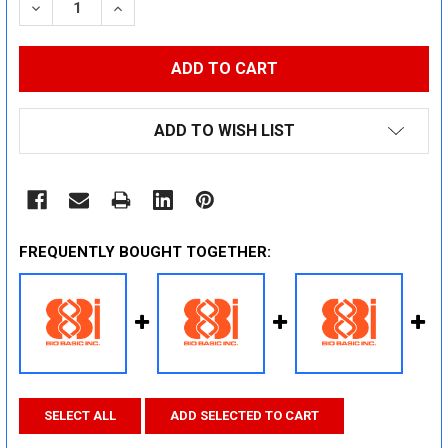
DECREASE QUANTITY:
INCREASE QUANTITY:
ADD TO WISH LIST
FREQUENTLY BOUGHT TOGETHER:
SELECT ALL
ADD SELECTED TO CART