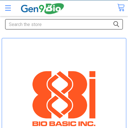
Search