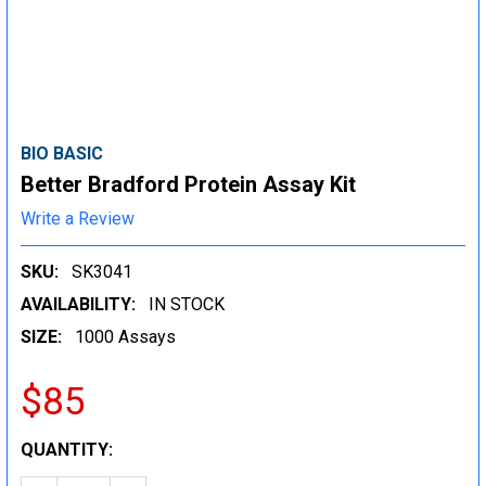
BIO BASIC
Better Bradford Protein Assay Kit
Write a Review
SKU:
SK3041
AVAILABILITY:
IN STOCK
SIZE:
1000 Assays
$85
CURRENT
QUANTITY:
STOCK: