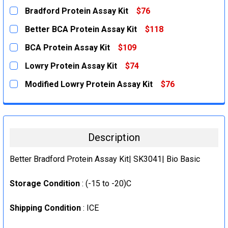
Bradford Protein Assay Kit
$76
CURRENT
QUANTITY:
Better BCA Protein Assay Kit
$118
STOCK:
DECREASE QUANTITY:
INCREASE QUANTITY:
CURRENT
QUANTITY:
BCA Protein Assay Kit
$109
STOCK:
DECREASE QUANTITY:
INCREASE QUANTITY:
CURRENT
QUANTITY:
Lowry Protein Assay Kit
$74
STOCK:
DECREASE QUANTITY:
INCREASE QUANTITY:
CURRENT
QUANTITY:
Modified Lowry Protein Assay Kit
$76
STOCK:
DECREASE QUANTITY:
INCREASE QUANTITY:
CURRENT
QUANTITY:
STOCK:
DECREASE QUANTITY:
INCREASE QUANTITY:
Description
Better Bradford Protein Assay Kit| SK3041| Bio Basic
Storage Condition
: (-15 to -20)C
Shipping Condition
: ICE