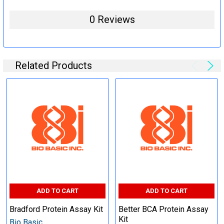
0 Reviews
Related Products
ADD TO CART
ADD TO CART
Bradford Protein Assay Kit
Better BCA Protein Assay
Kit
Bio Basic