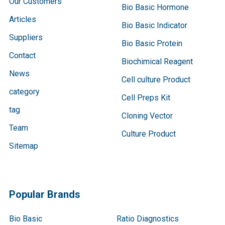
Our Customers
Bio Basic Hormone
Articles
Bio Basic Indicator
Suppliers
Bio Basic Protein
Contact
Biochimical Reagent
News
Cell culture Product
category
Cell Preps Kit
tag
Cloning Vector
Team
Culture Product
Sitemap
Popular Brands
Bio Basic
Ratio Diagnostics