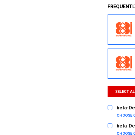
FREQUENTL
SELECT AL
beta-De
CHOOSE 
SIZE:
REQUI
beta-De
5ug
CHOOSE 