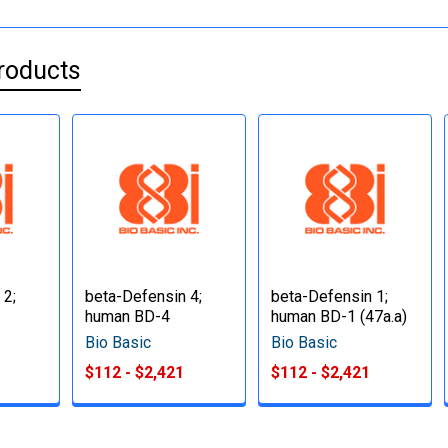
roducts
 2;
beta-Defensin 4;
beta-Defensin 1;
human BD-4
human BD-1 (47a.a)
Bio Basic
Bio Basic
$112 - $2,421
$112 - $2,421