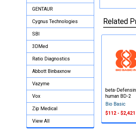
GENTAUR
Related P
Cygnus Technologies
SBI
3DMed
Ratio Diagnostics
Abbott Binbaxnow
Vazyme
beta-Defensin
Vox
human BD-2
Bio Basic
Zip Medical
$112 - $2,421
View All