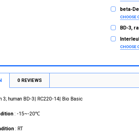
SIZE:
20ug
REQUI
beta-De
1mg
5ug
CHOOSE 
SIZE:
20ug
CURRENT
QUANTITY:
REQUI
BD-3, ra
STOCK:
1mg
5ug
SIZE:
DECREASE
REQUI
Interleu
25ug
CURRENT
QUANTITY:
5ug
CHOOSE 
STOCK:
1mg
SIZE:
DECREASE
20ug
REQUI
CURRENT
QUANTITY:
1mg
2ug
STOCK:
DECREASE
10ug
CURRENT
QUANTITY:
STOCK:
N
0 REVIEWS
1mg
DECREASE
CURRENT
QUANTITY:
n 3; human BD-3| RC220-14| Bio Basic
STOCK:
DECREASE
dition
: -15~-20℃
dition
: RT