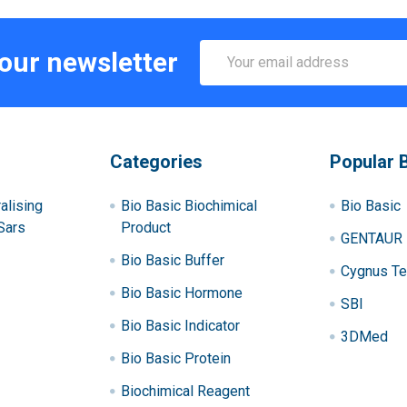
Email
 our newsletter
Address
Categories
Popular 
alising
Bio Basic Biochimical
Bio Basic
Sars
Product
GENTAUR
Bio Basic Buffer
Cygnus Te
Bio Basic Hormone
SBI
Bio Basic Indicator
3DMed
Bio Basic Protein
Biochimical Reagent