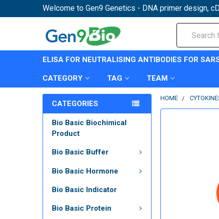
Welcome to Gen9 Genetics - DNA primer design, cD
Search
ELISA FOR NEUTRALISING ANTIBODIES FOR SAR
CATEGORY
TAG
TEAM
HOME
CYTOKINE
CATEGORIES
Bio Basic Biochimical
Product
Bio Basic Buffer
Bio Basic Hormone
Bio Basic Indicator
Bio Basic Protein