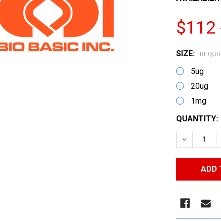
$112 
SIZE:
REQUI
5ug
20ug
1mg
CURRENT
QUANTITY:
STOCK:
DECREASE