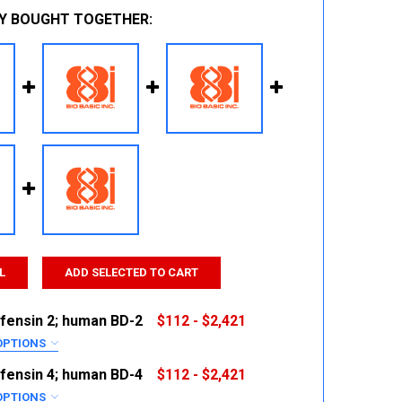
Y BOUGHT TOGETHER:
L
ADD SELECTED TO CART
fensin 2; human BD-2
$112 - $2,421
OPTIONS
RED
fensin 4; human BD-4
$112 - $2,421
OPTIONS