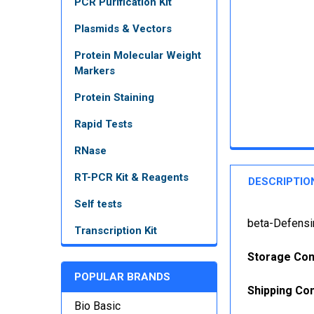
PCR Purification Kit
Plasmids & Vectors
Protein Molecular Weight
Markers
Protein Staining
Rapid Tests
RNase
RT-PCR Kit & Reagents
DESCRIPTIO
Self tests
beta-Defensi
Transcription Kit
Storage Con
POPULAR BRANDS
Shipping Con
Bio Basic