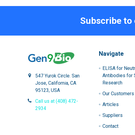
Subscribe to
Navigate
ELISA for Neutr
Antibodies for 
547 Yurok Circle. San
Research
Jose, California, CA
95123, USA
Our Customers
Call us at (408) 472-
Articles
2934
Suppliers
Contact