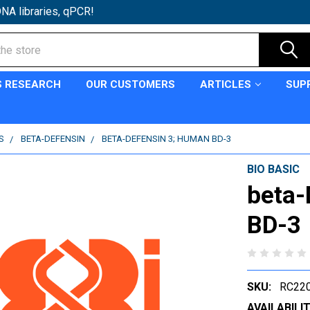
NA libraries, qPCR!
S RESEARCH
OUR CUSTOMERS
ARTICLES
SUP
S
BETA-DEFENSIN
BETA-DEFENSIN 3; HUMAN BD-3
BIO BASIC
beta-
BD-3
SKU:
RC220
AVAILABILIT