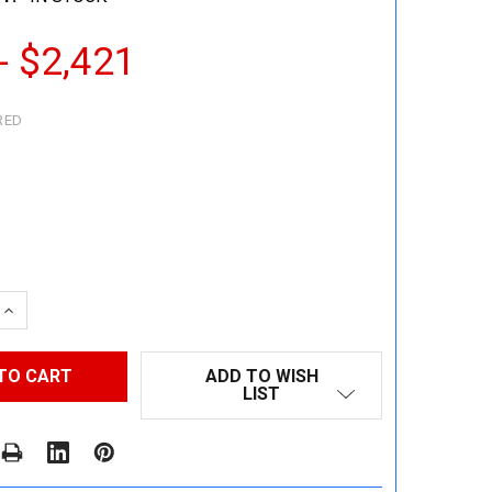
- $2,421
RED
 QUANTITY:
INCREASE QUANTITY:
ADD TO WISH
LIST