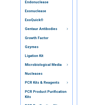
Endonuclease
Exonuclease
ExoQuick®
Gentaur Antibodies
Growth Factor
Gzymes
Ligation Kit
Microbiological Media
Nucleases
PCR Kits & Reagents
PCR Product Purification
Kits