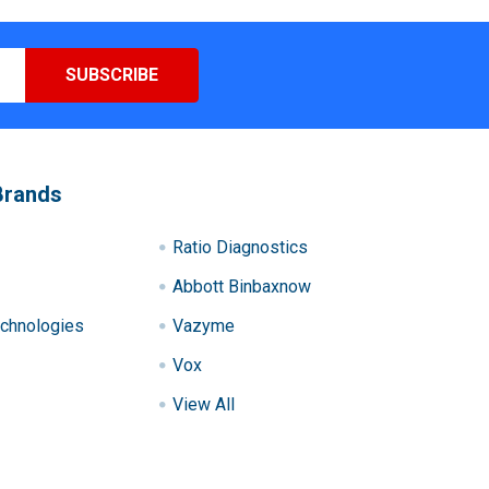
Brands
Ratio Diagnostics
Abbott Binbaxnow
chnologies
Vazyme
Vox
View All