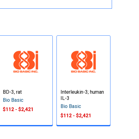
BD-3, rat
Interleukin-3; human
IL-3
Bio Basic
Bio Basic
$112 - $2,421
$112 - $2,421