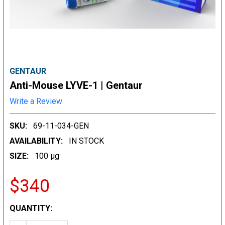
GENTAUR
Anti-Mouse LYVE-1 | Gentaur
Write a Review
SKU:
69-11-034-GEN
AVAILABILITY:
IN STOCK
SIZE:
100 µg
$340
CURRENT
QUANTITY:
STOCK: