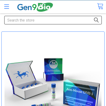
Search