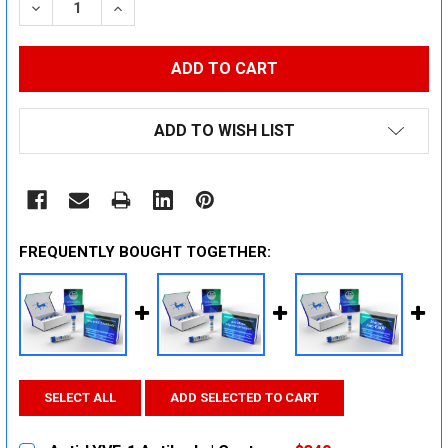
DECREASE QUANTITY:
INCREASE QUANTITY:
ADD TO WISH LIST
FREQUENTLY BOUGHT TOGETHER:
SELECT ALL
ADD SELECTED TO CART