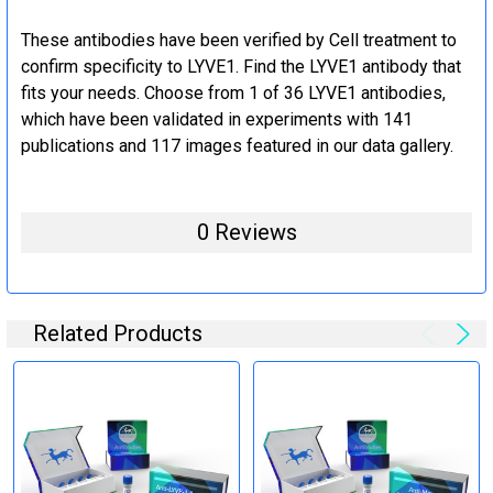
These antibodies have been verified by Cell treatment to
confirm specificity to LYVE1. Find the LYVE1 antibody that
fits your needs. Choose from 1 of 36 LYVE1 antibodies,
which have been validated in experiments with 141
publications and 117 images featured in our data gallery.
0 Reviews
Related Products