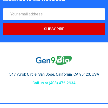
Email
Address
547 Yurok Circle. San Jose, California, CA 95123, USA
Call us at (408) 472-2934