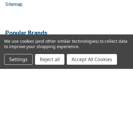
Sitemap
Popular Brands
We use cookies (and other similar technologies) to collect data
to improve your shopping experience.
Bio Basic
Ratio Diagnostics
GENTAUR
Abbott Binbaxnow
Settings
Reject all
Accept All Cookies
Cygnus Technologies
Vazyme
SBI
Vox
3DMed
View All
©
2026
Gen9 Genetics - DNA primer design, cDNA libraries,
qPCR.