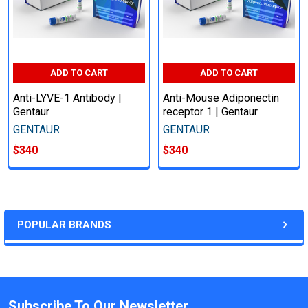
ADD TO CART
ADD TO CART
Anti-LYVE-1 Antibody |
Anti-Mouse Adiponectin
Gentaur
receptor 1 | Gentaur
GENTAUR
GENTAUR
$340
$340
POPULAR BRANDS
Subscribe To Our Newsletter