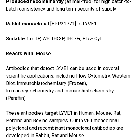
Produced recombinantly
(animal-free) for high batch-to-
batch consistency and long term security of supply
Rabbit monoclonal
[EPR21771] to LYVE1
Suitable for:
IP, WB, IHC-P, IHC-Fr, Flow Cyt
Reacts with:
Mouse
Antibodies that detect LYVE1 can be used in several
scientific applications, including Flow Cytometry, Western
Blot, Immunohistochemistry (Frozen),
Immunocytochemistry and Immunohistochemistry
(Paraffin).
These antibodies target LYVE1 in Human, Mouse, Rat,
Porcine and Bovine samples. Our LYVE1 monoclonal,
polyclonal and recombinant monoclonal antibodies are
developed in Rabbit, Rat and Mouse.