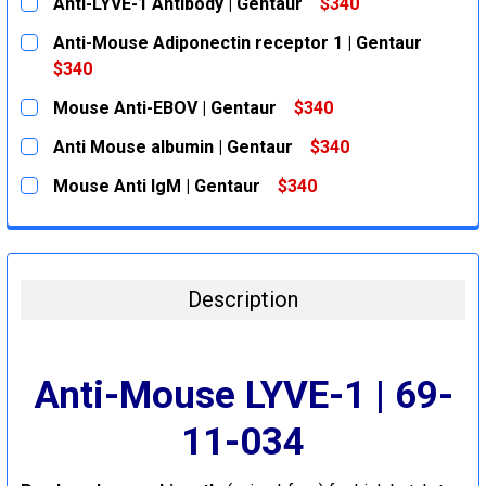
Anti-LYVE-1 Antibody | Gentaur
$340
CURRENT
QUANTITY:
Anti-Mouse Adiponectin receptor 1 | Gentaur
STOCK:
DECREASE QUANTITY:
INCREASE QUANTITY:
$340
CURRENT
QUANTITY:
Mouse Anti-EBOV | Gentaur
$340
STOCK:
DECREASE QUANTITY:
INCREASE QUANTITY:
CURRENT
QUANTITY:
Anti Mouse albumin | Gentaur
$340
STOCK:
DECREASE QUANTITY:
INCREASE QUANTITY:
CURRENT
QUANTITY:
Mouse Anti IgM | Gentaur
$340
STOCK:
DECREASE QUANTITY:
INCREASE QUANTITY:
CURRENT
QUANTITY:
STOCK:
DECREASE QUANTITY:
INCREASE QUANTITY:
Description
Anti-Mouse LYVE-1 | 69-
11-034