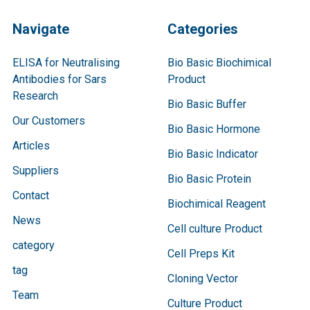
Navigate
Categories
ELISA for Neutralising
Bio Basic Biochimical
Antibodies for Sars
Product
Research
Bio Basic Buffer
Our Customers
Bio Basic Hormone
Articles
Bio Basic Indicator
Suppliers
Bio Basic Protein
Contact
Biochimical Reagent
News
Cell culture Product
category
Cell Preps Kit
tag
Cloning Vector
Team
Culture Product