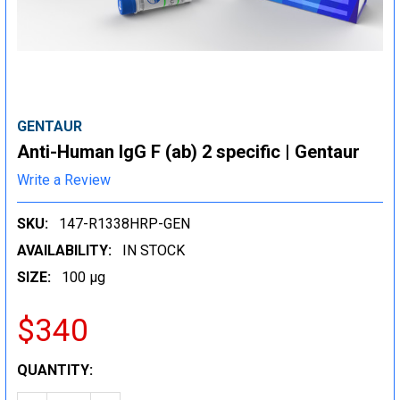
GENTAUR
Anti-Human IgG F (ab) 2 specific | Gentaur
Write a Review
SKU:
147-R1338HRP-GEN
AVAILABILITY:
IN STOCK
SIZE:
100 µg
$340
CURRENT
QUANTITY:
STOCK: