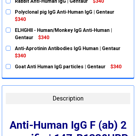
Rabbit Anti-Human IgG | Gentaur
$340
CURRENT
QUANTITY:
Polyclonal pig IgG Anti-Human IgG | Gentaur
STOCK:
DECREASE QUANTITY:
INCREASE QUANTITY:
$340
CURRENT
QUANTITY:
ELHGHII - Human/Monkey IgG Anti-Human |
STOCK:
DECREASE QUANTITY:
INCREASE QUANTITY:
Gentaur
$340
CURRENT
QUANTITY:
Anti-Aprotinin Antibodies IgG Human | Gentaur
STOCK:
DECREASE QUANTITY:
INCREASE QUANTITY:
$340
CURRENT
QUANTITY:
Goat Anti Human IgG particles | Gentaur
$340
STOCK:
DECREASE QUANTITY:
INCREASE QUANTITY:
CURRENT
QUANTITY:
STOCK:
DECREASE QUANTITY:
INCREASE QUANTITY:
Description
Anti-Human IgG F (ab) 2