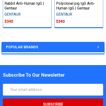
Rabbit Anti-Human IgG |
Polyclonal pig IgG Anti-
Gentaur
Human IgG | Gentaur
GENTAUR
GENTAUR
$340
$340
POPULAR BRANDS
Subscribe To Our Newsletter
Email
Address