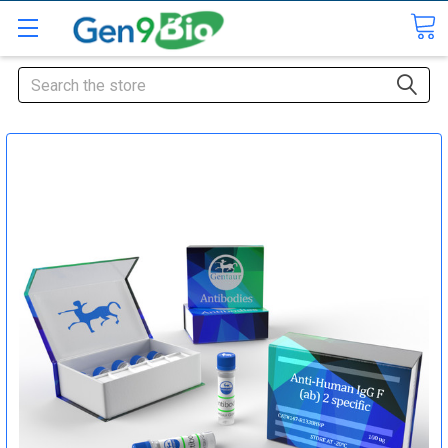
Search