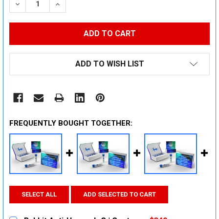
DECREASE QUANTITY:
INCREASE QUANTITY:
ADD TO WISH LIST
FREQUENTLY BOUGHT TOGETHER:
SELECT ALL
ADD SELECTED TO CART