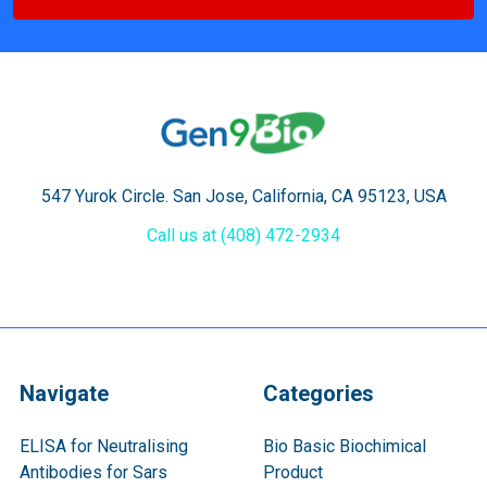
547 Yurok Circle. San Jose, California, CA 95123, USA
Call us at (408) 472-2934
Navigate
Categories
ELISA for Neutralising
Bio Basic Biochimical
Antibodies for Sars
Product