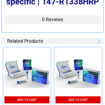
specific | 147-R1338HRP
0 Reviews
Related Products
ADD TO CART
ADD TO CART