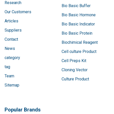
Research
Bio Basic Buffer
Our Customers
Bio Basic Hormone
Articles
Bio Basic Indicator
Suppliers
Bio Basic Protein
Contact
Biochimical Reagent
News
Cell culture Product
category
Cell Preps Kit
tag
Cloning Vector
Team
Culture Product
Sitemap
Popular Brands