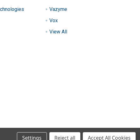
chnologies
Vazyme
Vox
View All
Settings
Reject all
Accept All Cookies