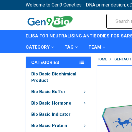
Welcome to Gen9 Genetics - DNA primer design, cD
Search
ELISA FOR NEUTRALISING ANTIBODIES FOR SAR
CATEGORY
TAG
TEAM
HOME
GENTAUR 
CATEGORIES
Bio Basic Biochimical
Product
Bio Basic Buffer
Bio Basic Hormone
Bio Basic Indicator
Bio Basic Protein