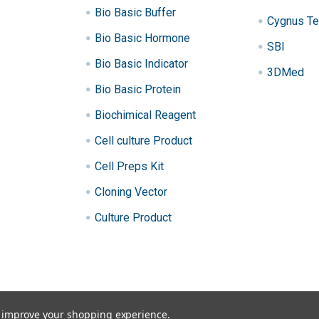
Bio Basic Buffer
Cygnus Te
Bio Basic Hormone
SBI
Bio Basic Indicator
3DMed
Bio Basic Protein
Biochimical Reagent
Cell culture Product
Cell Preps Kit
Cloning Vector
Culture Product
to improve your shopping experience.
ibraries, qPCR.