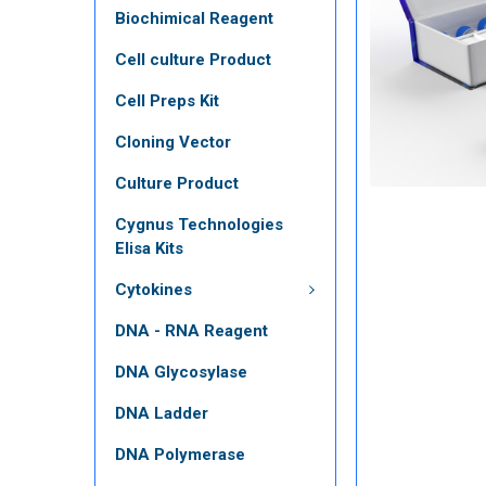
Biochimical Reagent
Cell culture Product
Cell Preps Kit
Cloning Vector
Culture Product
Cygnus Technologies
Elisa Kits
Cytokines
DNA - RNA Reagent
DNA Glycosylase
DNA Ladder
DNA Polymerase