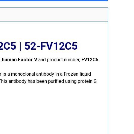
12C5 | 52-FV12C5
o human Factor V
and product number,
FV12C5
.
s a monoclonal antibody in a Frozen liquid
is antibody has been purified using protein G