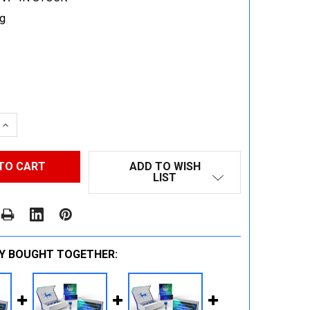
g
 QUANTITY:
INCREASE QUANTITY:
ADD TO WISH
LIST
Y BOUGHT TOGETHER: