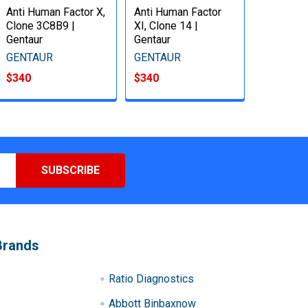
Anti Human Factor X,
Anti Human Factor
Clone 3C8B9 |
XI, Clone 14 |
Gentaur
Gentaur
GENTAUR
GENTAUR
$340
$340
Brands
Ratio Diagnostics
Abbott Binbaxnow