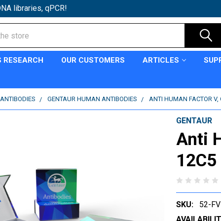
NA libraries, qPCR!
S RESEARCH
OUR CUSTOMERS
ARTICLES
SUP
ANTIBODIES
GENTAUR HUMAN ANTIBODIES
ANTI HUMAN FACTOR V, 
GENTAUR
Anti 
12C5 
SKU:
52-F
AVAILABILIT