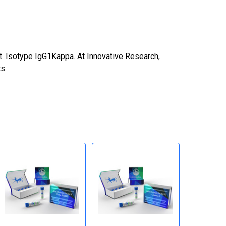
t. Isotype IgG1Kappa. At Innovative Research,
s.