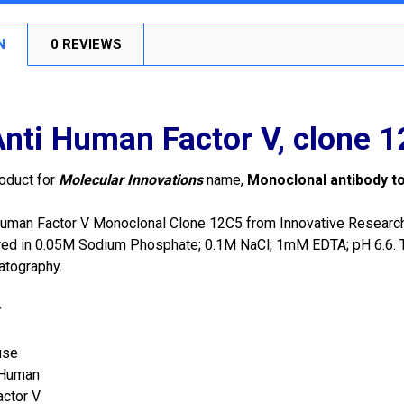
N
0 REVIEWS
nti Human Factor V, clone 
roduct for
Molecular Innovations
name,
Monoclonal antibody t
uman Factor V Monoclonal Clone 12C5 from Innovative Research i
red in 0.05M Sodium Phosphate; 0.1M NaCl; 1mM EDTA; pH 6.6. Th
matography.
:
use
Human
actor V