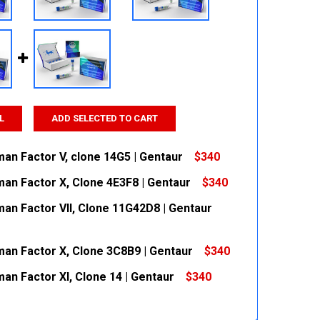
L
ADD SELECTED TO CART
man Factor V, clone 14G5 | Gentaur
$340
man Factor X, Clone 4E3F8 | Gentaur
$340
 QUANTITY:
INCREASE QUANTITY:
man Factor VII, Clone 11G42D8 | Gentaur
 QUANTITY:
INCREASE QUANTITY:
man Factor X, Clone 3C8B9 | Gentaur
$340
 QUANTITY:
INCREASE QUANTITY:
an Factor XI, Clone 14 | Gentaur
$340
 QUANTITY:
INCREASE QUANTITY:
 QUANTITY:
INCREASE QUANTITY: