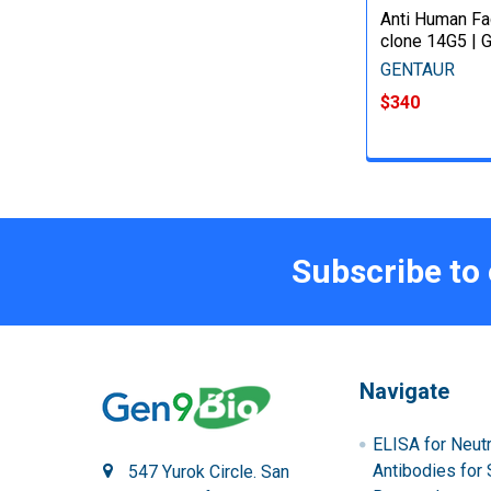
Anti Human Fac
clone 14G5 | 
GENTAUR
$340
Subscribe to
Navigate
ELISA for Neutr
Antibodies for 
547 Yurok Circle. San