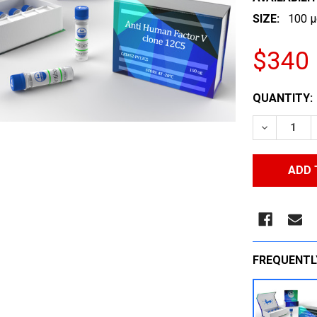
SIZE:
100 µ
$340
CURRENT
QUANTITY:
STOCK:
DECREASE
FREQUENTL