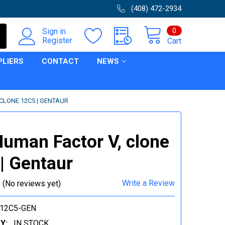
(408) 472-2934
0
Sign in
Register
Cart
PLIERS
CONTACT
NEWS
CLONE 12C5 | GENTAUR
Human Factor V, clone
| Gentaur
Write a Review
(No reviews yet)
V12C5-GEN
Y:
IN STOCK