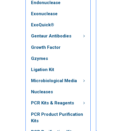
Endonuclease
Exonuclease
ExoQuick®
Gentaur Antibodies
Growth Factor
Gzymes
Ligation Kit
Microbiological Media
Nucleases
PCR Kits & Reagents
PCR Product Purification
Kits