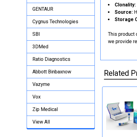
Clonality:
GENTAUR
Source:
H
Storage C
Cygnus Technologies
SBI
This product 
we provide rel
3DMed
Ratio Diagnostics
Abbott Binbaxnow
Related P
Vazyme
Vox
Zip Medical
View All