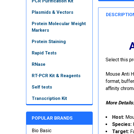
PCR Purification Kit
Plasmids & Vectors
DESCRIPTIO
Protein Molecular Weight
Markers
Protein Staining
A
Rapid Tests
Select this p
RNase
Mouse Anti H
RT-PCR Kit & Reagents
format, buffe
Self tests
affinity chro
Transcription Kit
More Details
Host:
Mo
POPULAR BRANDS
Species:
Bio Basic
Target:
F