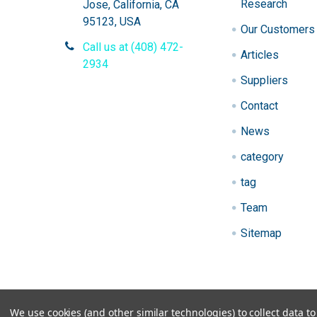
Research
Jose, California, CA
95123, USA
Our Customers
Call us at (408) 472-
Articles
2934
Suppliers
Contact
News
category
tag
Team
Sitemap
We use cookies (and other similar technologies) to collect data 
©
2026
Gen9 Genetics - DNA primer design, cDNA l