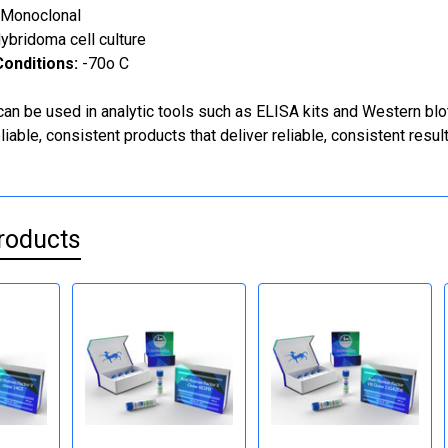
Monoclonal
ybridoma cell culture
onditions:
-70o C
can be used in analytic tools such as ELISA kits and Western blo
iable, consistent products that deliver reliable, consistent result
roducts