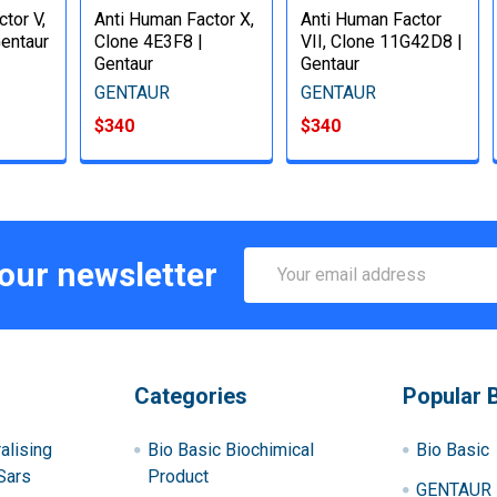
tor V,
Anti Human Factor X,
Anti Human Factor
Gentaur
Clone 4E3F8 |
VII, Clone 11G42D8 |
Gentaur
Gentaur
GENTAUR
GENTAUR
$340
$340
Email
 our newsletter
Address
Categories
Popular 
alising
Bio Basic Biochimical
Bio Basic
Sars
Product
GENTAUR