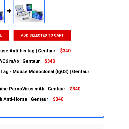
L
ADD SELECTED TO CART
se Anti-his tag | Gentaur
$340
AC6 mAb | Gentaur
$340
 QUANTITY:
INCREASE QUANTITY:
 Tag - Mouse Monoclonal (IgG3) | Gentaur
 QUANTITY:
INCREASE QUANTITY:
nine ParvoVirus mAb | Gentaur
$340
 QUANTITY:
INCREASE QUANTITY:
 Anti-Horse | Gentaur
$340
 QUANTITY:
INCREASE QUANTITY:
 QUANTITY:
INCREASE QUANTITY: