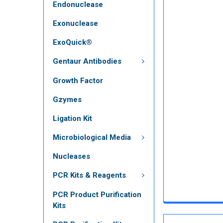
Endonuclease
Exonuclease
ExoQuick®
Gentaur Antibodies
Growth Factor
Gzymes
Ligation Kit
Microbiological Media
Nucleases
PCR Kits & Reagents
PCR Product Purification
Kits