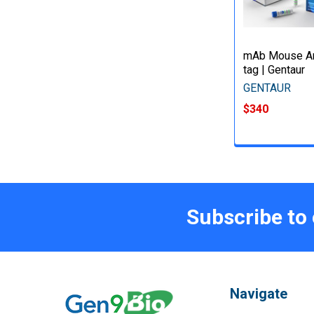
mAb Mouse An
tag | Gentaur
GENTAUR
$340
Subscribe to
Navigate