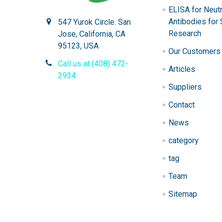
ELISA for Neutr
Antibodies for 
547 Yurok Circle. San
Research
Jose, California, CA
95123, USA
Our Customers
Call us at (408) 472-
Articles
2934
Suppliers
Contact
News
category
tag
Team
Sitemap