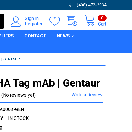
(408) 472-2934
0
Sign in
Register
Cart
PLIERS
CONTACT
NEWS
 | GENTAUR
HA Tag mAb | Gentaur
Write a Review
(No reviews yet)
CA0003-GEN
Y:
IN STOCK
g