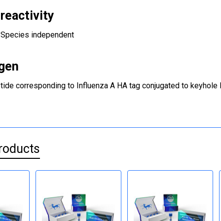
reactivity
Species independent
gen
tide corresponding to Influenza A HA tag conjugated to keyhole 
roducts