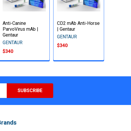
Anti-Canine
CD2 mAb Anti-Horse
ParvoVirus mAb |
| Gentaur
Gentaur
GENTAUR
GENTAUR
$340
$340
Brands