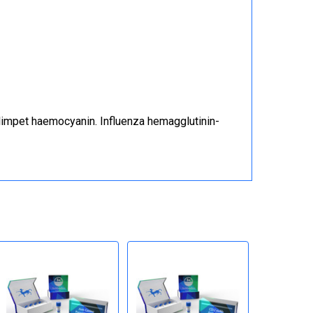
limpet haemocyanin. Influenza hemagglutinin-