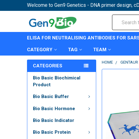
Welcome to Gen9 Genetics - DNA primer design, cD
Search
ELISA FOR NEUTRALISING ANTIBODIES FOR SAR
CATEGORY
TAG
TEAM
HOME
GENTAUR 
CATEGORIES
Bio Basic Biochimical
Product
Bio Basic Buffer
Bio Basic Hormone
Bio Basic Indicator
Bio Basic Protein