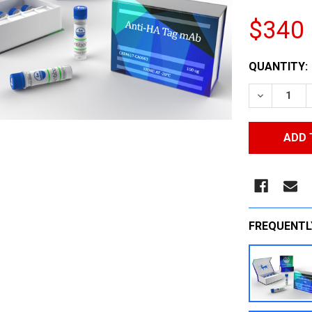
$340
CURRENT
QUANTITY:
STOCK:
DECREASE
FREQUENTL