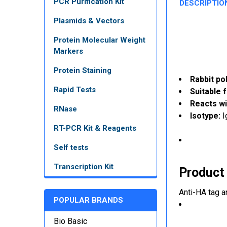
PCR Purification Kit
DESCRIPTIO
Plasmids & Vectors
Protein Molecular Weight
Markers
Protein Staining
Rabbit po
Rapid Tests
Suitable f
Reacts wi
RNase
Isotype:
I
RT-PCR Kit & Reagents
Self tests
Transcription Kit
Product
Anti-HA tag a
POPULAR BRANDS
Bio Basic