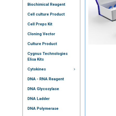
Biochimical Reagent
Cell culture Product
Cell Preps Kit
Cloning Vector
Culture Product
Cygnus Technologies
Elisa Kits
Cytokines
DNA - RNA Reagent
DNA Glycosylase
DNA Ladder
DNA Polymerase