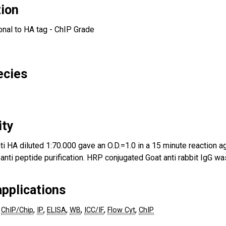
tion
onal to HA tag - ChIP Grade
ecies
ity
ti HA diluted 1:70.000 gave an O.D.=1.0 in a 15 minute reaction ag
 anti peptide purification. HRP conjugated Goat anti rabbit IgG 
pplications
,
,
,
,
,
,
ChIP/Chip
IP
ELISA
WB
ICC/IF
Flow Cyt
ChIP