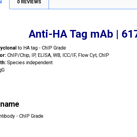
N
0 REVIEWS
Anti-HA Tag mAb | 6
lyclonal
to HA tag - ChIP Grade
or:
ChIP/Chip, IP, ELISA, WB, ICC/IF, Flow Cyt, ChIP
th:
Species independent
gG
 name
ntibody - ChIP Grade