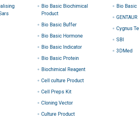
alising
Bio Basic Biochimical
Bio Basic
Sars
Product
GENTAUR
Bio Basic Buffer
Cygnus Te
Bio Basic Hormone
SBI
Bio Basic Indicator
3DMed
Bio Basic Protein
Biochimical Reagent
Cell culture Product
Cell Preps Kit
Cloning Vector
Culture Product