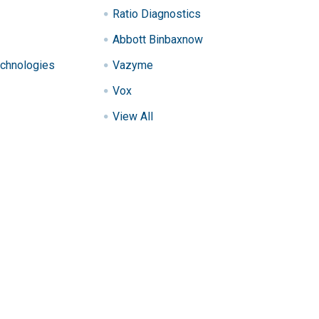
Ratio Diagnostics
Abbott Binbaxnow
chnologies
Vazyme
Vox
View All