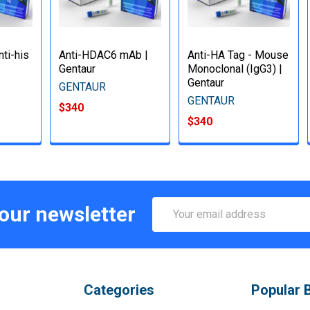
ti-his
Anti-HDAC6 mAb |
Anti-HA Tag - Mouse
Gentaur
Monoclonal (IgG3) |
Gentaur
GENTAUR
GENTAUR
$340
$340
Email
 our newsletter
Address
Categories
Popular 