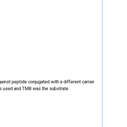
ainst peptide conjugated with a different carrier
was used and TMB was the substrate.