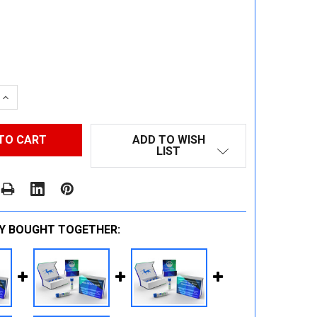
 QUANTITY:
INCREASE QUANTITY:
ADD TO WISH
LIST
Y BOUGHT TOGETHER: