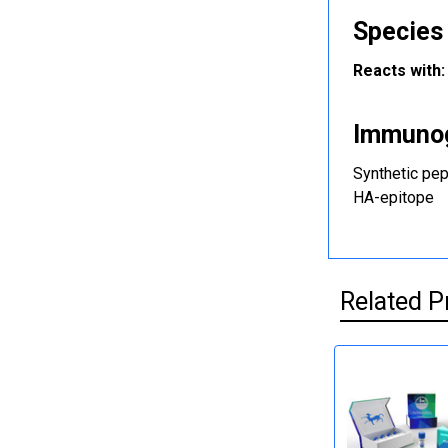
Species 
Reacts with:
Immuno
Synthetic pep
HA-epitope
Related P