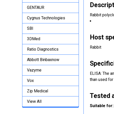
Descrip
GENTAUR
Rabbit polycl
Cygnus Technologies
SBI
Host sp
3DMed
Rabbit
Ratio Diagnostics
Abbott Binbaxnow
Specific
Vazyme
ELISA: The an
than used for
Vox
Zip Medical
Tested a
View All
Suitable for: