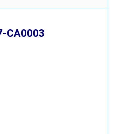
17-CA0003