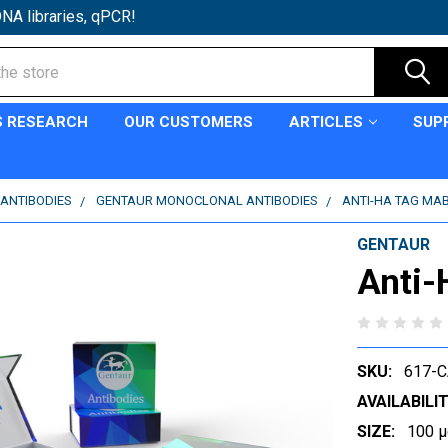
NA libraries, qPCR!
S RESEARCH
OUR CUSTOMERS
ARTICLES
SUP
ANTIBODIES
GENTAUR MONOCLONAL ANTIBODIES
ANTI-HA TAG MAB
GENTAUR
Anti-
SKU:
617-
AVAILABILIT
SIZE:
100 µ