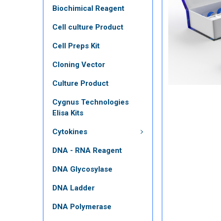
Biochimical Reagent
Cell culture Product
Cell Preps Kit
Cloning Vector
Culture Product
Cygnus Technologies
Elisa Kits
Cytokines
DNA - RNA Reagent
DNA Glycosylase
DNA Ladder
DNA Polymerase