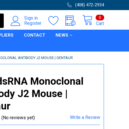
(408) 472-2934
0
Sign in
Register
Cart
PLIERS
CONTACT
NEWS
OCLONAL ANTIBODY J2 MOUSE | GENTAUR
dsRNA Monoclonal
ody J2 Mouse |
ur
Write a Review
(No reviews yet)