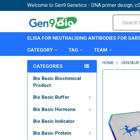
Welcome to Gen9 Genetics - DNA primer design, cD
Search
ELISA FOR NEUTRALISING ANTIBODIES FOR SAR
CATEGORY
TAG
TEAM
HOME
GENTAUR 
CATEGORIES
Bio Basic Biochimical
Product
Bio Basic Buffer
Bio Basic Hormone
Bio Basic Indicator
Bio Basic Protein