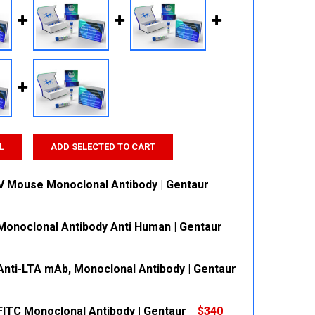
L
ADD SELECTED TO CART
V Mouse Monoclonal Antibody | Gentaur
onoclonal Antibody Anti Human | Gentaur
 QUANTITY:
INCREASE QUANTITY:
nti-LTA mAb, Monoclonal Antibody | Gentaur
 QUANTITY:
INCREASE QUANTITY:
ITC Monoclonal Antibody | Gentaur
$340