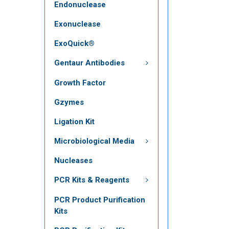
Endonuclease
Exonuclease
ExoQuick®
Gentaur Antibodies
Growth Factor
Gzymes
Ligation Kit
Microbiological Media
Nucleases
PCR Kits & Reagents
PCR Product Purification
Kits