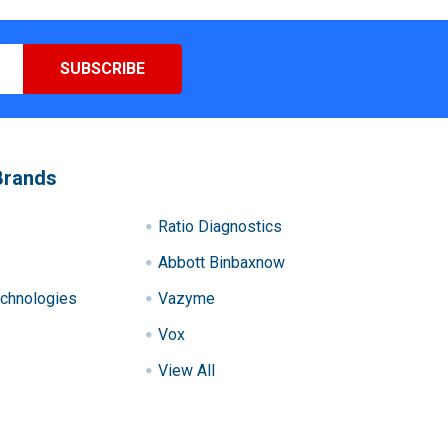
Brands
Ratio Diagnostics
Abbott Binbaxnow
chnologies
Vazyme
Vox
View All