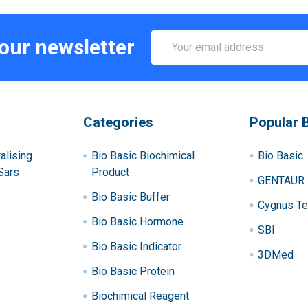
Email
 our newsletter
Address
Categories
Popular 
alising
Bio Basic Biochimical
Bio Basic
Sars
Product
GENTAUR
Bio Basic Buffer
Cygnus Te
Bio Basic Hormone
SBI
Bio Basic Indicator
3DMed
Bio Basic Protein
Biochimical Reagent