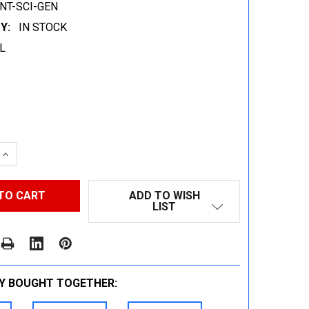
NT-SCI-GEN
Y:
IN STOCK
L
 QUANTITY:
INCREASE QUANTITY:
ADD TO WISH
LIST
Y BOUGHT TOGETHER: