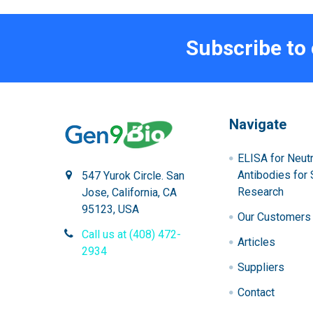
Subscribe to
Navigate
ELISA for Neutr
Antibodies for 
547 Yurok Circle. San
Research
Jose, California, CA
95123, USA
Our Customers
Call us at (408) 472-
Articles
2934
Suppliers
Contact