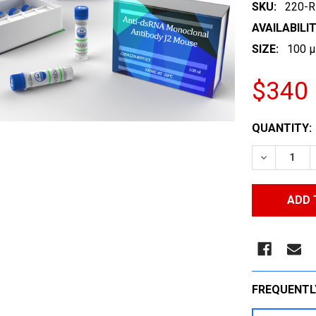
SKU:
220-R
AVAILABILIT
SIZE:
100 µ
$340
CURRENT
QUANTITY:
STOCK:
DECREASE
FREQUENTL