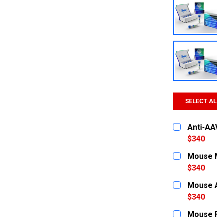
SELECT AL
Anti-AA
$340
CURRENT
QUANTITY:
Mouse M
STOCK:
DECREASE
$340
CURRENT
QUANTITY:
Mouse A
STOCK:
DECREASE
$340
CURRENT
QUANTITY:
Mouse F