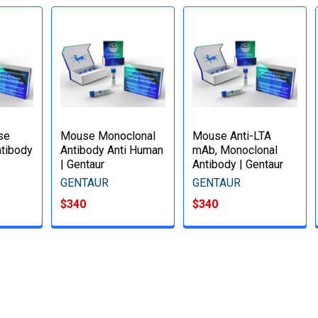
se
Mouse Monoclonal
Mouse Anti-LTA
tibody
Antibody Anti Human
mAb, Monoclonal
| Gentaur
Antibody | Gentaur
GENTAUR
GENTAUR
$340
$340