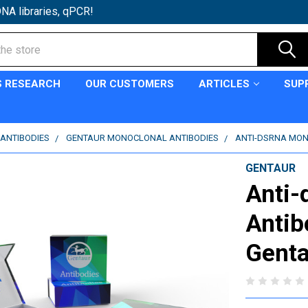
NA libraries, qPCR!
S RESEARCH
OUR CUSTOMERS
ARTICLES
SUP
ANTIBODIES
GENTAUR MONOCLONAL ANTIBODIES
ANTI-DSRNA MON
GENTAUR
Anti-
Antib
Genta