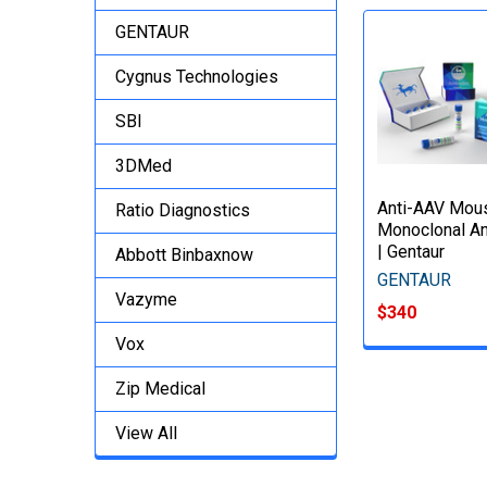
GENTAUR
Cygnus Technologies
SBI
3DMed
Anti-AAV Mou
Ratio Diagnostics
Monoclonal An
| Gentaur
Abbott Binbaxnow
GENTAUR
Vazyme
$340
Vox
Zip Medical
View All