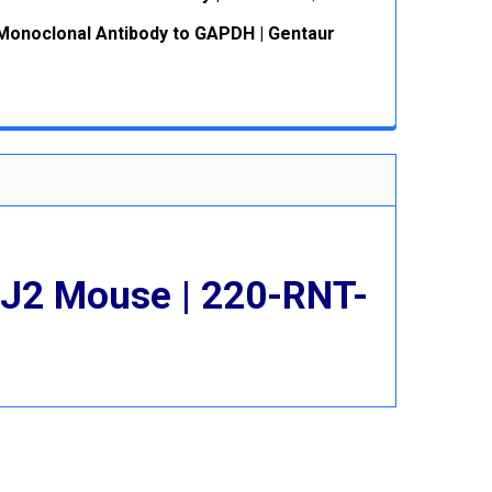
 QUANTITY:
INCREASE QUANTITY:
onoclonal Antibody to GAPDH | Gentaur
 QUANTITY:
INCREASE QUANTITY:
 QUANTITY:
INCREASE QUANTITY:
 J2 Mouse | 220-RNT-