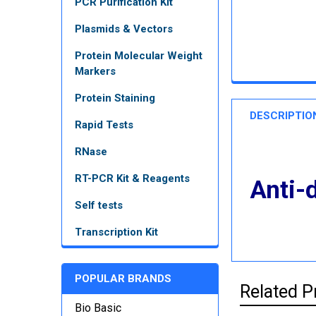
PCR Purification Kit
Plasmids & Vectors
Protein Molecular Weight
Markers
Protein Staining
DESCRIPTIO
Rapid Tests
RNase
RT-PCR Kit & Reagents
Anti-
Self tests
Transcription Kit
POPULAR BRANDS
Related P
Bio Basic