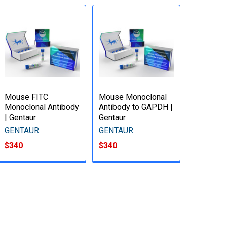
Mouse FITC
Mouse Monoclonal
Monoclonal Antibody
Antibody to GAPDH |
| Gentaur
Gentaur
GENTAUR
GENTAUR
$340
$340