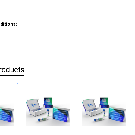
ditions:
roducts