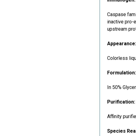
Caspase famil
inactive pro-
upstream pro
Appearance
Colorless liq
Formulation
In 50% Glyce
Purification:
Affinity purif
Species Reac