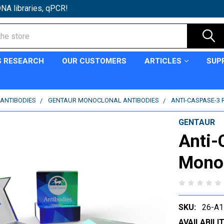
NA libraries, qPCR!
S RESEARCH
OUR CUSTOMERS
ARTICLES
SUP
ANTIBODIES
GENTAUR MONOCLONAL ANTIBODIES
ANTI-CASPASE-3
GENTAUR
Anti-
Monoc
SKU:
26-A1
AVAILABILIT