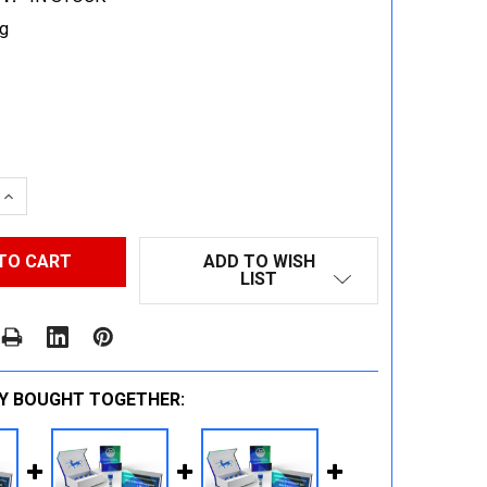
g
 QUANTITY:
INCREASE QUANTITY:
ADD TO WISH
LIST
Y BOUGHT TOGETHER: