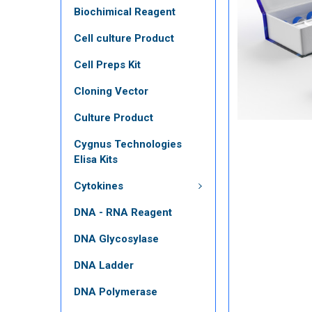
Biochimical Reagent
Cell culture Product
Cell Preps Kit
Cloning Vector
Culture Product
Cygnus Technologies
Elisa Kits
Cytokines
DNA - RNA Reagent
DNA Glycosylase
DNA Ladder
DNA Polymerase