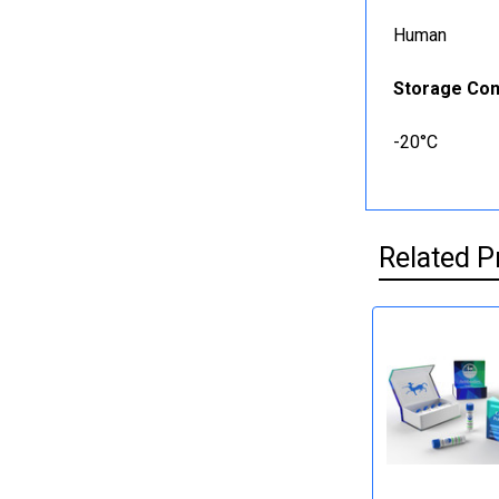
Human
Storage Con
-20°C
Related P