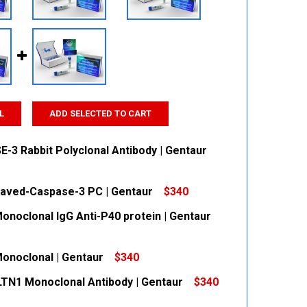
L
ADD SELECTED TO CART
-3 Rabbit Polyclonal Antibody | Gentaur
eaved-Caspase-3 PC | Gentaur
$340
 QUANTITY:
INCREASE QUANTITY:
Monoclonal IgG Anti-P40 protein | Gentaur
 QUANTITY:
INCREASE QUANTITY:
Monoclonal | Gentaur
$340
 QUANTITY:
INCREASE QUANTITY:
ILTN1 Monoclonal Antibody | Gentaur
$340
 QUANTITY:
INCREASE QUANTITY: