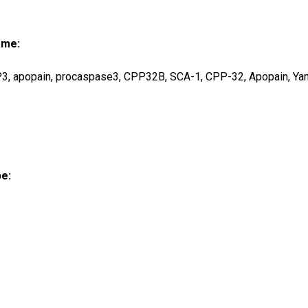
ame:
, apopain, procaspase3, CPP32B, SCA-1, CPP-32, Apopain, Ya
pe: