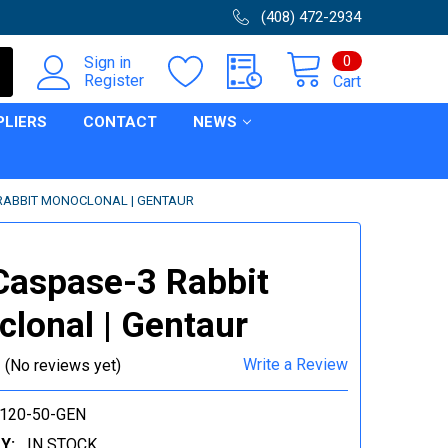
(408) 472-2934
0
Sign in
Register
Cart
PLIERS
CONTACT
NEWS
 RABBIT MONOCLONAL | GENTAUR
Caspase-3 Rabbit
lonal | Gentaur
Write a Review
(No reviews yet)
120-50-GEN
Y:
IN STOCK