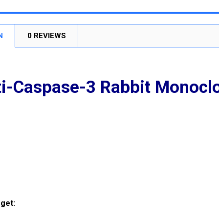
STOCK:
DECREASE
N
0 REVIEWS
i-Caspase-3 Rabbit Monocl
get: