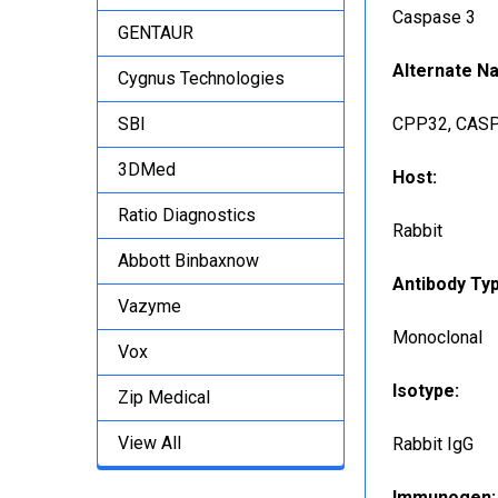
Caspase 3
GENTAUR
Alternate N
Cygnus Technologies
SBI
CPP32, CASP3
3DMed
Host:
Ratio Diagnostics
Rabbit
Abbott Binbaxnow
Antibody Ty
Vazyme
Monoclonal
Vox
Isotype:
Zip Medical
View All
Rabbit IgG
Immunogen: