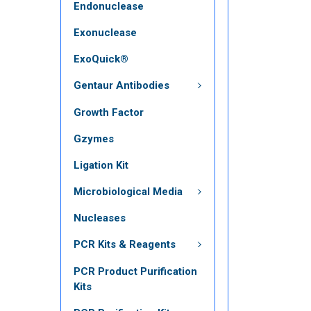
Endonuclease
Exonuclease
ExoQuick®
Gentaur Antibodies
Growth Factor
Gzymes
Ligation Kit
Microbiological Media
Nucleases
PCR Kits & Reagents
PCR Product Purification
Kits