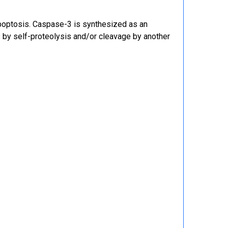
apoptosis. Caspase-3 is synthesized as an
 by self-proteolysis and/or cleavage by another