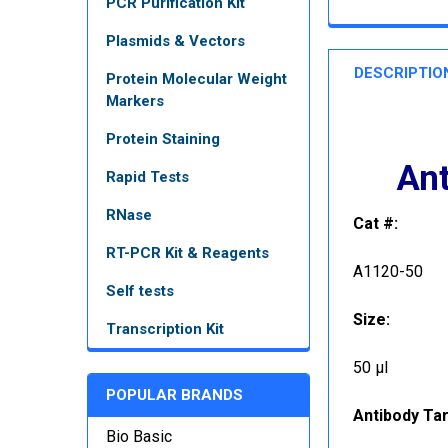
PCR Purification Kit
Plasmids & Vectors
DESCRIPTIO
Protein Molecular Weight
Markers
Protein Staining
Ant
Rapid Tests
RNase
Cat #:
RT-PCR Kit & Reagents
A1120-50
Self tests
Size:
Transcription Kit
50 µl
POPULAR BRANDS
Antibody Tar
Bio Basic