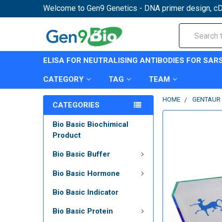
Welcome to Gen9 Genetics - DNA primer design, cD
Search
ELISA FOR NEUTRALISING ANTIBODIES FOR SAR
CATEGORY
TAG
TEAM
HOME
GENTAUR 
CATEGORIES
Bio Basic Biochimical
Product
Bio Basic Buffer
Bio Basic Hormone
Bio Basic Indicator
Bio Basic Protein