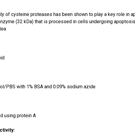
y of cysteine proteases has been shown to play a key role in 
enzyme (32 kDa) that is processed in cells undergoing apoptosis
tea
:
uid
:
rol/PBS with 1% BSA and 0.09% sodium azide
ied using protein A
tivity: