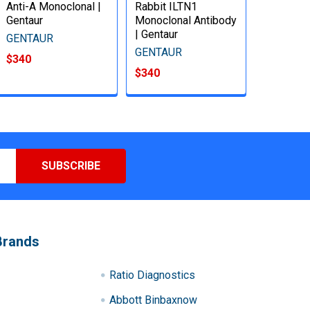
Anti-A Monoclonal |
Rabbit ILTN1
Gentaur
Monoclonal Antibody
| Gentaur
GENTAUR
GENTAUR
$340
$340
Brands
Ratio Diagnostics
Abbott Binbaxnow