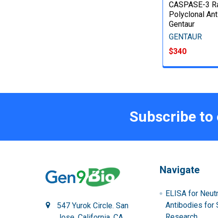
CASPASE-3 Ra
Polyclonal Ant
Gentaur
GENTAUR
$340
Subscribe to
Navigate
ELISA for Neutr
Antibodies for 
547 Yurok Circle. San
Research
Jose, California, CA