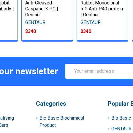
bbit
Anti-Cleaved-
Rabbit Monoclonal
ibody |
Caspase-3 PC |
IgG Anti-P40 protein
Gentaur
| Gentaur
GENTAUR
GENTAUR
$340
$340
Email
 our newsletter
Address
Categories
Popular 
alising
Bio Basic Biochimical
Bio Basic
Sars
Product
GENTAUR