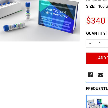
SIZE:
100 µ
$340
CURRENT
QUANTITY:
STOCK:
DECREASE
FREQUENTL