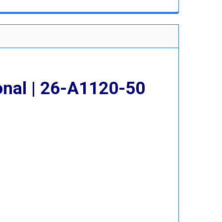
 QUANTITY:
INCREASE QUANTITY:
onal | 26-A1120-50