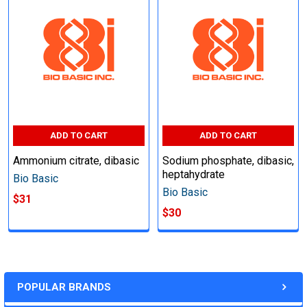
ADD TO CART
ADD TO CART
Ammonium citrate, dibasic
Sodium phosphate, dibasic,
heptahydrate
Bio Basic
Bio Basic
$31
$30
POPULAR BRANDS