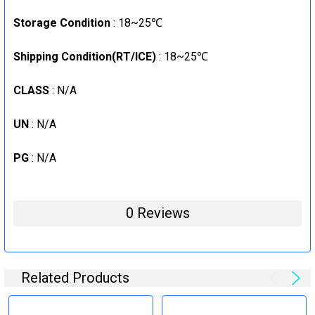
Storage Condition
: 18~25℃
Shipping Condition(RT/ICE)
: 18~25℃
CLASS
: N/A
UN
: N/A
PG
: N/A
0 Reviews
Related Products