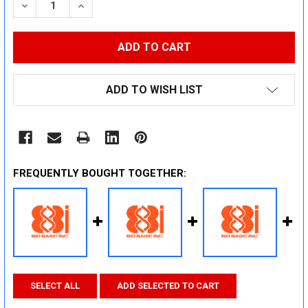
DECREASE QUANTITY:
INCREASE QUANTITY:
ADD TO WISH LIST
FREQUENTLY BOUGHT TOGETHER:
SELECT ALL
ADD SELECTED TO CART