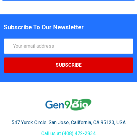
Subscribe To Our Newsletter
Email
Address
547 Yurok Circle. San Jose, California, CA 95123, USA
Call us at (408) 472-2934