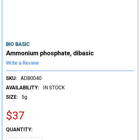
BIO BASIC
Ammonium phosphate, dibasic
Write a Review
SKU:
ADB0040
AVAILABILITY:
IN STOCK
SIZE:
5g
$37
CURRENT
QUANTITY:
STOCK: