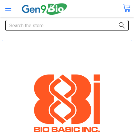
Search