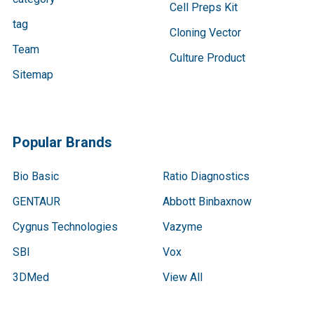
Cell Preps Kit
tag
Cloning Vector
Team
Culture Product
Sitemap
Popular Brands
Bio Basic
Ratio Diagnostics
GENTAUR
Abbott Binbaxnow
Cygnus Technologies
Vazyme
SBI
Vox
3DMed
View All