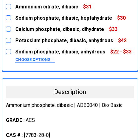
Ammonium citrate, dibasic
$31
CURRENT
QUANTITY:
Sodium phosphate, dibasic, heptahydrate
$30
STOCK:
DECREASE QUANTITY:
INCREASE QUANTITY:
CURRENT
QUANTITY:
Calcium phosphate, dibasic, dihydrate
$33
STOCK:
DECREASE QUANTITY:
INCREASE QUANTITY:
CURRENT
QUANTITY:
Potassium phosphate, dibasic, anhydrous
$42
STOCK:
DECREASE QUANTITY:
INCREASE QUANTITY:
CURRENT
QUANTITY:
Sodium phosphate, dibasic, anhydrous
$22 - $33
STOCK:
DECREASE QUANTITY:
INCREASE QUANTITY:
CHOOSE OPTIONS
SIZE:
REQUIRED
100g
500g
Description
CURRENT
QUANTITY:
STOCK:
Ammonium phosphate, dibasic | ADB0040 | Bio Basic
DECREASE QUANTITY:
INCREASE QUANTITY:
GRADE
: ACS
CAS #
: [7783-28-0]