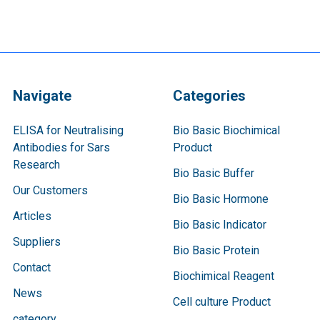
Navigate
Categories
ELISA for Neutralising
Bio Basic Biochimical
Antibodies for Sars
Product
Research
Bio Basic Buffer
Our Customers
Bio Basic Hormone
Articles
Bio Basic Indicator
Suppliers
Bio Basic Protein
Contact
Biochimical Reagent
News
Cell culture Product
category