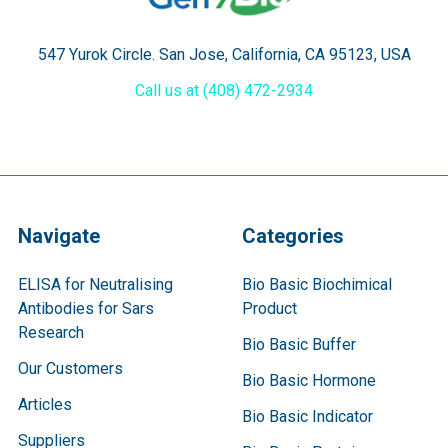
547 Yurok Circle. San Jose, California, CA 95123, USA
Call us at (408) 472-2934
Navigate
Categories
ELISA for Neutralising
Bio Basic Biochimical
Antibodies for Sars
Product
Research
Bio Basic Buffer
Our Customers
Bio Basic Hormone
Articles
Bio Basic Indicator
Suppliers