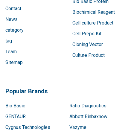
Bio Basic Protein
Contact
Biochimical Reagent
News
Cell culture Product
category
Cell Preps Kit
tag
Cloning Vector
Team
Culture Product
Sitemap
Popular Brands
Bio Basic
Ratio Diagnostics
GENTAUR
Abbott Binbaxnow
Cygnus Technologies
Vazyme