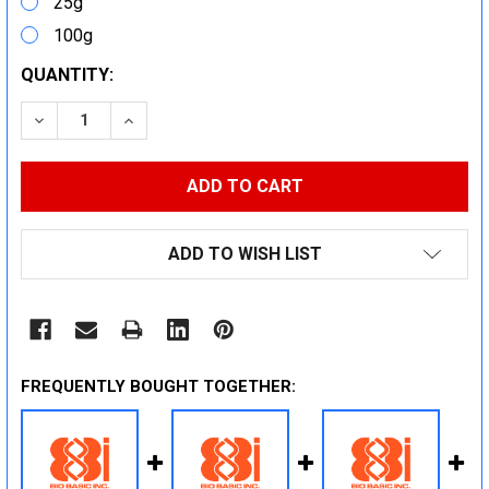
25g
100g
CURRENT
QUANTITY:
STOCK:
DECREASE QUANTITY:
INCREASE QUANTITY:
ADD TO WISH LIST
FREQUENTLY BOUGHT TOGETHER: