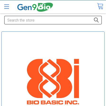
Search