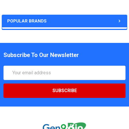
POPULAR BRANDS
Subscribe To Our Newsletter
Email
Address