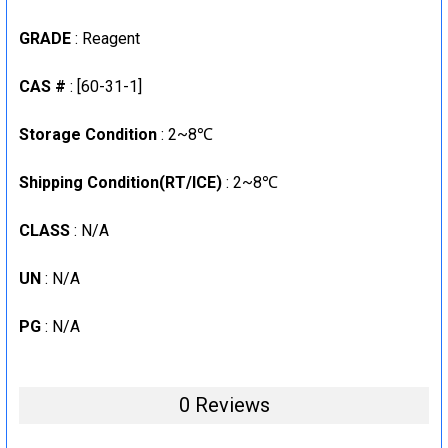
CURRENT
QUANTITY:
GRADE
: Reagent
STOCK:
DECREASE QUANTITY:
INCREASE QUANTITY:
CAS #
: [60-31-1]
Storage Condition
: 2~8℃
Shipping Condition(RT/ICE)
: 2~8℃
CLASS
: N/A
UN
: N/A
PG
: N/A
0 Reviews