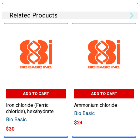
Related Products
ADD TO CART
ADD TO CART
Iron chloride (Ferric
Ammonium chloride
chloride), hexahydrate
Bio Basic
Bio Basic
$24
$30