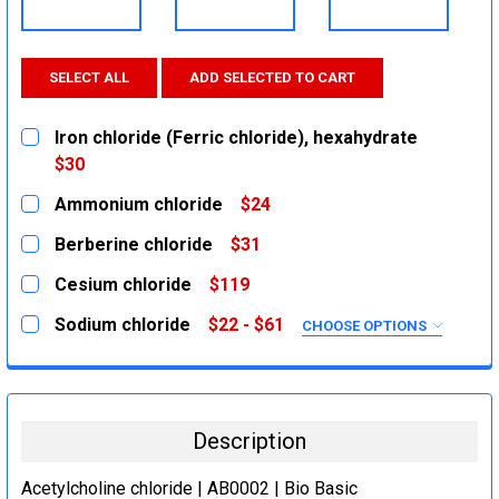
SELECT ALL
ADD SELECTED TO CART
Iron chloride (Ferric chloride), hexahydrate
$30
CURRENT
QUANTITY:
Ammonium chloride
$24
STOCK:
DECREASE QUANTITY:
INCREASE QUANTITY:
CURRENT
QUANTITY:
Berberine chloride
$31
STOCK:
DECREASE QUANTITY:
INCREASE QUANTITY:
CURRENT
QUANTITY:
Cesium chloride
$119
STOCK:
DECREASE QUANTITY:
INCREASE QUANTITY:
CURRENT
QUANTITY:
Sodium chloride
$22 - $61
CHOOSE OPTIONS
STOCK:
DECREASE QUANTITY:
INCREASE QUANTITY:
SIZE:
REQUIRED
500g
2.5Kg
Description
1Kg
5Kg
Acetylcholine chloride | AB0002 | Bio Basic