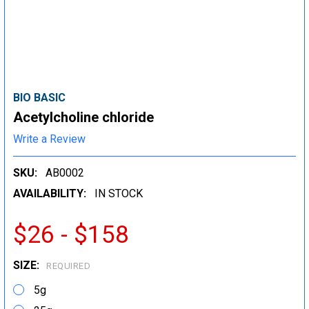
BIO BASIC
Acetylcholine chloride
Write a Review
SKU:
AB0002
AVAILABILITY:
IN STOCK
$26 - $158
SIZE:
REQUIRED
5g