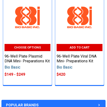
CHOOSE OPTIONS
ADD TO CART
96-Well Plate Plasmid
96-Well Plate Viral DNA
DNA Mini- Preparations Kit
Mini- Preparations Kit
Bio Basic
Bio Basic
$149 - $249
$420
POPULAR BRANDS