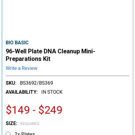
BIO BASIC
96-Well Plate DNA Cleanup Mini-
Preparations Kit
Write a Review
SKU:
BS3692/BS369
AVAILABILITY:
IN STOCK
$149 - $249
SIZE:
REQUIRED
2x Plates