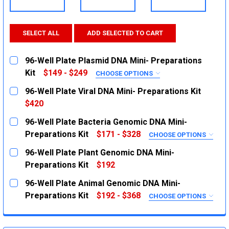
SELECT ALL
ADD SELECTED TO CART
96-Well Plate Plasmid DNA Mini- Preparations
Kit
$149 - $249
CHOOSE OPTIONS
SIZE:
REQUIRED
96-Well Plate Viral DNA Mini- Preparations Kit
2X Plates
$420
CURRENT
QUANTITY:
5X Plates
96-Well Plate Bacteria Genomic DNA Mini-
STOCK:
CURRENT
QUANTITY:
DECREASE QUANTITY:
INCREASE QUANTITY:
Preparations Kit
$171 - $328
CHOOSE OPTIONS
STOCK:
SIZE:
REQUIRED
DECREASE QUANTITY:
INCREASE QUANTITY:
96-Well Plate Plant Genomic DNA Mini-
2X Plates
Preparations Kit
$192
CURRENT
QUANTITY:
5X Plates
96-Well Plate Animal Genomic DNA Mini-
STOCK:
CURRENT
QUANTITY:
DECREASE QUANTITY:
INCREASE QUANTITY:
Preparations Kit
$192 - $368
CHOOSE OPTIONS
STOCK:
SIZE:
REQUIRED
DECREASE QUANTITY:
INCREASE QUANTITY:
2X Plates