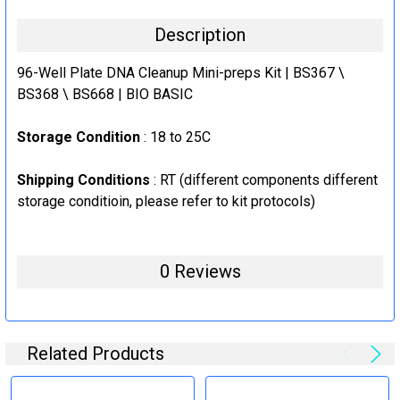
5X Plates
Description
CURRENT
QUANTITY:
STOCK:
96-Well Plate DNA Cleanup Mini-preps Kit | BS367 \
DECREASE QUANTITY:
INCREASE QUANTITY:
BS368 \ BS668 | BIO BASIC
Storage Condition
: 18 to 25C
Shipping Conditions
: RT (
different components different
storage conditioin, please refer to kit protocols
)
0 Reviews
Related Products