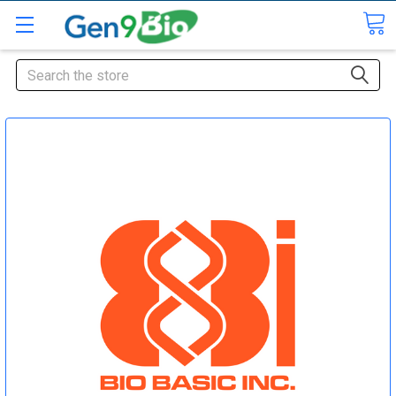
Search