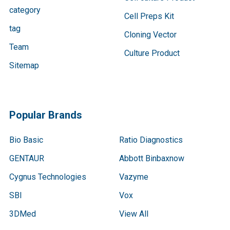
category
Cell Preps Kit
tag
Cloning Vector
Team
Culture Product
Sitemap
Popular Brands
Bio Basic
Ratio Diagnostics
GENTAUR
Abbott Binbaxnow
Cygnus Technologies
Vazyme
SBI
Vox
3DMed
View All