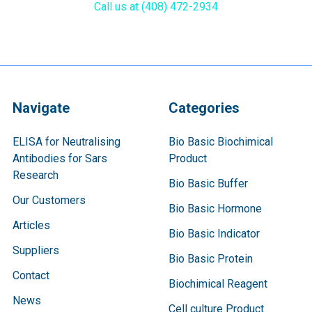
Call us at (408) 472-2934
Navigate
Categories
ELISA for Neutralising
Bio Basic Biochimical
Antibodies for Sars
Product
Research
Bio Basic Buffer
Our Customers
Bio Basic Hormone
Articles
Bio Basic Indicator
Suppliers
Bio Basic Protein
Contact
Biochimical Reagent
News
Cell culture Product