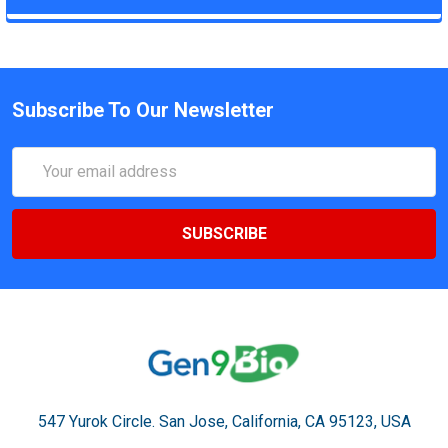
Subscribe To Our Newsletter
Email
Address
547 Yurok Circle. San Jose, California, CA 95123, USA