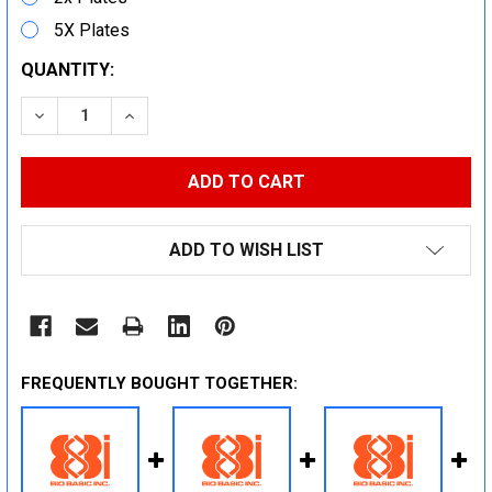
5X Plates
CURRENT
QUANTITY:
STOCK:
DECREASE QUANTITY:
INCREASE QUANTITY:
ADD TO WISH LIST
FREQUENTLY BOUGHT TOGETHER: