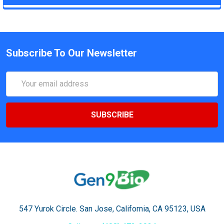
Subscribe To Our Newsletter
Email
Address
547 Yurok Circle. San Jose, California, CA 95123, USA