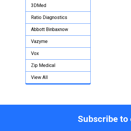
3DMed
Ratio Diagnostics
Abbott Binbaxnow
Vazyme
Vox
Zip Medical
View All
Subscribe to