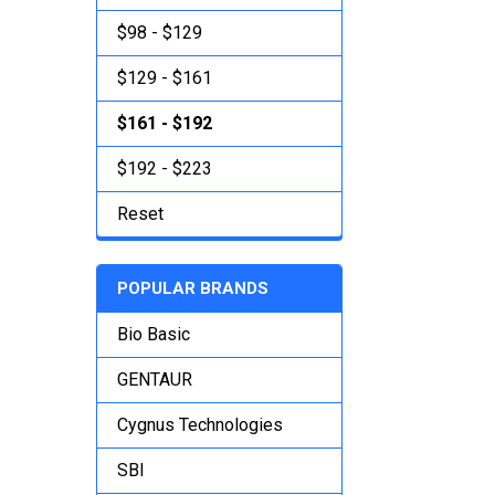
$98 - $129
$129 - $161
$161 - $192
$192 - $223
Reset
POPULAR BRANDS
Bio Basic
GENTAUR
Cygnus Technologies
SBI