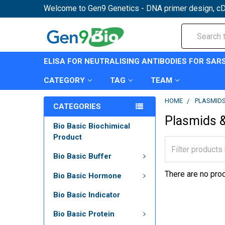
Welcome to Gen9 Genetics - DNA primer design, cD
Search
ELISA FOR NEUTRALISING ANTIBODIES FOR SAR
CATEGORY
TAG
TEAM
HOME
PLASMIDS
CATEGORIES
Plasmids &
Bio Basic Biochimical
Product
Bio Basic Buffer
There are no prod
Bio Basic Hormone
Bio Basic Indicator
Bio Basic Protein