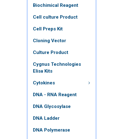
Biochimical Reagent
Cell culture Product
Cell Preps Kit
Cloning Vector
Culture Product
Cygnus Technologies
Elisa Kits
Cytokines
DNA - RNA Reagent
DNA Glycosylase
DNA Ladder
DNA Polymerase