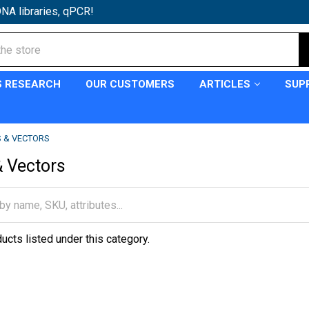
NA libraries, qPCR!
S RESEARCH
OUR CUSTOMERS
ARTICLES
SUP
 & VECTORS
 Vectors
ucts listed under this category.