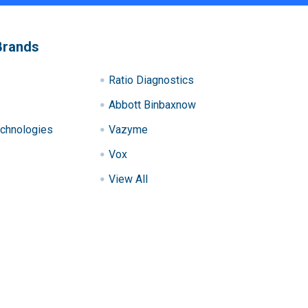
Brands
Ratio Diagnostics
Abbott Binbaxnow
chnologies
Vazyme
Vox
View All