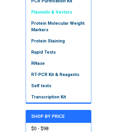
PCR Purification Kit
Plasmids & Vectors
Protein Molecular Weight
Markers
Protein Staining
Rapid Tests
RNase
RT-PCR Kit & Reagents
Self tests
Transcription Kit
SHOP BY PRICE
$0 - $98