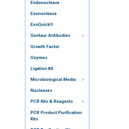
Endonuclease
Exonuclease
ExoQuick®
Gentaur Antibodies
Growth Factor
Gzymes
Ligation Kit
Microbiological Media
Nucleases
PCR Kits & Reagents
PCR Product Purification
Kits