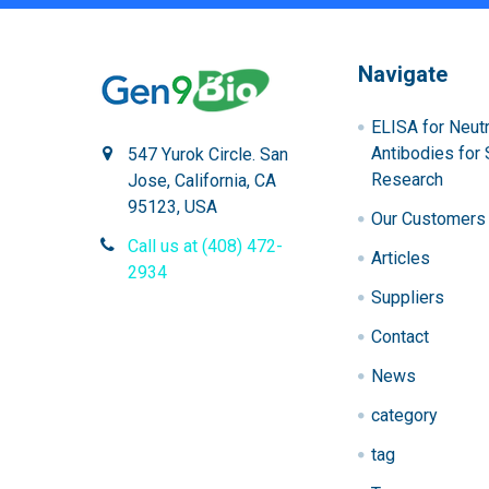
Navigate
ELISA for Neutr
Antibodies for 
547 Yurok Circle. San
Research
Jose, California, CA
95123, USA
Our Customers
Call us at (408) 472-
Articles
2934
Suppliers
Contact
News
category
tag