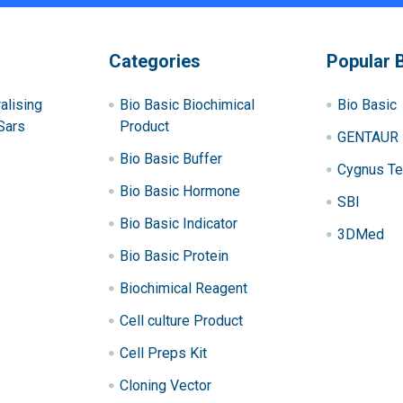
Categories
Popular 
alising
Bio Basic Biochimical
Bio Basic
Sars
Product
GENTAUR
Bio Basic Buffer
Cygnus Te
Bio Basic Hormone
SBI
Bio Basic Indicator
3DMed
Bio Basic Protein
Biochimical Reagent
Cell culture Product
Cell Preps Kit
Cloning Vector