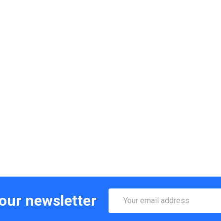
Email
 our newsletter
Address