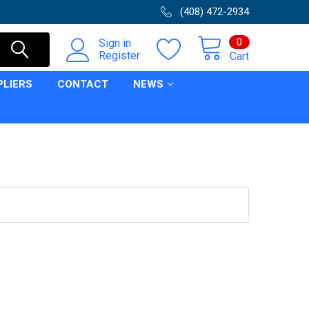
(408) 472-2934
0
Sign in
Register
Cart
PLIERS
CONTACT
NEWS