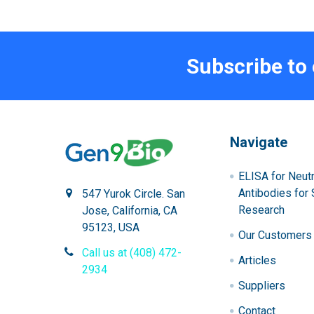
Subscribe to
Navigate
ELISA for Neutr
Antibodies for 
547 Yurok Circle. San
Research
Jose, California, CA
95123, USA
Our Customers
Call us at (408) 472-
Articles
2934
Suppliers
Contact