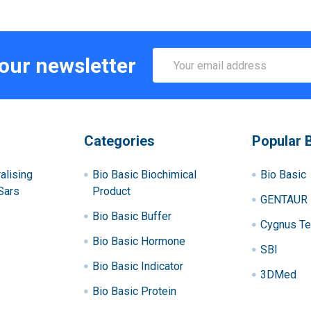
Email
 our newsletter
Address
Categories
Popular 
alising
Bio Basic Biochimical
Bio Basic
Sars
Product
GENTAUR
Bio Basic Buffer
Cygnus Te
Bio Basic Hormone
SBI
Bio Basic Indicator
3DMed
Bio Basic Protein