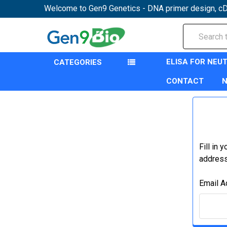
Welcome to Gen9 Genetics - DNA primer design, cD
Search
ELISA FOR NEU
CATEGORIES
CONTACT
Fill in 
address 
Email A