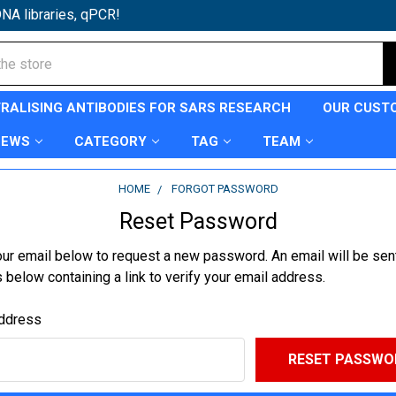
NA libraries, qPCR!
TRALISING ANTIBODIES FOR SARS RESEARCH
OUR CUST
NEWS
CATEGORY
TAG
TEAM
HOME
FORGOT PASSWORD
Reset Password
your email below to request a new password. An email will be sent
below containing a link to verify your email address.
ddress