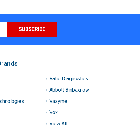
Brands
Ratio Diagnostics
Abbott Binbaxnow
chnologies
Vazyme
Vox
View All