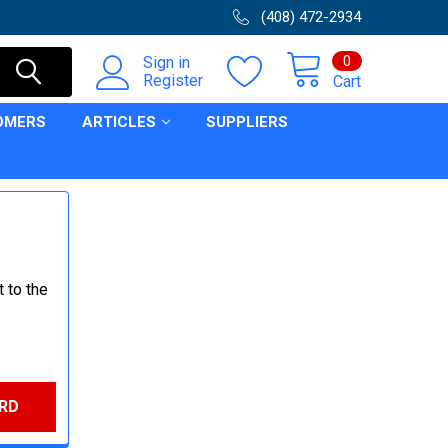
(408) 472-2934
0
Sign in
Register
Cart
OMERS
ARTICLES
SUPPLIERS
 to the