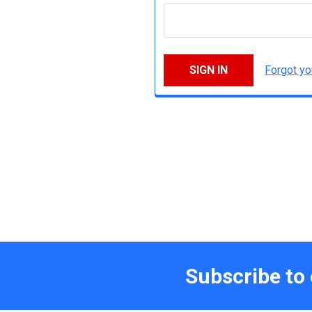
Forgot y
Subscribe to