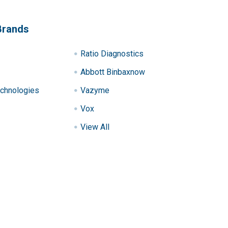
Brands
Ratio Diagnostics
Abbott Binbaxnow
chnologies
Vazyme
Vox
View All