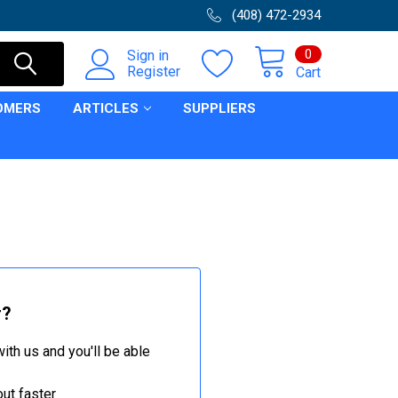
(408) 472-2934
0
Sign in
Register
Cart
OMERS
ARTICLES
SUPPLIERS
r?
ith us and you'll be able
ut faster