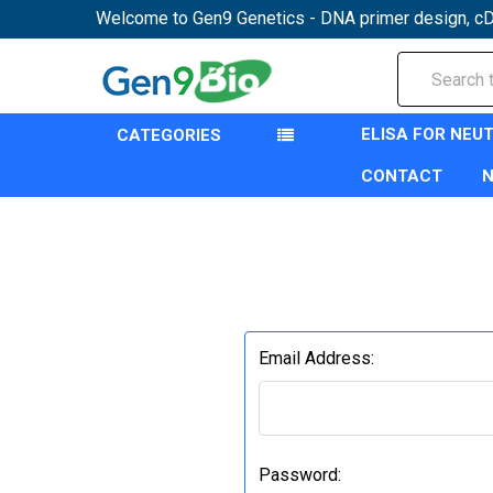
Welcome to Gen9 Genetics - DNA primer design, cD
Search
ELISA FOR NEU
CATEGORIES
CONTACT
Email Address:
Password: