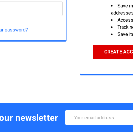
Save mu
addresse
Access 
Track 
our password?
Save it
CREATE AC
Email
 our newsletter
Address