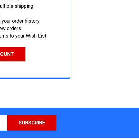
ltiple shipping
s
your order history
new orders
ems to your Wish List
COUNT