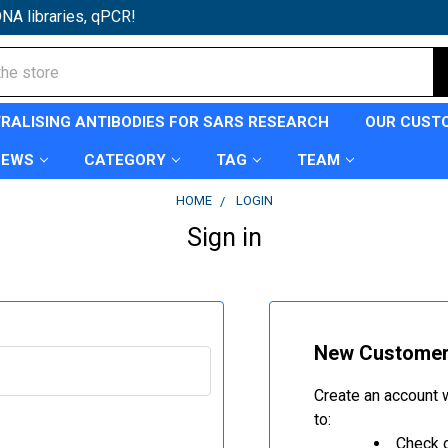
NA libraries, qPCR!
TRALISING ANTIBODIES FOR SARS RESEARCH
OUR CUST
NEWS
CATEGORY
TAG
TEAM
HOME
LOGIN
Sign in
New Custome
Create an account w
to:
Check o