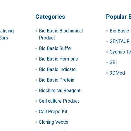
Categories
Popular 
alising
Bio Basic Biochimical
Bio Basic
Sars
Product
GENTAUR
Bio Basic Buffer
Cygnus Te
Bio Basic Hormone
SBI
Bio Basic Indicator
3DMed
Bio Basic Protein
Biochimical Reagent
Cell culture Product
Cell Preps Kit
Cloning Vector