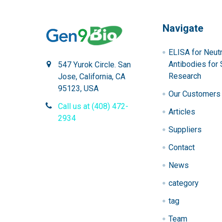
Navigate
ELISA for Neutr
Antibodies for 
547 Yurok Circle. San
Research
Jose, California, CA
95123, USA
Our Customers
Call us at (408) 472-
Articles
2934
Suppliers
Contact
News
category
tag
Team