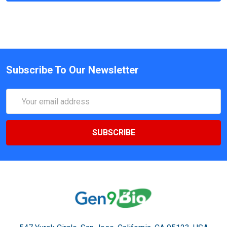
Subscribe To Our Newsletter
Email
Address