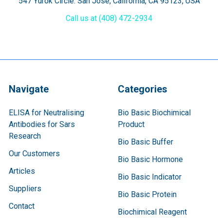
547 Yurok Circle. San Jose, California, CA 95123, USA
Call us at (408) 472-2934
Navigate
Categories
ELISA for Neutralising
Bio Basic Biochimical
Antibodies for Sars
Product
Research
Bio Basic Buffer
Our Customers
Bio Basic Hormone
Articles
Bio Basic Indicator
Suppliers
Bio Basic Protein
Contact
Biochimical Reagent