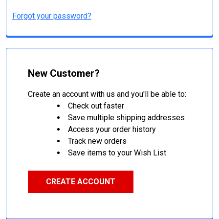
Forgot your password?
New Customer?
Create an account with us and you'll be able to:
Check out faster
Save multiple shipping addresses
Access your order history
Track new orders
Save items to your Wish List
CREATE ACCOUNT