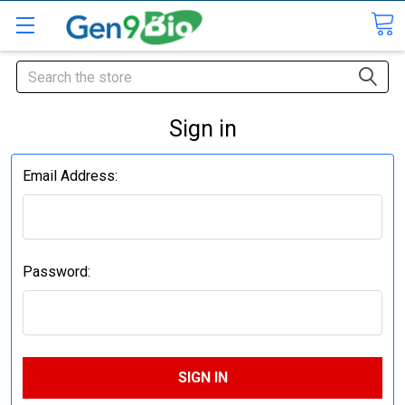
Search
Sign in
Email Address:
Password: