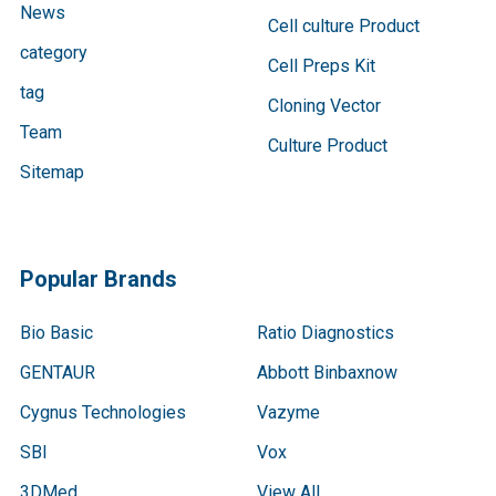
News
Cell culture Product
category
Cell Preps Kit
tag
Cloning Vector
Team
Culture Product
Sitemap
Popular Brands
Bio Basic
Ratio Diagnostics
GENTAUR
Abbott Binbaxnow
Cygnus Technologies
Vazyme
SBI
Vox
3DMed
View All