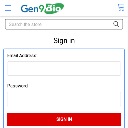
Search
Sign in
Email Address:
Password: