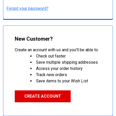
Forgot your password?
New Customer?
Create an account with us and you'll be able to:
Check out faster
Save multiple shipping addresses
Access your order history
Track new orders
Save items to your Wish List
CREATE ACCOUNT