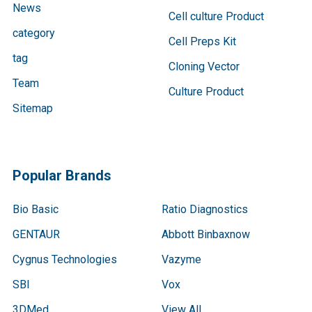
News
Cell culture Product
category
Cell Preps Kit
tag
Cloning Vector
Team
Culture Product
Sitemap
Popular Brands
Bio Basic
Ratio Diagnostics
GENTAUR
Abbott Binbaxnow
Cygnus Technologies
Vazyme
SBI
Vox
3DMed
View All