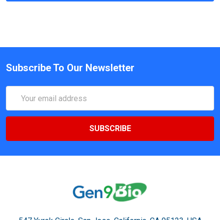
Subscribe To Our Newsletter
Email
Address