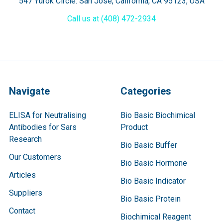
547 Yurok Circle. San Jose, California, CA 95123, USA
Call us at (408) 472-2934
Navigate
Categories
ELISA for Neutralising
Bio Basic Biochimical
Antibodies for Sars
Product
Research
Bio Basic Buffer
Our Customers
Bio Basic Hormone
Articles
Bio Basic Indicator
Suppliers
Bio Basic Protein
Contact
Biochimical Reagent