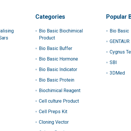
Categories
Popular 
alising
Bio Basic Biochimical
Bio Basic
Sars
Product
GENTAUR
Bio Basic Buffer
Cygnus Te
Bio Basic Hormone
SBI
Bio Basic Indicator
3DMed
Bio Basic Protein
Biochimical Reagent
Cell culture Product
Cell Preps Kit
Cloning Vector