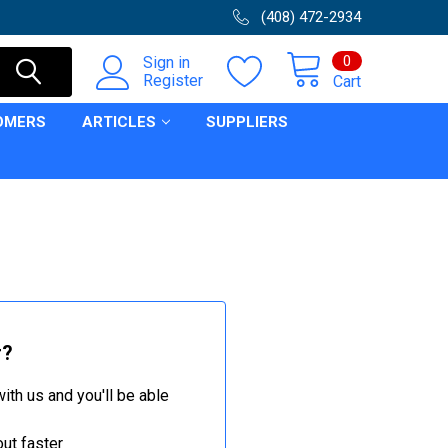
(408) 472-2934
0
Sign in
Register
Cart
OMERS
ARTICLES
SUPPLIERS
r?
ith us and you'll be able
ut faster