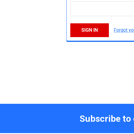
Forgot y
Subscribe to