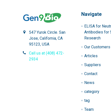
Navigate
ELISA for Neutr
Antibodies for 
547 Yurok Circle. San
Research
Jose, California, CA
95123, USA
Our Customers
Call us at (408) 472-
Articles
2934
Suppliers
Contact
News
category
tag
Team