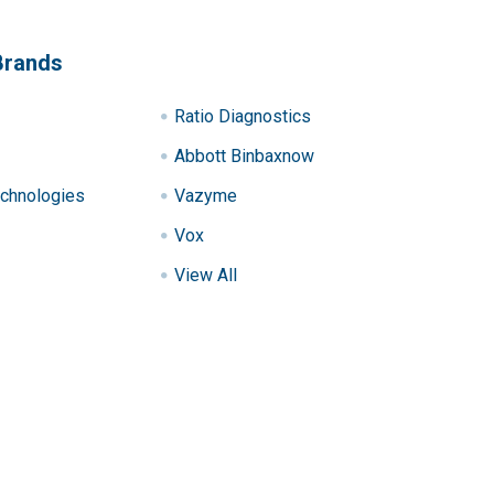
Brands
Ratio Diagnostics
Abbott Binbaxnow
chnologies
Vazyme
Vox
View All