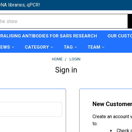
NA libraries, qPCR!
TRALISING ANTIBODIES FOR SARS RESEARCH
OUR CUST
NEWS
CATEGORY
TAG
TEAM
HOME
LOGIN
Sign in
New Custome
Create an account w
to:
Check o