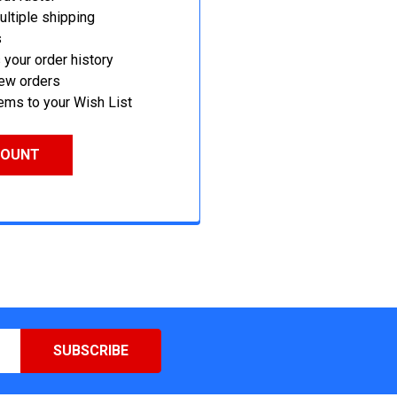
ltiple shipping
s
your order history
new orders
ems to your Wish List
COUNT