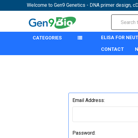
Welcome to Gen9 Genetics - DNA primer design, cD
Search
ELISA FOR NEU
CATEGORIES
CONTACT
Email Address:
Password: