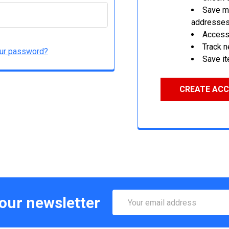
Save mu
addresse
Access 
Track 
our password?
Save it
CREATE AC
Email
 our newsletter
Address