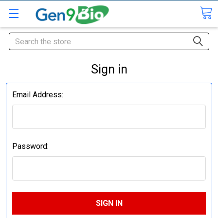
Search
Sign in
Email Address:
Password: