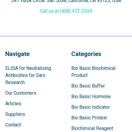
547 Yurok Circle. San Jose, California, CA 95123, USA
Call us at (408) 472-2934
Navigate
Categories
ELISA for Neutralising
Bio Basic Biochimical
Antibodies for Sars
Product
Research
Bio Basic Buffer
Our Customers
Bio Basic Hormone
Articles
Bio Basic Indicator
Suppliers
Bio Basic Protein
Contact
Biochimical Reagent