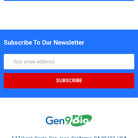
Subscribe To Our Newsletter
Email
Address