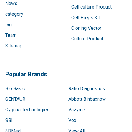
News
Cell culture Product
category
Cell Preps Kit
tag
Cloning Vector
Team
Culture Product
Sitemap
Popular Brands
Bio Basic
Ratio Diagnostics
GENTAUR
Abbott Binbaxnow
Cygnus Technologies
Vazyme
SBI
Vox
3DMed
View All