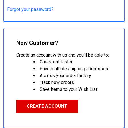
Forgot your password?
New Customer?
Create an account with us and you'll be able to:
Check out faster
Save multiple shipping addresses
Access your order history
Track new orders
Save items to your Wish List
CREATE ACCOUNT