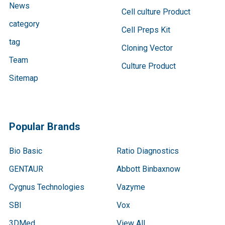
News
Cell culture Product
category
Cell Preps Kit
tag
Cloning Vector
Team
Culture Product
Sitemap
Popular Brands
Bio Basic
Ratio Diagnostics
GENTAUR
Abbott Binbaxnow
Cygnus Technologies
Vazyme
SBI
Vox
3DMed
View All