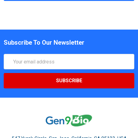
Subscribe To Our Newsletter
Email
Address