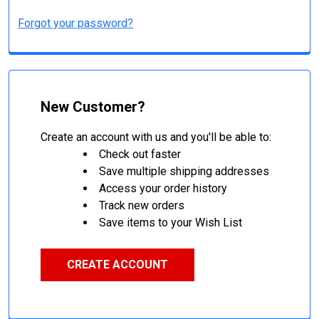
Forgot your password?
New Customer?
Create an account with us and you'll be able to:
Check out faster
Save multiple shipping addresses
Access your order history
Track new orders
Save items to your Wish List
CREATE ACCOUNT