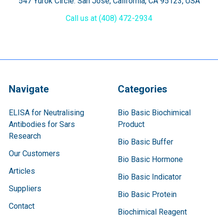
547 Yurok Circle. San Jose, California, CA 95123, USA
Call us at (408) 472-2934
Navigate
Categories
ELISA for Neutralising
Bio Basic Biochimical
Antibodies for Sars
Product
Research
Bio Basic Buffer
Our Customers
Bio Basic Hormone
Articles
Bio Basic Indicator
Suppliers
Bio Basic Protein
Contact
Biochimical Reagent