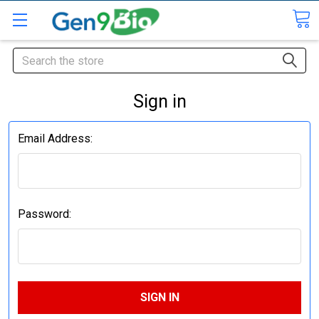
Search
Sign in
Email Address:
Password: