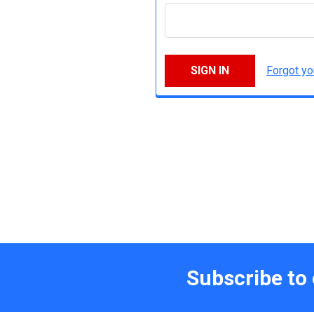
Forgot y
Subscribe to