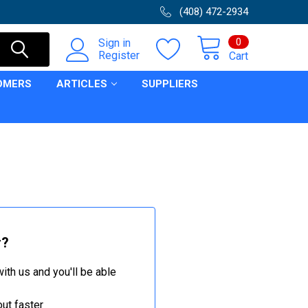
(408) 472-2934
0
Sign in
Register
Cart
OMERS
ARTICLES
SUPPLIERS
r?
ith us and you'll be able
ut faster