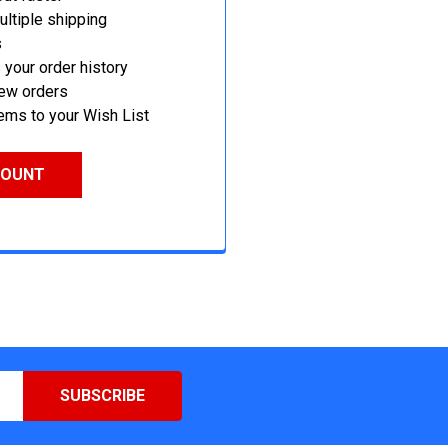
ltiple shipping
s
your order history
new orders
ems to your Wish List
COUNT