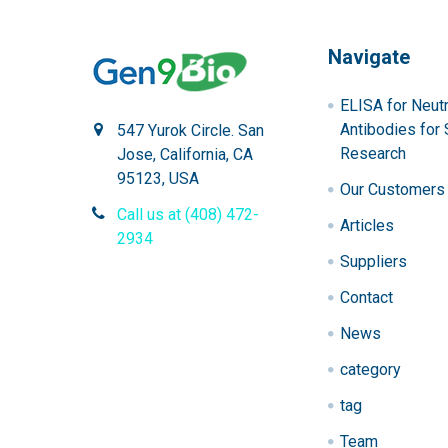
Navigate
ELISA for Neutr
Antibodies for 
547 Yurok Circle. San
Research
Jose, California, CA
95123, USA
Our Customers
Call us at (408) 472-
Articles
2934
Suppliers
Contact
News
category
tag
Team