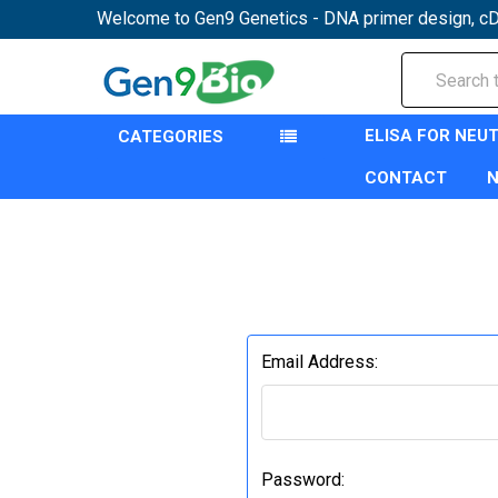
Welcome to Gen9 Genetics - DNA primer design, cD
Search
ELISA FOR NEU
CATEGORIES
CONTACT
Email Address:
Password: