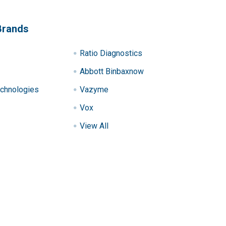
Brands
Ratio Diagnostics
Abbott Binbaxnow
chnologies
Vazyme
Vox
View All