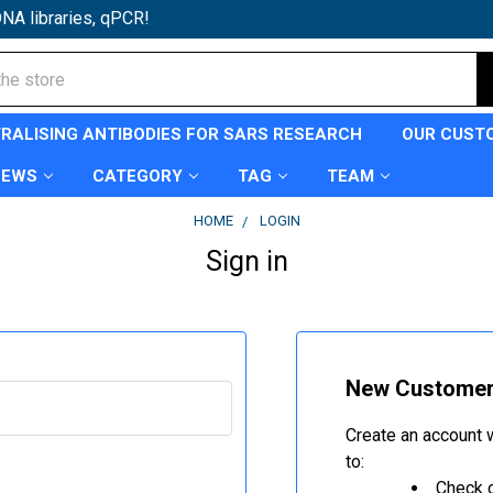
NA libraries, qPCR!
TRALISING ANTIBODIES FOR SARS RESEARCH
OUR CUST
NEWS
CATEGORY
TAG
TEAM
HOME
LOGIN
Sign in
New Custome
Create an account w
to:
Check o