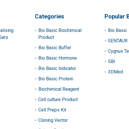
Categories
Popular 
alising
Bio Basic Biochimical
Bio Basic
Sars
Product
GENTAUR
Bio Basic Buffer
Cygnus Te
Bio Basic Hormone
SBI
Bio Basic Indicator
3DMed
Bio Basic Protein
Biochimical Reagent
Cell culture Product
Cell Preps Kit
Cloning Vector