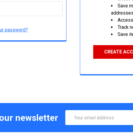
Save mu
addresse
Access 
Track 
our password?
Save it
CREATE AC
Email
 our newsletter
Address