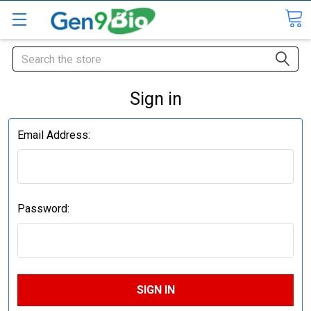
Search
Sign in
Email Address:
Password: