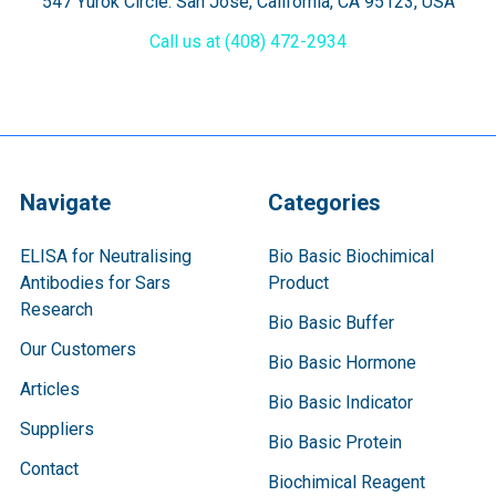
547 Yurok Circle. San Jose, California, CA 95123, USA
Call us at (408) 472-2934
Navigate
Categories
ELISA for Neutralising
Bio Basic Biochimical
Antibodies for Sars
Product
Research
Bio Basic Buffer
Our Customers
Bio Basic Hormone
Articles
Bio Basic Indicator
Suppliers
Bio Basic Protein
Contact
Biochimical Reagent