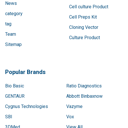
News
Cell culture Product
category
Cell Preps Kit
tag
Cloning Vector
Team
Culture Product
Sitemap
Popular Brands
Bio Basic
Ratio Diagnostics
GENTAUR
Abbott Binbaxnow
Cygnus Technologies
Vazyme
SBI
Vox
3DMed
View All