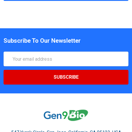
Subscribe To Our Newsletter
Email
Address