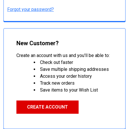
Forgot your password?
New Customer?
Create an account with us and you'll be able to:
Check out faster
Save multiple shipping addresses
Access your order history
Track new orders
Save items to your Wish List
CREATE ACCOUNT