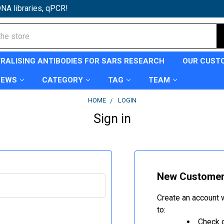
NA libraries, qPCR!
TRALISING ANTIBODIES FOR SARS RESEARCH
OUR CUST
NEWS
CATEGORY
TAG
TEAM
HOME
LOGIN
Sign in
New Custome
Create an account w
to:
Check o