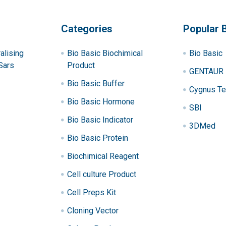
Categories
Popular 
alising
Bio Basic Biochimical
Bio Basic
Sars
Product
GENTAUR
Bio Basic Buffer
Cygnus Te
Bio Basic Hormone
SBI
Bio Basic Indicator
3DMed
Bio Basic Protein
Biochimical Reagent
Cell culture Product
Cell Preps Kit
Cloning Vector