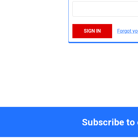
Forgot y
Subscribe to