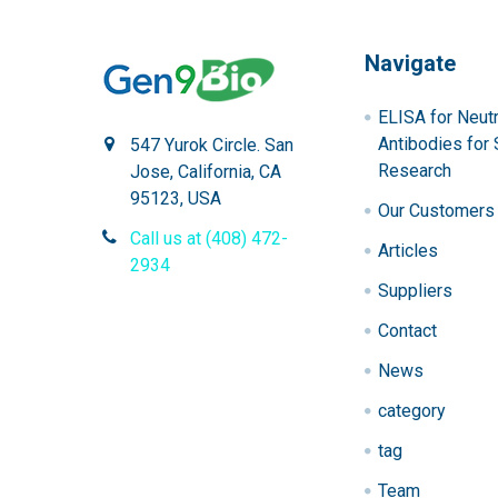
Navigate
ELISA for Neutr
Antibodies for 
547 Yurok Circle. San
Research
Jose, California, CA
95123, USA
Our Customers
Call us at (408) 472-
Articles
2934
Suppliers
Contact
News
category
tag
Team