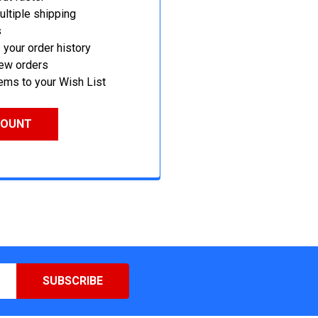
ltiple shipping
s
your order history
new orders
ems to your Wish List
COUNT