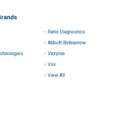
Brands
Ratio Diagnostics
Abbott Binbaxnow
chnologies
Vazyme
Vox
View All