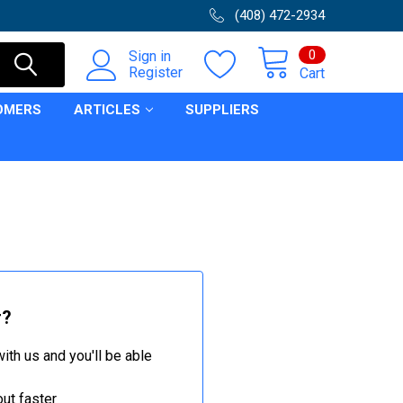
(408) 472-2934
0
Sign in
Register
Cart
OMERS
ARTICLES
SUPPLIERS
r?
ith us and you'll be able
ut faster