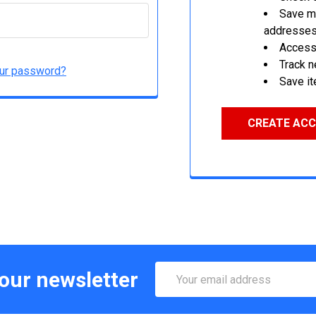
Save mu
addresse
Access 
Track 
our password?
Save it
CREATE AC
Email
 our newsletter
Address