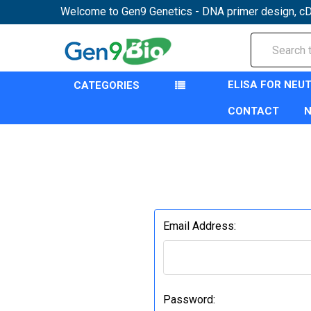
Welcome to Gen9 Genetics - DNA primer design, cD
Search
ELISA FOR NEU
CATEGORIES
CONTACT
Email Address:
Password: