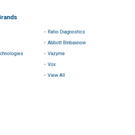
Brands
Ratio Diagnostics
Abbott Binbaxnow
chnologies
Vazyme
Vox
View All