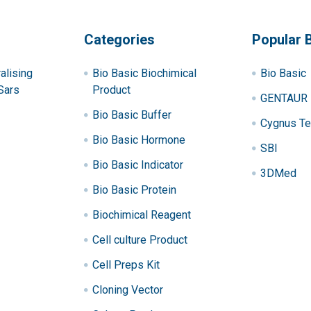
Categories
Popular 
alising
Bio Basic Biochimical
Bio Basic
Sars
Product
GENTAUR
Bio Basic Buffer
Cygnus Te
Bio Basic Hormone
SBI
Bio Basic Indicator
3DMed
Bio Basic Protein
Biochimical Reagent
Cell culture Product
Cell Preps Kit
Cloning Vector