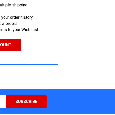
ltiple shipping
s
your order history
new orders
ems to your Wish List
COUNT