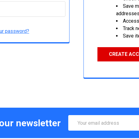
Save mu
addresse
Access 
Track 
our password?
Save it
CREATE AC
Email
 our newsletter
Address