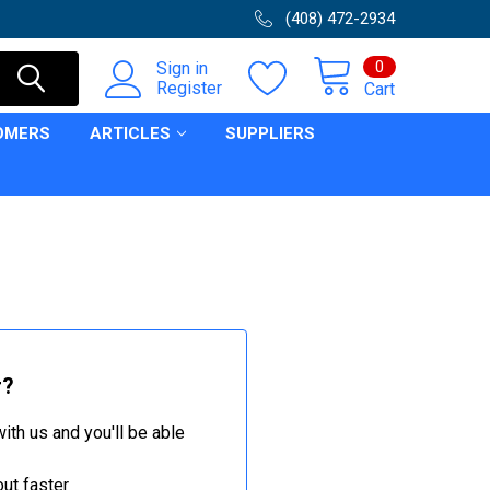
(408) 472-2934
0
Sign in
Register
Cart
OMERS
ARTICLES
SUPPLIERS
r?
ith us and you'll be able
ut faster