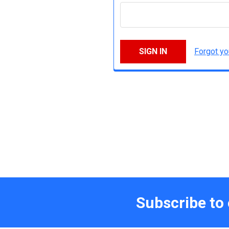
Forgot y
Subscribe to