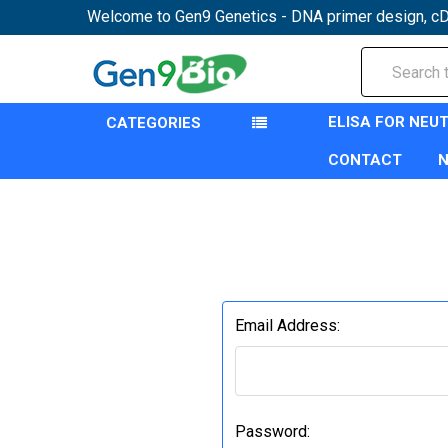
Welcome to Gen9 Genetics - DNA primer design, cD
Search
ELISA FOR NEU
CATEGORIES
CONTACT
Email Address:
Password: