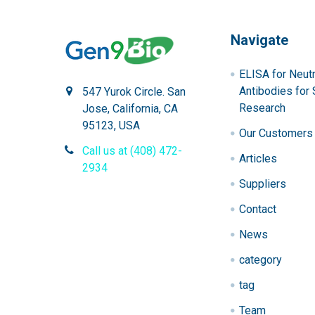
Navigate
ELISA for Neutr
Antibodies for 
547 Yurok Circle. San
Research
Jose, California, CA
95123, USA
Our Customers
Call us at (408) 472-
Articles
2934
Suppliers
Contact
News
category
tag
Team