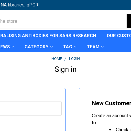
NA libraries, qPCR!
TRALISING ANTIBODIES FOR SARS RESEARCH
OUR CUST
NEWS
CATEGORY
TAG
TEAM
HOME
LOGIN
Sign in
New Custome
Create an account w
to:
Check o