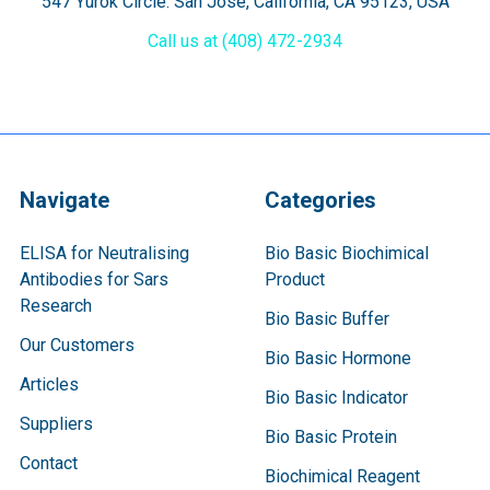
547 Yurok Circle. San Jose, California, CA 95123, USA
Call us at (408) 472-2934
Navigate
Categories
ELISA for Neutralising
Bio Basic Biochimical
Antibodies for Sars
Product
Research
Bio Basic Buffer
Our Customers
Bio Basic Hormone
Articles
Bio Basic Indicator
Suppliers
Bio Basic Protein
Contact
Biochimical Reagent