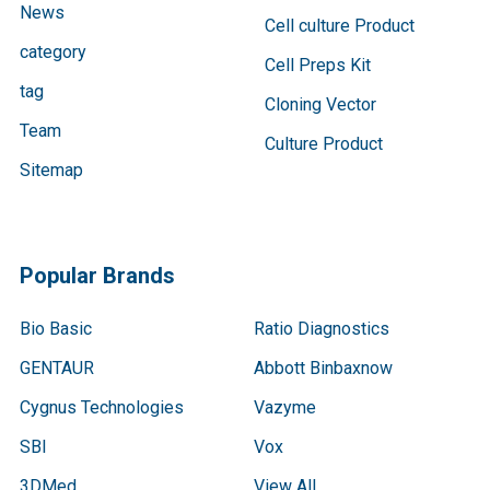
News
Cell culture Product
category
Cell Preps Kit
tag
Cloning Vector
Team
Culture Product
Sitemap
Popular Brands
Bio Basic
Ratio Diagnostics
GENTAUR
Abbott Binbaxnow
Cygnus Technologies
Vazyme
SBI
Vox
3DMed
View All