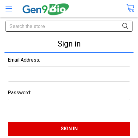
Search
Sign in
Email Address:
Password: