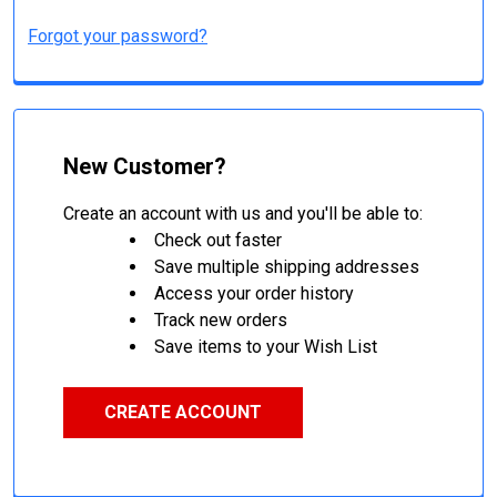
Forgot your password?
New Customer?
Create an account with us and you'll be able to:
Check out faster
Save multiple shipping addresses
Access your order history
Track new orders
Save items to your Wish List
CREATE ACCOUNT