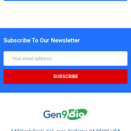
Subscribe To Our Newsletter
Email
Address