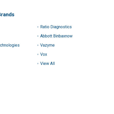
Brands
Ratio Diagnostics
Abbott Binbaxnow
chnologies
Vazyme
Vox
View All