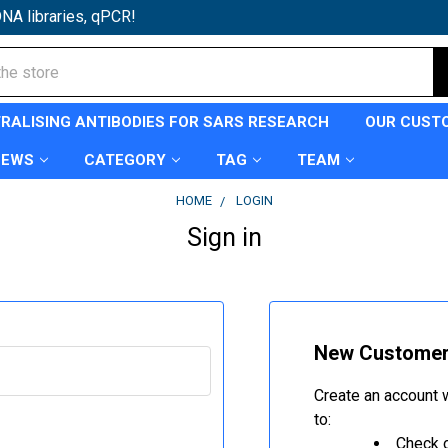
NA libraries, qPCR!
TRALISING ANTIBODIES FOR SARS RESEARCH
OUR CUST
NEWS
CATEGORY
TAG
TEAM
HOME
LOGIN
Sign in
New Custome
Create an account w
to:
Check o