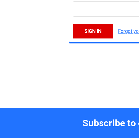
Forgot y
Subscribe to