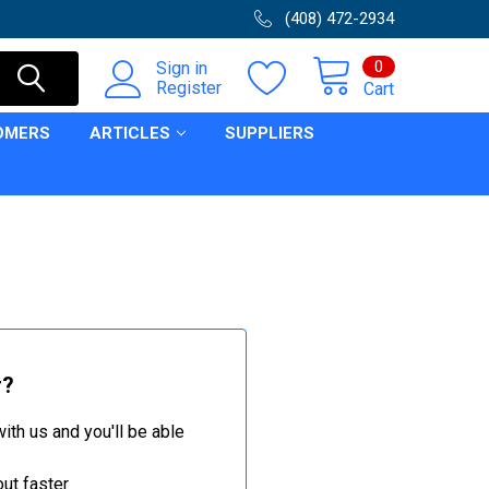
(408) 472-2934
0
Sign in
Register
Cart
OMERS
ARTICLES
SUPPLIERS
r?
ith us and you'll be able
ut faster