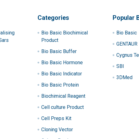
Categories
Popular 
alising
Bio Basic Biochimical
Bio Basic
Sars
Product
GENTAUR
Bio Basic Buffer
Cygnus Te
Bio Basic Hormone
SBI
Bio Basic Indicator
3DMed
Bio Basic Protein
Biochimical Reagent
Cell culture Product
Cell Preps Kit
Cloning Vector