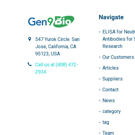
Navigate
ELISA for Neutr
Antibodies for 
547 Yurok Circle. San
Research
Jose, California, CA
95123, USA
Our Customers
Call us at (408) 472-
Articles
2934
Suppliers
Contact
News
category
tag
Team