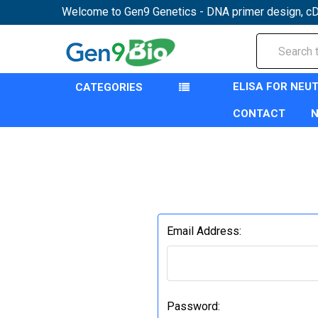
Welcome to Gen9 Genetics - DNA primer design, cD
Search
ELISA FOR NEU
CATEGORIES
CONTACT
Email Address:
Password: