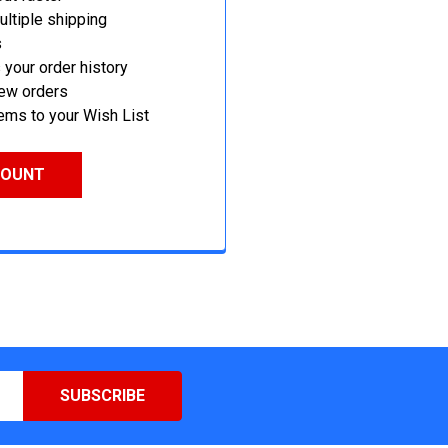
ltiple shipping
s
your order history
new orders
ems to your Wish List
COUNT