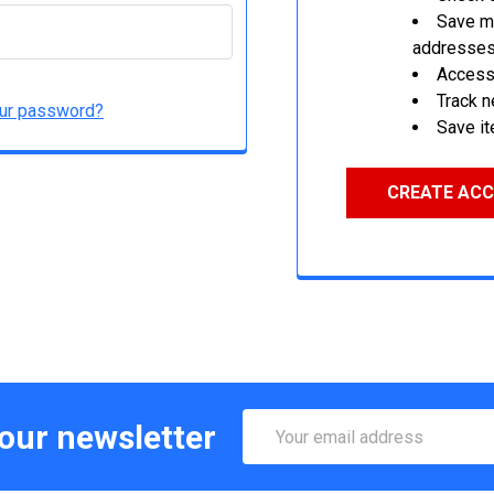
Save mu
addresse
Access 
Track 
our password?
Save it
CREATE AC
Email
 our newsletter
Address